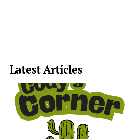
Latest Articles