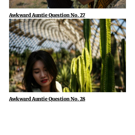
Awkward Auntie Question No. 27
Awkward Auntie Question No. 28