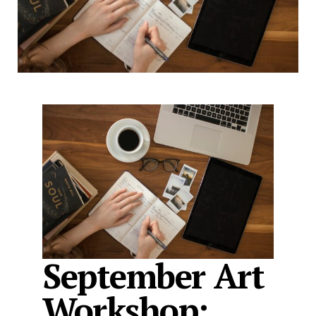
September Art
Workshop: