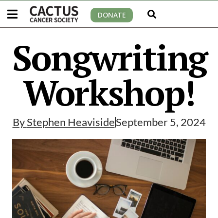
DONATE
Songwriting
Workshop!
By
Stephen Heaviside
September 5, 2024