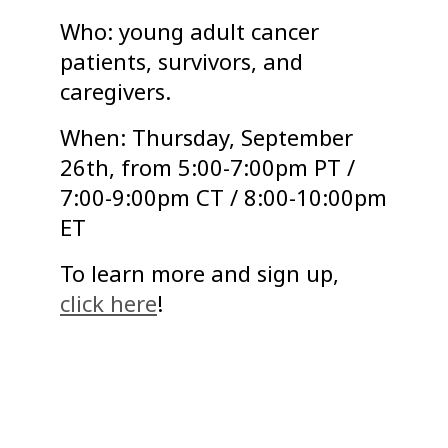
Who: young adult cancer
patients, survivors, and
caregivers.
When: Thursday, September
26th, from 5:00-7:00pm PT /
7:00-9:00pm CT / 8:00-10:00pm
ET
To learn more and sign up,
click here
!