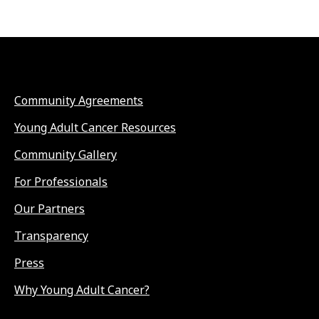
Community Agreements
Young Adult Cancer Resources
Community Gallery
For Professionals
Our Partners
Transparency
Press
Why Young Adult Cancer?