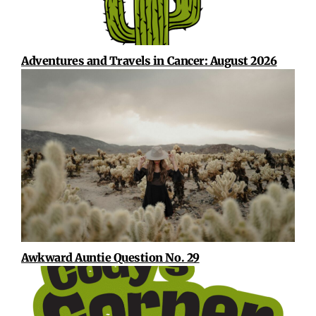
Adventures and Travels in Cancer: August 2026
Awkward Auntie Question No. 29