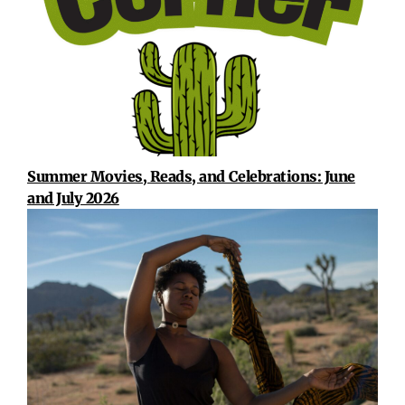
Summer Movies, Reads, and Celebrations: June
and July 2026