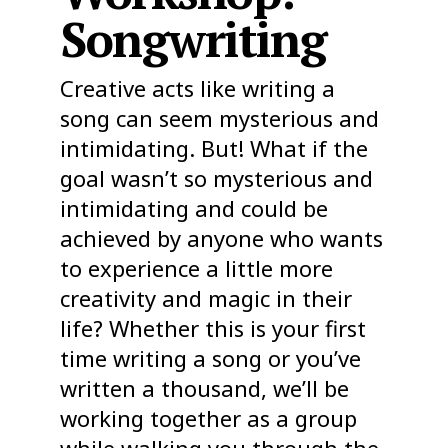
Songwriting
Creative acts like writing a
song can seem mysterious and
intimidating. But! What if the
goal wasn’t so mysterious and
intimidating and could be
achieved by anyone who wants
to experience a little more
creativity and magic in their
life? Whether this is your first
time writing a song or you’ve
written a thousand, we’ll be
working together as a group