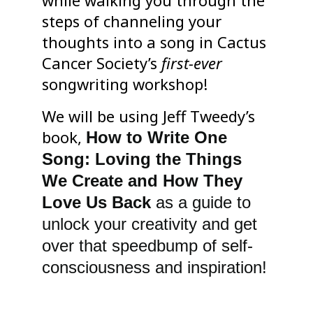
while walking you through the
steps of channeling your
thoughts into a song in Cactus
Cancer Society’s
first-ever
songwriting workshop!
We will be using Jeff Tweedy’s
book,
How to Write One
Song: Loving the Things
We Create and How They
Love Us Back
as a guide to
unlock your creativity and get
over that speedbump of self-
consciousness and inspiration!