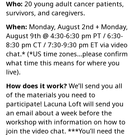
Who:
20 young adult cancer patients,
survivors, and caregivers.
When:
Monday, August 2nd + Monday,
August 9th @ 4:30-6:30 pm PT / 6:30-
8:30 pm CT / 7:30-9:30 pm ET via video
chat.* (*US time zones…please confirm
what time this means for where you
live).
How does it work?
We’ll send you all
of the materials you need to
participate! Lacuna Loft will send you
an email about a week before the
workshop with information on how to
join the video chat. ***You’ll need the