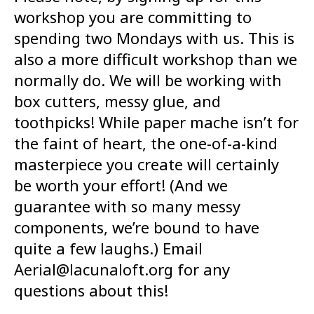
workshop you are committing to
spending two Mondays with us. This is
also a more difficult workshop than we
normally do. We will be working with
box cutters, messy glue, and
toothpicks! While paper mache isn’t for
the faint of heart, the one-of-a-kind
masterpiece you create will certainly
be worth your effort! (And we
guarantee with so many messy
components, we’re bound to have
quite a few laughs.) Email
Aerial@lacunaloft.org for any
questions about this!