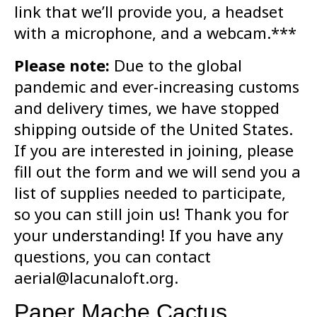
link that we’ll provide you, a headset
with a microphone, and a webcam.***
Please note:
Due to the global
pandemic and ever-increasing customs
and delivery times, we have stopped
shipping outside of the United States.
If you are interested in joining, please
fill out the form and we will send you a
list of supplies needed to participate,
so you can still join us! Thank you for
your understanding! If you have any
questions, you can contact
aerial@lacunaloft.org.