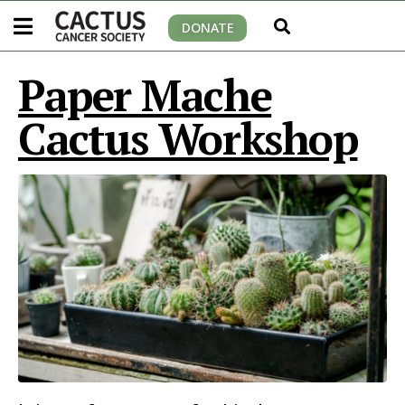
DONATE
Paper Mache
Cactus Workshop