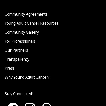
Community Agreements
Young Adult Cancer Resources
Community Gallery
For Professionals
Our Partners
Transparency
Press
Why Young Adult Cancer?
Stay Connected!