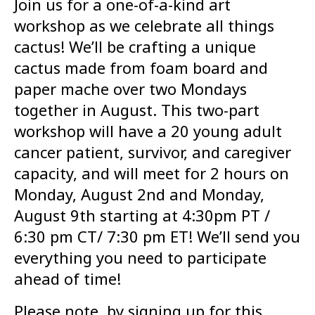
Join us for a one-of-a-kind art
workshop as we celebrate all things
cactus! We’ll be crafting a unique
cactus made from foam board and
paper mache over two Mondays
together in August. This two-part
workshop will have a 20 young adult
cancer patient, survivor, and caregiver
capacity, and will meet for 2 hours on
Monday, August 2nd and Monday,
August 9th starting at 4:30pm PT /
6:30 pm CT/ 7:30 pm ET! We’ll send you
everything you need to participate
ahead of time!
Please note, by signing up for this