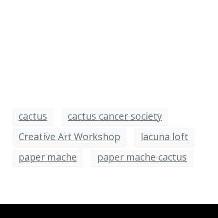
cactus
cactus cancer society
Creative Art Workshop
lacuna loft
paper mache
paper mache cactus