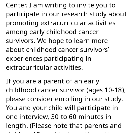
Center. I am writing to invite you to
participate in our research study about
promoting extracurricular activities
among early childhood cancer
survivors. We hope to learn more
about childhood cancer survivors’
experiences participating in
extracurricular activities.
If you are a parent of an early
childhood cancer survivor (ages 10-18),
please consider enrolling in our study.
You and your child will participate in
one interview, 30 to 60 minutes in
length. (Please note that parents and