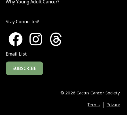
Why Young Adult Cancer?
Stay Connected!
Email List
SUBSCRIBE
©
2026
Cactus Cancer Society
|
Terms
Privacy