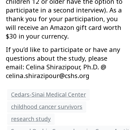
children 12 or older have the option to
participate in a second interview). As a
thank you for your participation, you
will receive an Amazon gift card worth
$30 in your currency.
If you’d like to participate or have any
questions about the study, please
email: Celina Shirazipour, Ph.D. @
celina.shirazipour@cshs.org
Cedars-Sinai Medical Center
childhood cancer survivors
research study