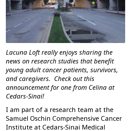
Lacuna Loft really enjoys sharing the
news on research studies that benefit
young adult cancer patients, survivors,
and caregivers. Check out this
announcement for one from Celina at
Cedars-Sinai!
I am part of a research team at the
Samuel Oschin Comprehensive Cancer
Institute at Cedars-Sinai Medical