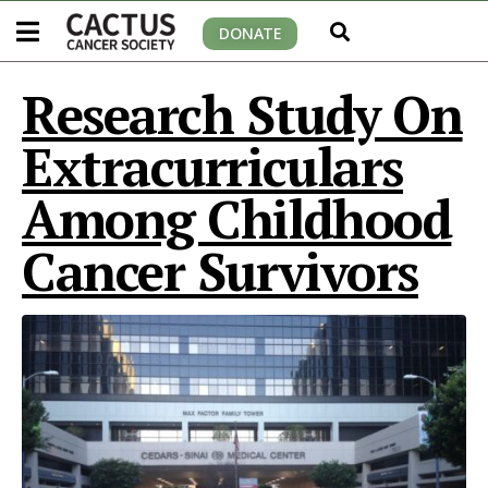
DONATE
Research Study On
Extracurriculars
Among Childhood
Cancer Survivors