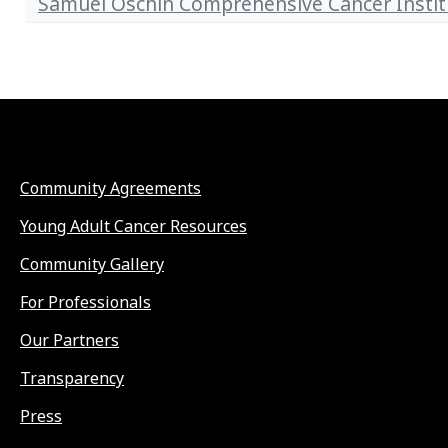
Samuel Oschin Comprehensive Cancer Instit
Community Agreements
Young Adult Cancer Resources
Community Gallery
For Professionals
Our Partners
Transparency
Press