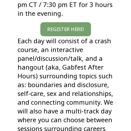
pm CT / 7:30 pm ET for 3 hours
in the evening.
REGISTER HERE!
Each day will consist of a crash
course, an interactive
panel/discussion/talk, and a
hangout (aka, Gabfest After
Hours) surrounding topics such
as: boundaries and disclosure,
self-care, sex and relationships,
and connecting community. We
will also have a multi-track day
where you can choose between
sessions surrounding careers