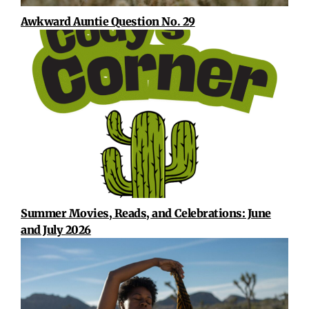
Awkward Auntie Question No. 29
Summer Movies, Reads, and Celebrations: June
and July 2026