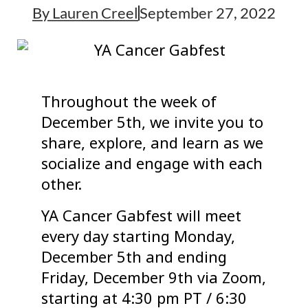
By
Lauren Creel
September 27, 2022
Throughout the week of
December 5th, we invite you to
share, explore, and learn as we
socialize and engage with each
other.
YA Cancer Gabfest will meet
every day starting Monday,
December 5th and ending
Friday, December 9th via Zoom,
starting at 4:30 pm PT / 6:30