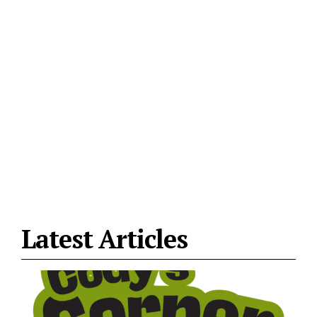
Latest Articles