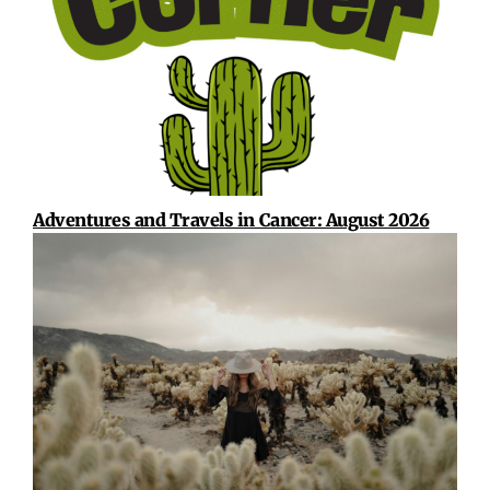
Adventures and Travels in Cancer: August 2026