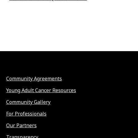
Community Agreements
Young Adult Cancer Resources
Community Gallery
For Professionals
Our Partners
Transparency