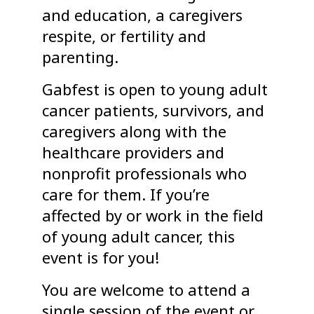
and education, a caregivers
respite, or fertility and
parenting.
Gabfest is open to young adult
cancer patients, survivors, and
caregivers along with the
healthcare providers and
nonprofit professionals who
care for them. If you’re
affected by or work in the field
of young adult cancer, this
event is for you!
You are welcome to attend a
single session of the event or