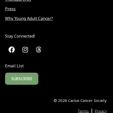
Press
Why Young Adult Cancer?
Stay Connected!
Email List
SUBSCRIBE
©
2026
Cactus Cancer Society
|
Terms
Privacy