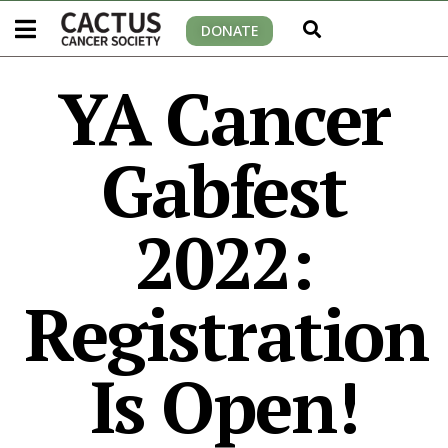
DONATE
YA Cancer
Gabfest
2022:
Registration
Is Open!