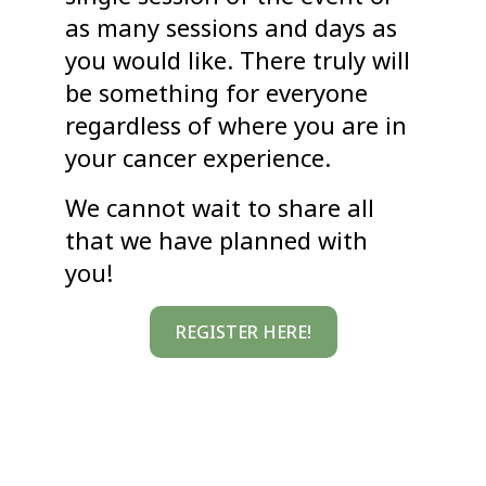
as many sessions and days as
you would like. There truly will
be something for everyone
regardless of where you are in
your cancer experience.
We cannot wait to share all
that we have planned with
you!
REGISTER HERE!