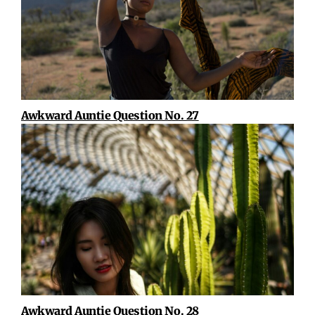
Awkward Auntie Question No. 27
Awkward Auntie Question No. 28