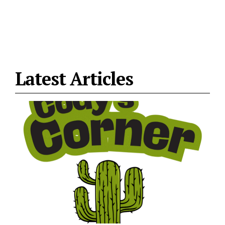
Latest Articles