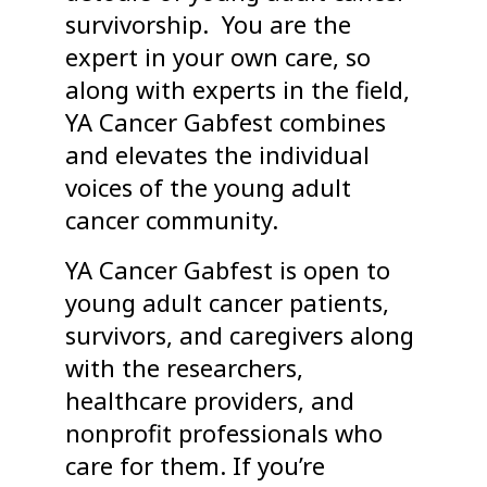
survivorship. You are the
expert in your own care, so
along with experts in the field,
YA Cancer Gabfest combines
and elevates the individual
voices of the young adult
cancer community.
YA Cancer Gabfest is open to
young adult cancer patients,
survivors, and caregivers along
with the researchers,
healthcare providers, and
nonprofit professionals who
care for them. If you’re