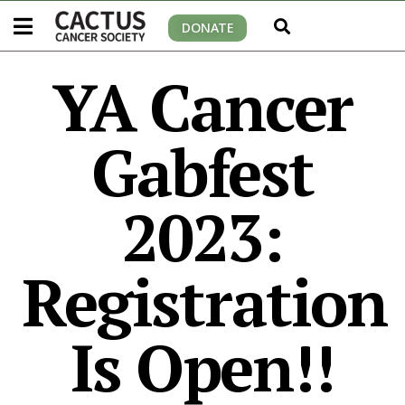
DONATE
YA Cancer
Gabfest
2023:
Registration
Is Open!!