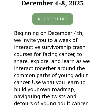
December 4-8, 2023
REGISTER HERE!
Beginning on December 4th,
we invite you to a week of
interactive survivorship crash
courses for facing cancer, to
share, explore, and learn as we
interact together around the
common paths of young adult
cancer. Use what you learn to
build your own roadmap,
navigating the twists and
detours of young adult cancer