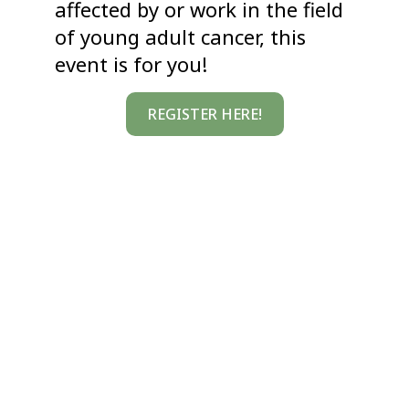
affected by or work in the field
of young adult cancer, this
event is for you!
REGISTER HERE!