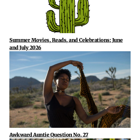
Summer Movies, Reads, and Celebrations: June
and July 2026
Awkward Auntie Question No. 27