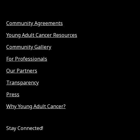
Community Agreements
Young Adult Cancer Resources
Community Gallery
For Professionals
Our Partners
Transparency
Press
Why Young Adult Cancer?
Stay Connected!