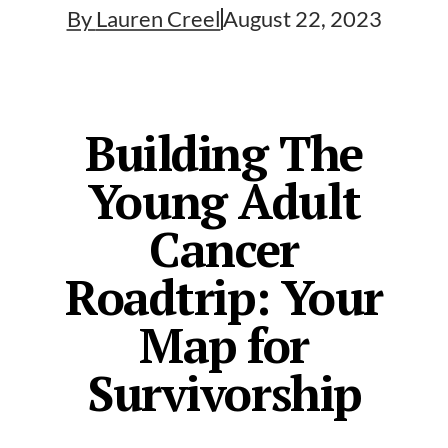
By
Lauren Creel
August 22, 2023
Building The
Young Adult
Cancer
Roadtrip: Your
Map for
Survivorship