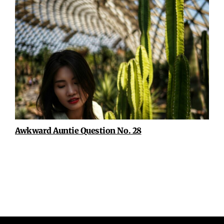
Awkward Auntie Question No. 28