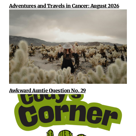
Adventures and Travels in Cancer: August 2026
Awkward Auntie Question No. 29