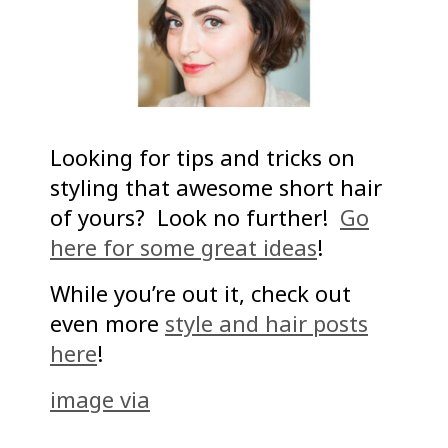
Looking for tips and tricks on
styling that awesome short hair
of yours? Look no further!
Go
here for some great ideas
!
While you’re out it, check out
even more
style and hair posts
here
!
image via