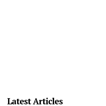
Latest Articles