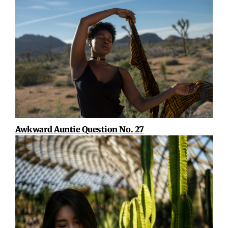
Awkward Auntie Question No. 27