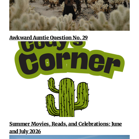
Awkward Auntie Question No. 29
Summer Movies, Reads, and Celebrations: June
and July 2026