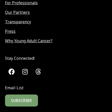
For Professionals
Our Partners
Transparency
Press
Why Young Adult Cancer?
Stay Connected!
Email List
SUBSCRIBE