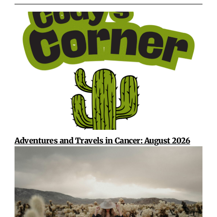
Adventures and Travels in Cancer: August 2026