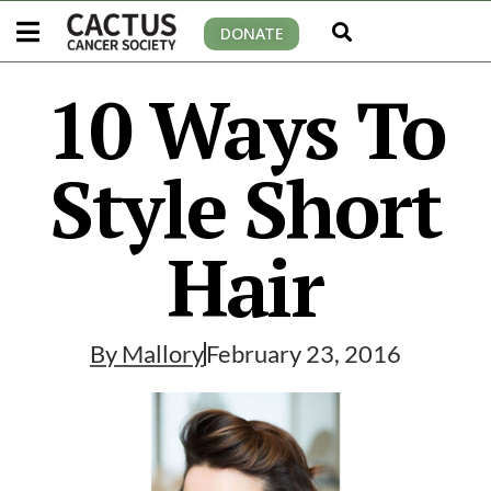
DONATE
10 Ways To
Style Short
Hair
By
Mallory
February 23, 2016