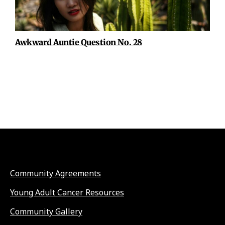
Awkward Auntie Question No. 28
Community Agreements
Young Adult Cancer Resources
Community Gallery