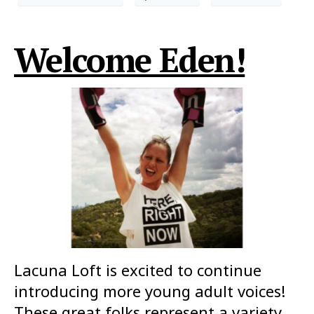
Welcome Eden!
Lacuna Loft is excited to continue
introducing more young adult voices!
These great folks represent a variety