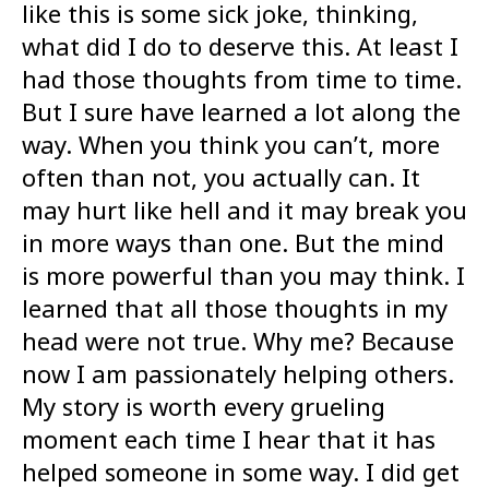
like this is some sick joke, thinking,
what did I do to deserve this. At least I
had those thoughts from time to time.
But I sure have learned a lot along the
way. When you think you can’t, more
often than not, you actually can. It
may hurt like hell and it may break you
in more ways than one. But the mind
is more powerful than you may think. I
learned that all those thoughts in my
head were not true. Why me? Because
now I am passionately helping others.
My story is worth every grueling
moment each time I hear that it has
helped someone in some way. I did get