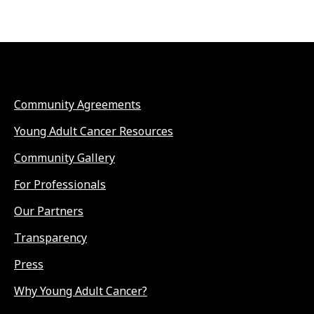
Community Agreements
Young Adult Cancer Resources
Community Gallery
For Professionals
Our Partners
Transparency
Press
Why Young Adult Cancer?