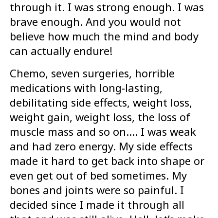
through it. I was strong enough. I was
brave enough. And you would not
believe how much the mind and body
can actually endure!
Chemo, seven surgeries, horrible
medications with long-lasting,
debilitating side effects, weight loss,
weight gain, weight loss, the loss of
muscle mass and so on…. I was weak
and had zero energy. My side effects
made it hard to get back into shape or
even get out of bed sometimes. My
bones and joints were so painful. I
decided since I made it through all