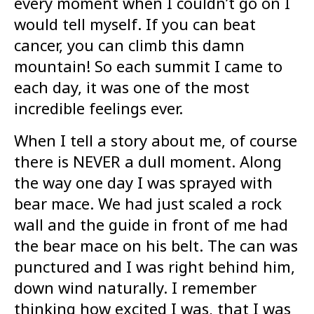
every moment when I couldn’t go on I
would tell myself. If you can beat
cancer, you can climb this damn
mountain! So each summit I came to
each day, it was one of the most
incredible feelings ever.
When I tell a story about me, of course
there is NEVER a dull moment. Along
the way one day I was sprayed with
bear mace. We had just scaled a rock
wall and the guide in front of me had
the bear mace on his belt. The can was
punctured and I was right behind him,
down wind naturally. I remember
thinking how excited I was, that I was