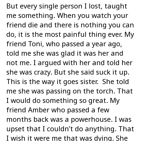
But every single person I lost, taught
me something. When you watch your
friend die and there is nothing you can
do, it is the most painful thing ever. My
friend Toni, who passed a year ago,
told me she was glad it was her and
not me. I argued with her and told her
she was crazy. But she said suck it up.
This is the way it goes sister. She told
me she was passing on the torch. That
I would do something so great. My
friend Amber who passed a few
months back was a powerhouse. I was
upset that I couldn’t do anything. That
I wish it were me that was dying. She