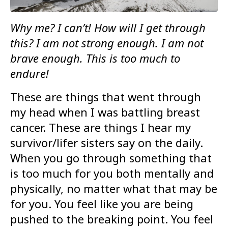
Why me? I can’t! How will I get through
this? I am not strong enough. I am not
brave enough. This is too much to
endure!
These are things that went through
my head when I was battling breast
cancer. These are things I hear my
survivor/lifer sisters say on the daily.
When you go through something that
is too much for you both mentally and
physically, no matter what that may be
for you. You feel like you are being
pushed to the breaking point. You feel