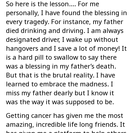
So here is the lesson…. For me
personally, I have found the blessing in
every tragedy. For instance, my father
died drinking and driving. I am always
designated driver, I wake up without
hangovers and I save a lot of money! It
is a hard pill to swallow to say there
was a blessing in my father’s death.
But that is the brutal reality. I have
learned to embrace the madness. I
miss my father dearly but I know it
was the way it was supposed to be.
Getting cancer has given me the most
amazing, incredible life long friends. It
has given me a platform to help others