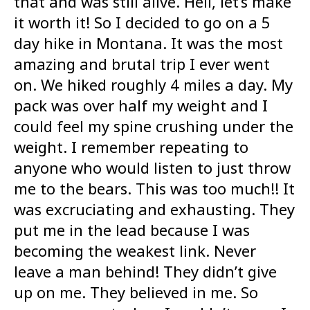
that and was still alive. Hell, let’s make
it worth it! So I decided to go on a 5
day hike in Montana. It was the most
amazing and brutal trip I ever went
on. We hiked roughly 4 miles a day. My
pack was over half my weight and I
could feel my spine crushing under the
weight. I remember repeating to
anyone who would listen to just throw
me to the bears. This was too much!! It
was excruciating and exhausting. They
put me in the lead because I was
becoming the weakest link. Never
leave a man behind! They didn’t give
up on me. They believed in me. So