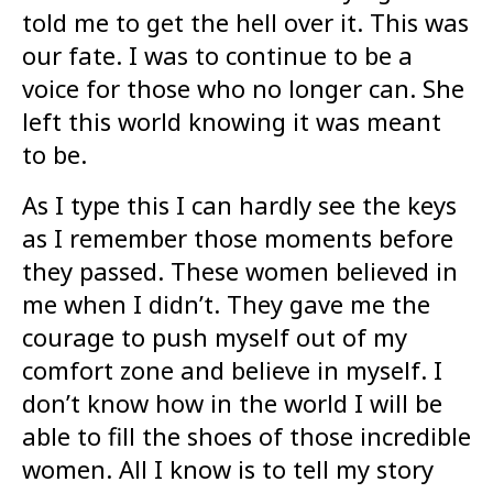
told me to get the hell over it. This was
our fate. I was to continue to be a
voice for those who no longer can. She
left this world knowing it was meant
to be.
As I type this I can hardly see the keys
as I remember those moments before
they passed. These women believed in
me when I didn’t. They gave me the
courage to push myself out of my
comfort zone and believe in myself. I
don’t know how in the world I will be
able to fill the shoes of those incredible
women. All I know is to tell my story