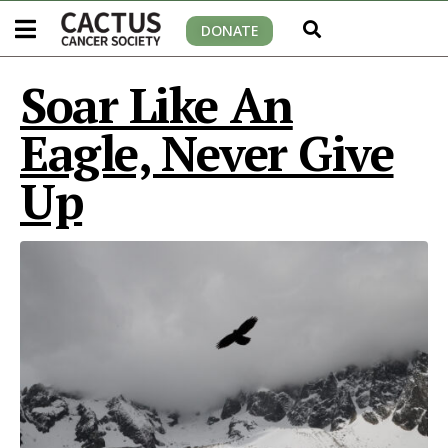
DONATE
Soar Like An
Eagle, Never Give
Up