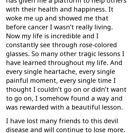
with their health and happiness. It
woke me up and showed me that
before cancer I wasn’t really living.
Now my life is incredible and I
constantly see through rose-colored
glasses. So many other tragic lessons I
have learned throughout my life. And
every single heartache, every single
painful moment, every single time I
thought I couldn’t go on or didn’t want
to go on, I somehow found a way and
was rewarded with a beautiful lesson.
I have lost many friends to this devil
disease and will continue to lose more.