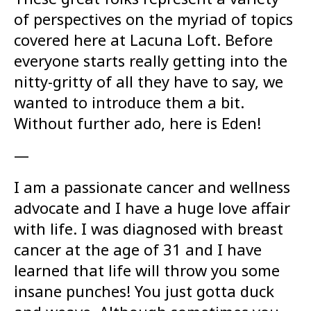
of perspectives on the myriad of topics
covered here at Lacuna Loft. Before
everyone starts really getting into the
nitty-gritty of all they have to say, we
wanted to introduce them a bit.
Without further ado, here is Eden!
—
I am a passionate cancer and wellness
advocate and I have a huge love affair
with life. I was diagnosed with breast
cancer at the age of 31 and I have
learned that life will throw you some
insane punches! You just gotta duck