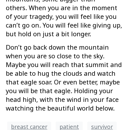
others. When you are in the moment
of your tragedy, you will feel like you
can’t go on. You will feel like giving up,
but hold on just a bit longer.
Don’t go back down the mountain
when you are so close to the sky.
Maybe you will reach that summit and
be able to hug the clouds and watch
that eagle soar. Or even better, maybe
you will be that eagle. Holding your
head high, with the wind in your face
watching the beautiful world below.
breast cancer
patient
survivor