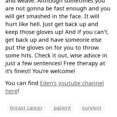
and weave. Although sometimes you
are not gonna be fast enough and you
will get smashed in the face. It will
hurt like hell. Just get back up and
keep those gloves up! And if you can’t,
get back up and have someone else
put the gloves on for you to throw
some hits. Check it out, wise advice in
just a few sentences! Free therapy at
it’s finest! You’re welcome!
You can find
Eden’s youtube channel
here
!
breast cancer
patient
survivor