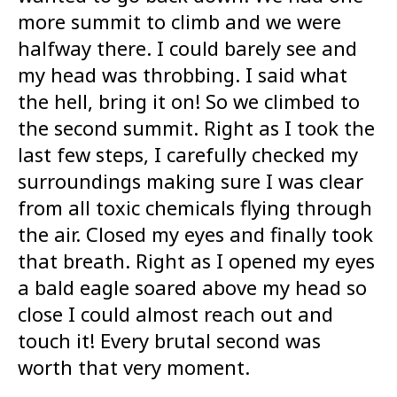
more summit to climb and we were
halfway there. I could barely see and
my head was throbbing. I said what
the hell, bring it on! So we climbed to
the second summit. Right as I took the
last few steps, I carefully checked my
surroundings making sure I was clear
from all toxic chemicals flying through
the air. Closed my eyes and finally took
that breath. Right as I opened my eyes
a bald eagle soared above my head so
close I could almost reach out and
touch it! Every brutal second was
worth that very moment.