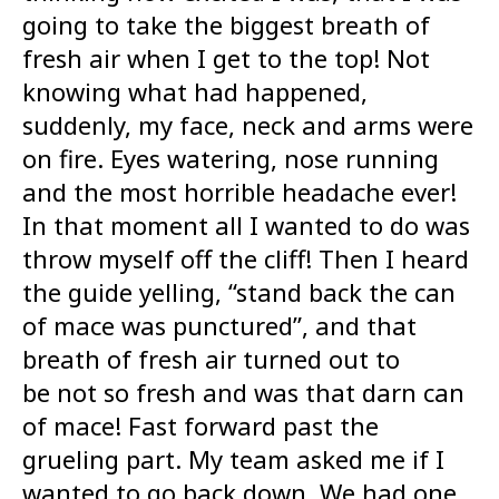
going to take the biggest breath of
fresh air when I get to the top! Not
knowing what had happened,
suddenly, my face, neck and arms were
on fire. Eyes watering, nose running
and the most horrible headache ever!
In that moment all I wanted to do was
throw myself off the cliff! Then I heard
the guide yelling, “stand back the can
of mace was punctured”, and that
breath of fresh air turned out to
be not so fresh and was that darn can
of mace! Fast forward past the
grueling part. My team asked me if I
wanted to go back down. We had one