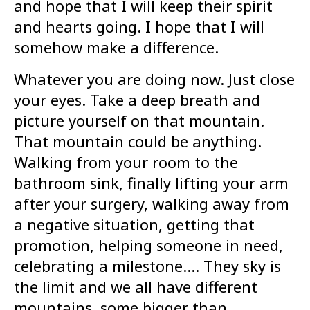
and hope that I will keep their spirit
and hearts going. I hope that I will
somehow make a difference.
Whatever you are doing now. Just close
your eyes. Take a deep breath and
picture yourself on that mountain.
That mountain could be anything.
Walking from your room to the
bathroom sink, finally lifting your arm
after your surgery, walking away from
a negative situation, getting that
promotion, helping someone in need,
celebrating a milestone…. They sky is
the limit and we all have different
mountains, some bigger than