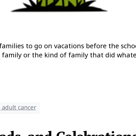
families to go on vacations before the scho
n family or the kind of family that did wh
 adult cancer