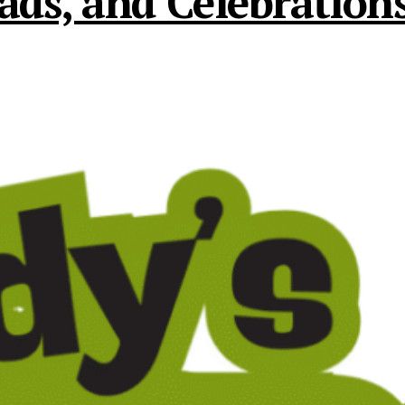
s, and Celebrations