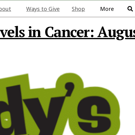
bout
Ways to Give
Shop
More
vels in Cancer: Augu