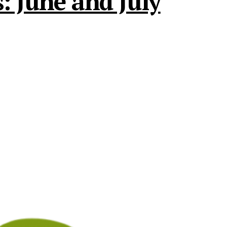
: June and July