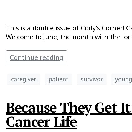
This is a double issue of Cody’s Corner! C
Welcome to June, the month with the long
Continue reading
caregiver
patient
survivor
young
Because They Get I
Cancer Life