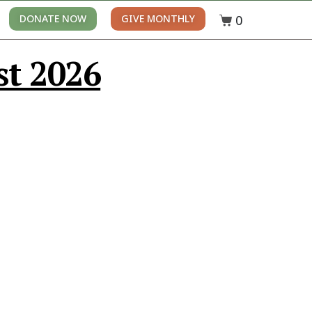
0
DONATE NOW
GIVE MONTHLY
st 2026