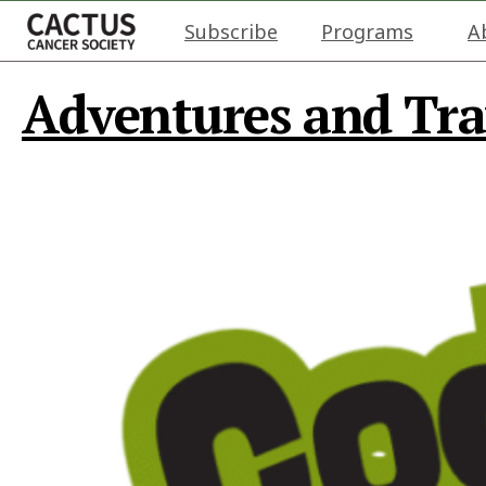
Subscribe
Programs
A
Adventures and Tra