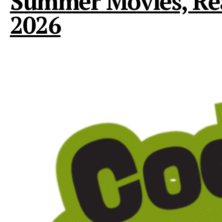
Summer Movies, Read
2026