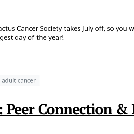
actus Cancer Society takes July off, so you w
est day of the year!
 adult cancer
t: Peer Connection &