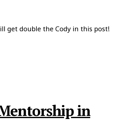
ill get double the Cody in this post!
 Mentorship in