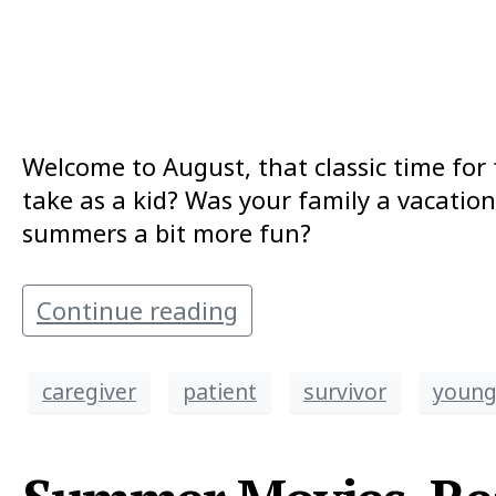
Welcome to August, that classic time for 
take as a kid? Was your family a vacatio
summers a bit more fun?
Continue reading
caregiver
patient
survivor
young