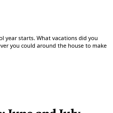
ol year starts. What vacations did you
atever you could around the house to make