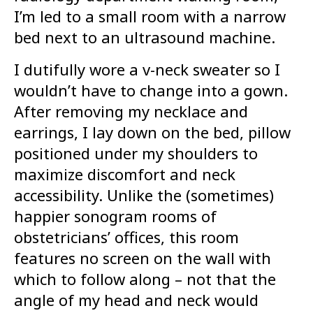
I’m led to a small room with a narrow
bed next to an ultrasound machine.
I dutifully wore a v-neck sweater so I
wouldn’t have to change into a gown.
After removing my necklace and
earrings, I lay down on the bed, pillow
positioned under my shoulders to
maximize discomfort and neck
accessibility. Unlike the (sometimes)
happier sonogram rooms of
obstetricians’ offices, this room
features no screen on the wall with
which to follow along – not that the
angle of my head and neck would