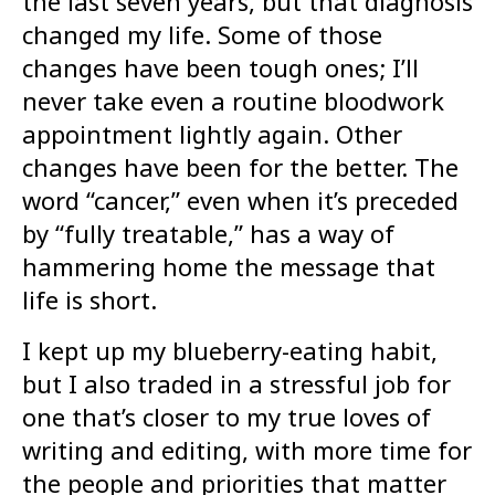
the last seven years, but that diagnosis
changed my life. Some of those
changes have been tough ones; I’ll
never take even a routine bloodwork
appointment lightly again. Other
changes have been for the better. The
word “cancer,” even when it’s preceded
by “fully treatable,” has a way of
hammering home the message that
life is short.
I kept up my blueberry-eating habit,
but I also traded in a stressful job for
one that’s closer to my true loves of
writing and editing, with more time for
the people and priorities that matter