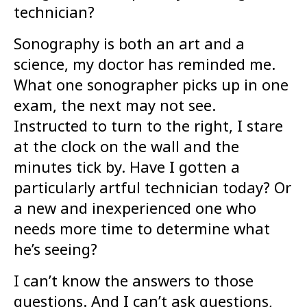
technician?
Sonography is both an art and a
science, my doctor has reminded me.
What one sonographer picks up in one
exam, the next may not see.
Instructed to turn to the right, I stare
at the clock on the wall and the
minutes tick by. Have I gotten a
particularly artful technician today? Or
a new and inexperienced one who
needs more time to determine what
he’s seeing?
I can’t know the answers to those
questions. And I can’t ask questions,