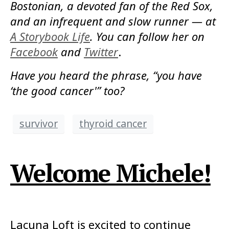
Bostonian, a devoted fan of the Red Sox,
and an infrequent and slow runner — at
A Storybook Life
. You can follow her on
Facebook
and
Twitter
.
Have you heard the phrase, “you have
‘the good cancer'” too?
survivor
thyroid cancer
Welcome Michele!
Lacuna Loft is excited to continue