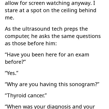
allow for screen watching anyway. I
stare at a spot on the ceiling behind
me.
As the ultrasound tech preps the
computer, he asks the same questions
as those before him:
“Have you been here for an exam
before?”
“Yes.”
“Why are you having this sonogram?”
“Thyroid cancer.”
“When was your diagnosis and your