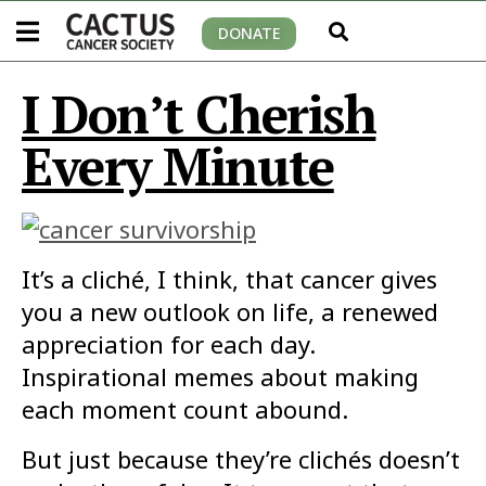
DONATE
I Don’t Cherish
Every Minute
It’s a cliché, I think, that cancer gives
you a new outlook on life, a renewed
appreciation for each day.
Inspirational memes about making
each moment count abound.
But just because they’re clichés doesn’t