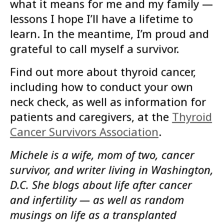
what it means for me and my family —
lessons I hope I’ll have a lifetime to
learn. In the meantime, I’m proud and
grateful to call myself a survivor.
Find out more about thyroid cancer,
including how to conduct your own
neck check, as well as information for
patients and caregivers, at the
Thyroid
Cancer Survivors Association
.
Michele is a wife, mom of two, cancer
survivor, and writer living in Washington,
D.C. She blogs about life after cancer
and infertility — as well as random
musings on life as a transplanted