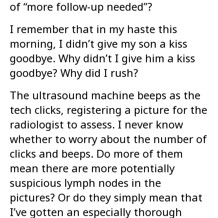
of “more follow-up needed”?
I remember that in my haste this
morning, I didn’t give my son a kiss
goodbye. Why didn’t I give him a kiss
goodbye? Why did I rush?
The ultrasound machine beeps as the
tech clicks, registering a picture for the
radiologist to assess. I never know
whether to worry about the number of
clicks and beeps. Do more of them
mean there are more potentially
suspicious lymph nodes in the
pictures? Or do they simply mean that
I’ve gotten an especially thorough