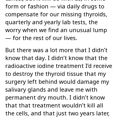
form or fashion — via daily drugs to
compensate for our missing thyroids,
quarterly and yearly lab tests, the
worry when we find an unusual lump
— for the rest of our lives.
But there was a lot more that I didn’t
know that day. I didn’t know that the
radioactive iodine treatment I’d receive
to destroy the thyroid tissue that my
surgery left behind would damage my
salivary glands and leave me with
permanent dry mouth. I didn’t know
that that treatment wouldn’t kill all
the cells, and that just two years later,