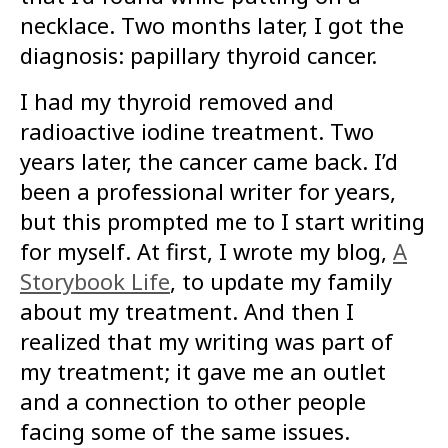
necklace. Two months later, I got the
diagnosis: papillary thyroid cancer.
I had my thyroid removed and
radioactive iodine treatment. Two
years later, the cancer came back. I’d
been a professional writer for years,
but this prompted me to I start writing
for myself. At first, I wrote my blog,
A
Storybook Life
, to update my family
about my treatment. And then I
realized that my writing was part of
my treatment; it gave me an outlet
and a connection to other people
facing some of the same issues.