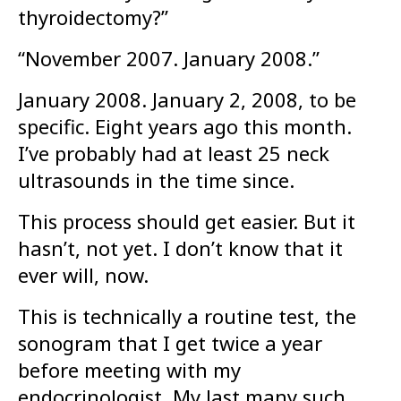
thyroidectomy?”
“November 2007. January 2008.”
January 2008. January 2, 2008, to be
specific. Eight years ago this month.
I’ve probably had at least 25 neck
ultrasounds in the time since.
This process should get easier. But it
hasn’t, not yet. I don’t know that it
ever will, now.
This is technically a routine test, the
sonogram that I get twice a year
before meeting with my
endocrinologist. My last many such