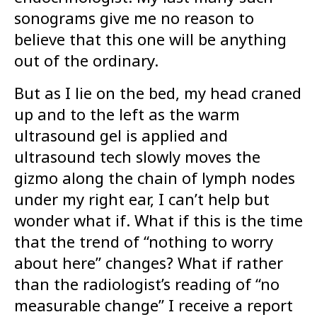
sonograms give me no reason to
believe that this one will be anything
out of the ordinary.
But as I lie on the bed, my head craned
up and to the left as the warm
ultrasound gel is applied and
ultrasound tech slowly moves the
gizmo along the chain of lymph nodes
under my right ear, I can’t help but
wonder what if. What if this is the time
that the trend of “nothing to worry
about here” changes? What if rather
than the radiologist’s reading of “no
measurable change” I receive a report