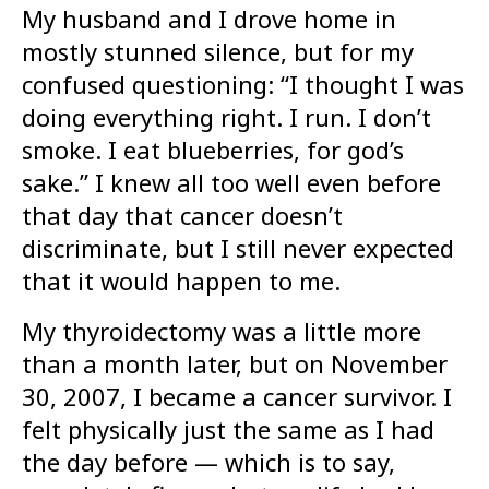
My husband and I drove home in
mostly stunned silence, but for my
confused questioning: “I thought I was
doing everything right. I run. I don’t
smoke. I eat blueberries, for god’s
sake.” I knew all too well even before
that day that cancer doesn’t
discriminate, but I still never expected
that it would happen to me.
My thyroidectomy was a little more
than a month later, but on November
30, 2007, I became a cancer survivor. I
felt physically just the same as I had
the day before — which is to say,