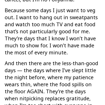
Because some days I just want to veg
out. I want to hang out in sweatpants
and watch too much TV and eat food
that’s not particularly good for me.
They’re days that I know I won’t have
much to show for. I won’t have made
the most of every minute.
And then there are the less-than-good
days — the days where I’ve slept little
the night before, where my patience
wears thin, where the food spills on
the floor AGAIN. They’re the days
when nitpicking replaces gratitude,