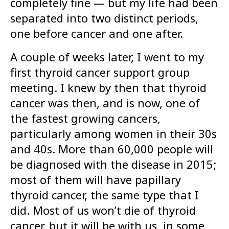
completely fine — but my life had been
separated into two distinct periods,
one before cancer and one after.
A couple of weeks later, I went to my
first thyroid cancer support group
meeting. I knew by then that thyroid
cancer was then, and is now, one of
the fastest growing cancers,
particularly among women in their 30s
and 40s. More than 60,000 people will
be diagnosed with the disease in 2015;
most of them will have papillary
thyroid cancer, the same type that I
did. Most of us won’t die of thyroid
cancer, but it will be with us, in some