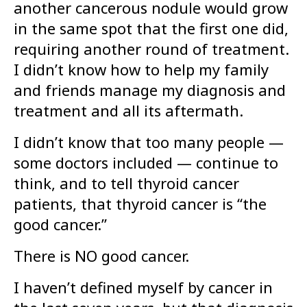
another cancerous nodule would grow
in the same spot that the first one did,
requiring another round of treatment.
I didn’t know how to help my family
and friends manage my diagnosis and
treatment and all its aftermath.
I didn’t know that too many people —
some doctors included — continue to
think, and to tell thyroid cancer
patients, that thyroid cancer is “the
good cancer.”
There is NO good cancer.
I haven’t defined myself by cancer in