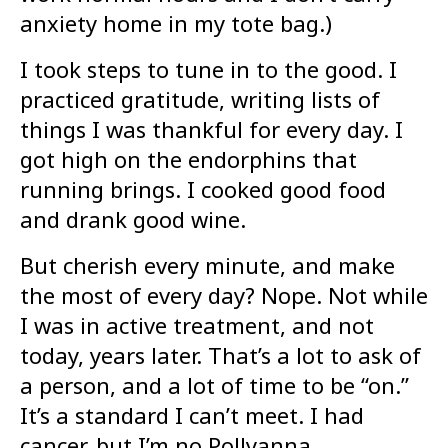
anxiety home in my tote bag.)
I took steps to tune in to the good. I
practiced gratitude, writing lists of
things I was thankful for every day. I
got high on the endorphins that
running brings. I cooked good food
and drank good wine.
But cherish every minute, and make
the most of every day? Nope. Not while
I was in active treatment, and not
today, years later. That’s a lot to ask of
a person, and a lot of time to be “on.”
It’s a standard I can’t meet. I had
cancer, but I’m no Pollyanna.