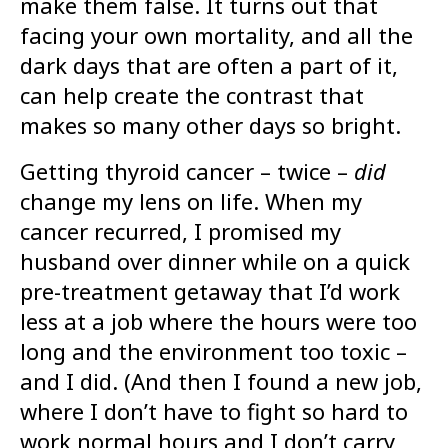
make them false. It turns out that
facing your own mortality, and all the
dark days that are often a part of it,
can help create the contrast that
makes so many other days so bright.
Getting thyroid cancer – twice –
did
change my lens on life. When my
cancer recurred, I promised my
husband over dinner while on a quick
pre-treatment getaway that I’d work
less at a job where the hours were too
long and the environment too toxic –
and I did. (And then I found a new job,
where I don’t have to fight so hard to
work normal hours and I don’t carry