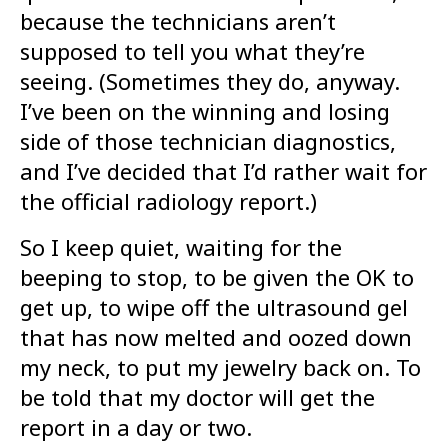
because the technicians aren’t
supposed to tell you what they’re
seeing. (Sometimes they do, anyway.
I’ve been on the winning and losing
side of those technician diagnostics,
and I’ve decided that I’d rather wait for
the official radiology report.)
So I keep quiet, waiting for the
beeping to stop, to be given the OK to
get up, to wipe off the ultrasound gel
that has now melted and oozed down
my neck, to put my jewelry back on. To
be told that my doctor will get the
report in a day or two.