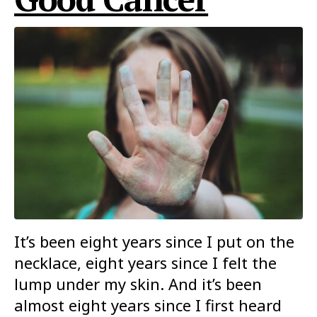
It’s been eight years since I put on the
necklace, eight years since I felt the
lump under my skin. And it’s been
almost eight years since I first heard