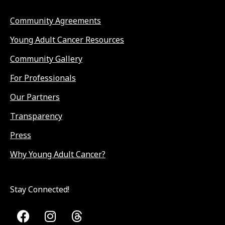
Community Agreements
Young Adult Cancer Resources
Community Gallery
For Professionals
Our Partners
Transparency
Press
Why Young Adult Cancer?
Stay Connected!