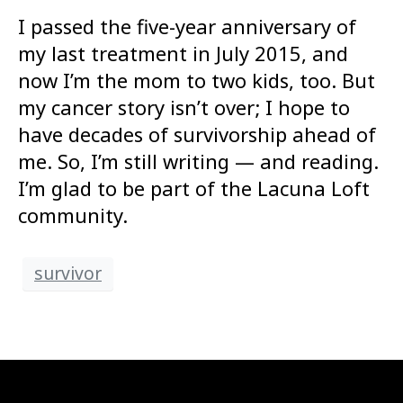
I passed the five-year anniversary of
my last treatment in July 2015, and
now I’m the mom to two kids, too. But
my cancer story isn’t over; I hope to
have decades of survivorship ahead of
me. So, I’m still writing — and reading.
I’m glad to be part of the Lacuna Loft
community.
survivor