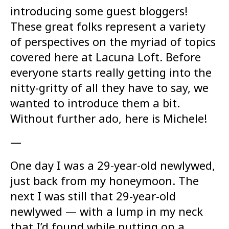
introducing some guest bloggers!
These great folks represent a variety
of perspectives on the myriad of topics
covered here at Lacuna Loft. Before
everyone starts really getting into the
nitty-gritty of all they have to say, we
wanted to introduce them a bit.
Without further ado, here is Michele!
—
One day I was a 29-year-old newlywed,
just back from my honeymoon. The
next I was still that 29-year-old
newlywed — with a lump in my neck
that I’d found while putting on a