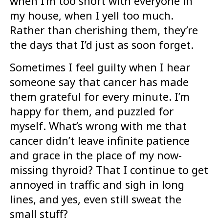
when I’m too short with everyone in
my house, when I yell too much.
Rather than cherishing them, they’re
the days that I’d just as soon forget.
Sometimes I feel guilty when I hear
someone say that cancer has made
them grateful for every minute. I’m
happy for them, and puzzled for
myself. What’s wrong with me that
cancer didn’t leave infinite patience
and grace in the place of my now-
missing thyroid? That I continue to get
annoyed in traffic and sigh in long
lines, and yes, even still sweat the
small stuff?