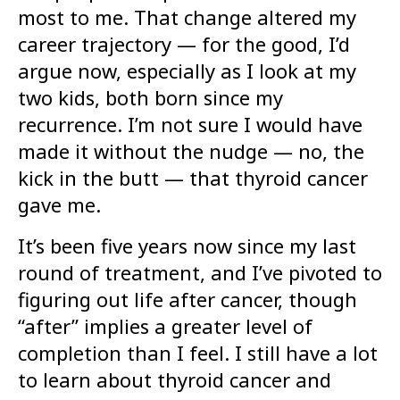
most to me. That change altered my
career trajectory — for the good, I’d
argue now, especially as I look at my
two kids, both born since my
recurrence. I’m not sure I would have
made it without the nudge — no, the
kick in the butt — that thyroid cancer
gave me.
It’s been five years now since my last
round of treatment, and I’ve pivoted to
figuring out life after cancer, though
“after” implies a greater level of
completion than I feel. I still have a lot
to learn about thyroid cancer and