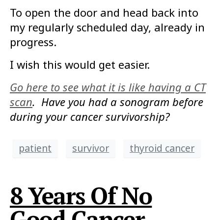
To open the door and head back into
my regularly scheduled day, already in
progress.
I wish this would get easier.
Go here to see what it is like having a CT
scan
. Have you had a sonogram before
during your cancer survivorship?
patient
survivor
thyroid cancer
8 Years Of No
Good Cancer