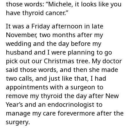
those words: “Michele, it looks like you
have thyroid cancer.”
It was a Friday afternoon in late
November, two months after my
wedding and the day before my
husband and I were planning to go
pick out our Christmas tree. My doctor
said those words, and then she made
two calls, and just like that, I had
appointments with a surgeon to
remove my thyroid the day after New
Year’s and an endocrinologist to
manage my care forevermore after the
surgery.