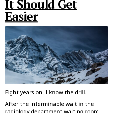
It Should Get
Easier
Eight years on, I know the drill.
After the interminable wait in the
radiology department waiting room,