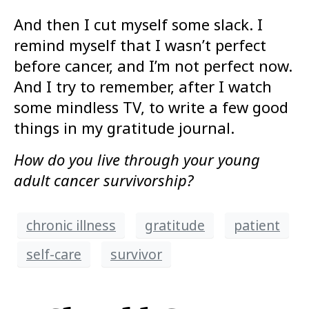
And then I cut myself some slack. I
remind myself that I wasn’t perfect
before cancer, and I’m not perfect now.
And I try to remember, after I watch
some mindless TV, to write a few good
things in my gratitude journal.
How do you live through your young
adult cancer survivorship?
chronic illness
gratitude
patient
self-care
survivor