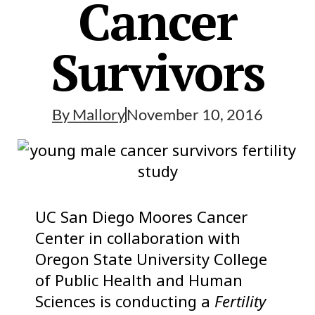
Cancer
Survivors
By
Mallory
November 10, 2016
UC San Diego Moores Cancer
Center in collaboration with
Oregon State University College
of Public Health and Human
Sciences is conducting a
Fertility