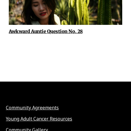
Awkward Auntie Question No. 28
Community Agreements
Young Adult Cancer Resources
Community Gallery