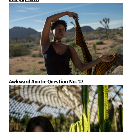
Awkward Auntie Question No. 27