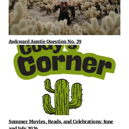
Awkward Auntie Question No. 29
Summer Movies, Reads, and Celebrations: June
and July 2026