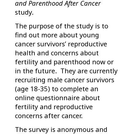
and Parenthood After Cancer
study.
The purpose of the study is to
find out more about young
cancer survivors’ reproductive
health and concerns about
fertility and parenthood now or
in the future. They are currently
recruiting male cancer survivors
(age 18-35) to complete an
online questionnaire about
fertility and reproductive
concerns after cancer.
The survey is anonymous and