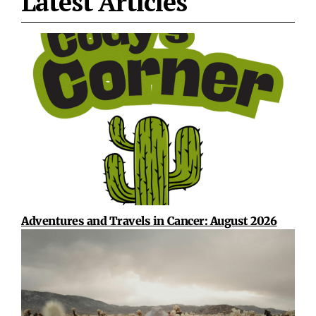
Latest Articles
Adventures and Travels in Cancer: August 2026