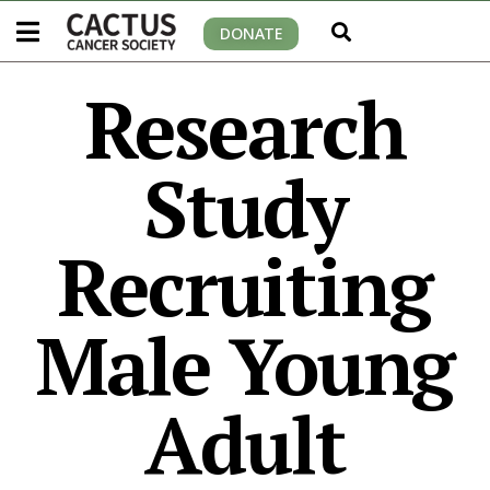
DONATE
Research
Study
Recruiting
Male Young
Adult