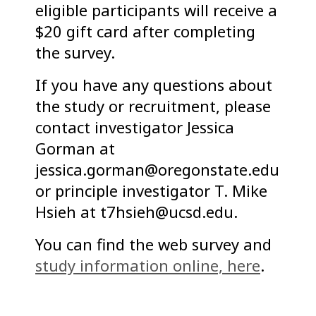
eligible participants will receive a
$20 gift card after completing
the survey.
If you have any questions about
the study or recruitment, please
contact investigator Jessica
Gorman at
jessica.gorman@oregonstate.edu
or principle investigator T. Mike
Hsieh at t7hsieh@ucsd.edu.
You can find the web survey and
study information online, here
.