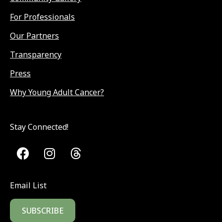
For Professionals
Our Partners
Transparency
Press
Why Young Adult Cancer?
Stay Connected!
Email List
SUBSCRIBE