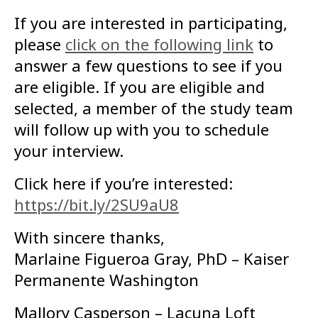
If you are interested in participating,
please
click on the following link
to
answer a few questions to see if you
are eligible. If you are eligible and
selected, a member of the study team
will follow up with you to schedule
your interview.
Click here if you’re interested:
https://bit.ly/2SU9aU8
With sincere thanks,
Marlaine Figueroa Gray, PhD – Kaiser
Permanente Washington
Mallory Casperson – Lacuna Loft