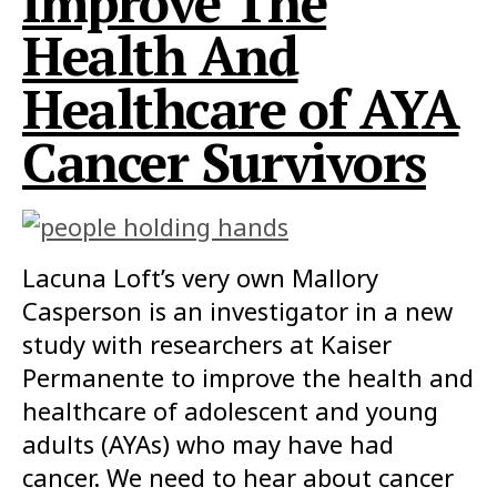
Improve The
Health And
Healthcare of AYA
Cancer Survivors
Lacuna Loft’s very own Mallory
Casperson is an investigator in a new
study with researchers at Kaiser
Permanente to improve the health and
healthcare of adolescent and young
adults (AYAs) who may have had
cancer. We need to hear about cancer