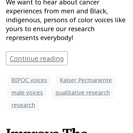
We want to hear about cancer
experiences from men and Black,
indigenous, persons of color voices like
yours to ensure our research
represents everybody!
Continue reading
BIPOC voices
Kaiser Permanente
male voices
qualitative research
research