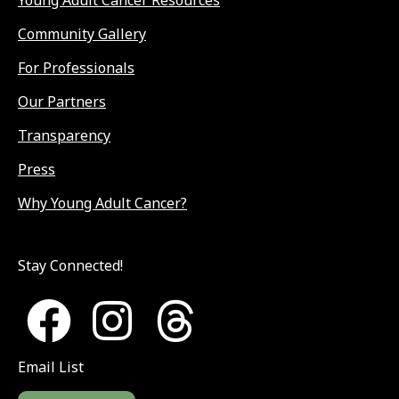
Community Gallery
For Professionals
Our Partners
Transparency
Press
Why Young Adult Cancer?
Stay Connected!
Email List