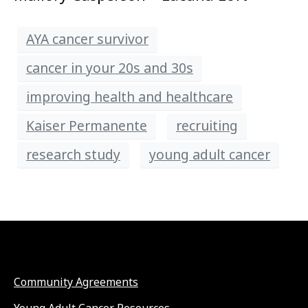
AYA cancer survivor
cancer in your 20s and 30s
improving health and healthcare
Kaiser Permanente
recruiting
research study
young adult cancer
Community Agreements
Young Adult Cancer Resources