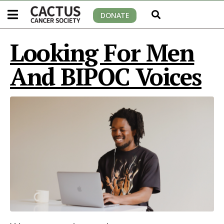
DONATE
Looking For Men
And BIPOC Voices