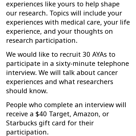
experiences like yours to help shape
our research. Topics will include your
experiences with medical care, your life
experience, and your thoughts on
research participation.
We would like to recruit 30 AYAs to
participate in a sixty-minute telephone
interview. We will talk about cancer
experiences and what researchers
should know.
People who complete an interview will
receive a $40 Target, Amazon, or
Starbucks gift card for their
participation.