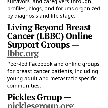
survivors, and caregivers through
profiles, blogs, and forums organized
by diagnosis and life stage.
Living Beyond Breast
Cancer (LBBC) Online
Support Groups —
lbbc.org
Peer-led Facebook and online groups
for breast cancer patients, including
young adult and metastatic-specific
communities.
Pickles Group —
picklesgroup.org