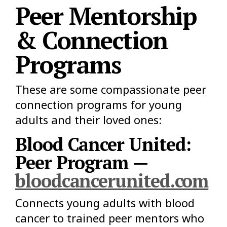
Peer Mentorship
& Connection
Programs
These are some compassionate peer
connection programs for young
adults and their loved ones:
Blood Cancer United:
Peer Program —
bloodcancerunited.com
Connects young adults with blood
cancer to trained peer mentors who