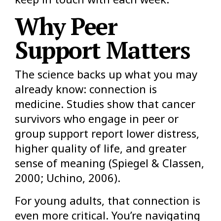
Why Peer
Support Matters
The science backs up what you may
already know: connection is
medicine. Studies show that cancer
survivors who engage in peer or
group support report lower distress,
higher quality of life, and greater
sense of meaning (Spiegel & Classen,
2000; Uchino, 2006).
For young adults, that connection is
even more critical. You’re navigating