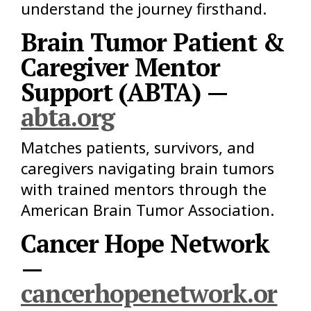
understand the journey firsthand.
Brain Tumor Patient &
Caregiver Mentor
Support (ABTA) —
abta.org
Matches patients, survivors, and
caregivers navigating brain tumors
with trained mentors through the
American Brain Tumor Association.
Cancer Hope Network
—
cancerhopenetwork.or