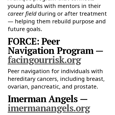
young adults with mentors in their
career field
during or after treatment
— helping them rebuild purpose and
future goals.
FORCE: Peer
Navigation Program —
facingourrisk.org
Peer navigation for individuals with
hereditary cancers, including breast,
ovarian, pancreatic, and prostate.
Imerman Angels —
imermanangels.org