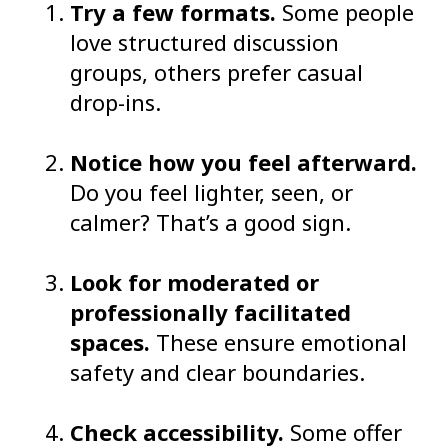
Try a few formats.
Some people
love structured discussion
groups, others prefer casual
drop-ins.
Notice how you feel afterward.
Do you feel lighter, seen, or
calmer? That’s a good sign.
Look for moderated or
professionally facilitated
spaces.
These ensure emotional
safety and clear boundaries.
Check accessibility.
Some offer