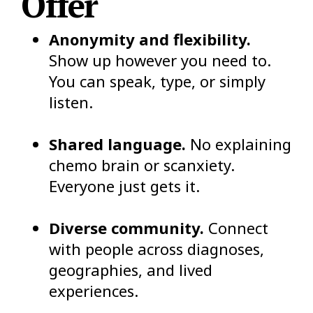
Offer
Anonymity and flexibility.
Show up however you need to.
You can speak, type, or simply
listen.
Shared language.
No explaining
chemo brain or scanxiety.
Everyone just gets it.
Diverse community.
Connect
with people across diagnoses,
geographies, and lived
experiences.