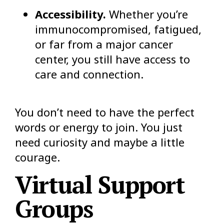
Accessibility.
Whether you’re
immunocompromised, fatigued,
or far from a major cancer
center, you still have access to
care and connection.
You don’t need to have the perfect
words or energy to join. You just
need curiosity and maybe a little
courage.
Virtual Support
Groups