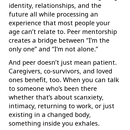
identity, relationships, and the
future all while processing an
experience that most people your
age can’t relate to. Peer mentorship
creates a bridge between “I’m the
only one” and “I’m not alone.”
And peer doesn’t just mean patient.
Caregivers, co-survivors, and loved
ones benefit, too. When you can talk
to someone who’s been there
whether that’s about scanxiety,
intimacy, returning to work, or just
existing in a changed body,
something inside you exhales.