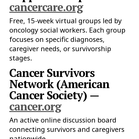
cancercare.org
Free, 15-week virtual groups led by
oncology social workers. Each group
focuses on specific diagnoses,
caregiver needs, or survivorship
stages.
Cancer Survivors
Network (American
Cancer Society) —
cancer.org
An active online discussion board
connecting survivors and caregivers
nationwide.