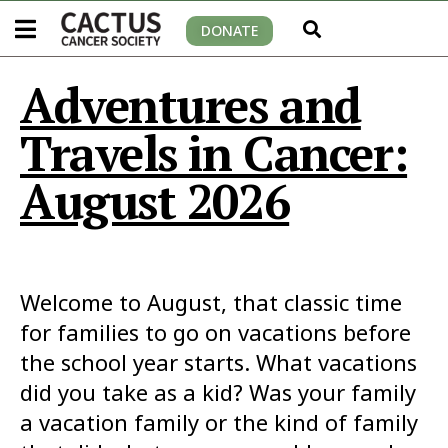
DONATE
Adventures and
Travels in Cancer:
August 2026
Welcome to August, that classic time
for families to go on vacations before
the school year starts. What vacations
did you take as a kid? Was your family
a vacation family or the kind of family