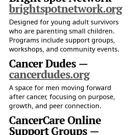
brightspotnetwork.org
Designed for young adult survivors
who are parenting small children.
Programs include support groups,
workshops, and community events.
Cancer Dudes —
cancerdudes.org
A space for men moving forward
after cancer, focusing on purpose,
growth, and peer connection.
CancerCare Online
Support Groups —