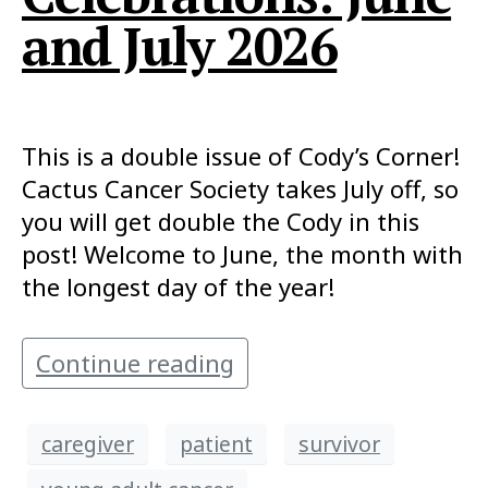
and July 2026
This is a double issue of Cody’s Corner!
Cactus Cancer Society takes July off, so
you will get double the Cody in this
post! Welcome to June, the month with
the longest day of the year!
Continue reading
caregiver
patient
survivor