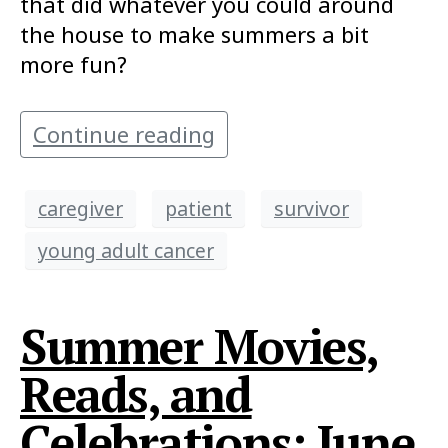
that did whatever you could around
the house to make summers a bit
more fun?
Continue reading
caregiver
patient
survivor
young adult cancer
Summer Movies,
Reads, and
Celebrations: June