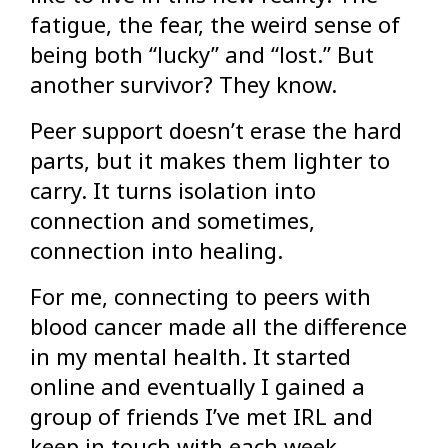
fatigue, the fear, the weird sense of
being both “lucky” and “lost.” But
another survivor? They know.
Peer support doesn’t erase the hard
parts, but it makes them lighter to
carry. It turns isolation into
connection and sometimes,
connection into healing.
For me, connecting to peers with
blood cancer made all the difference
in my mental health. It started
online and eventually I gained a
group of friends I’ve met IRL and
keep in touch with each week.