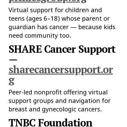
Virtual support for children and
teens (ages 6–18) whose parent or
guardian has cancer — because kids
need community too.
SHARE Cancer Support
—
sharecancersupport.or
g
Peer-led nonprofit offering virtual
support groups and navigation for
breast and gynecologic cancers.
TNBC Foundation