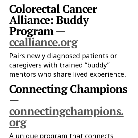
Colorectal Cancer
Alliance: Buddy
Program —
ccalliance.org
Pairs newly diagnosed patients or
caregivers with trained “buddy”
mentors who share lived experience.
Connecting Champions
—
connectingchampions.
org
A unique program that connects