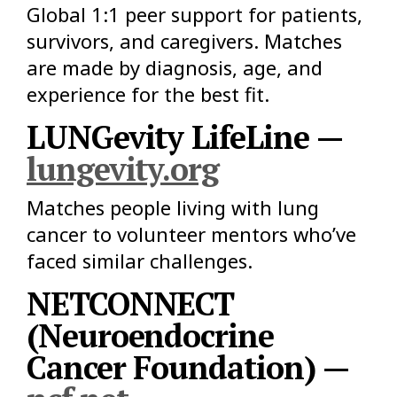
Global 1:1 peer support for patients,
survivors, and caregivers. Matches
are made by diagnosis, age, and
experience for the best fit.
LUNGevity LifeLine —
lungevity.org
Matches people living with lung
cancer to volunteer mentors who’ve
faced similar challenges.
NETCONNECT
(Neuroendocrine
Cancer Foundation) —