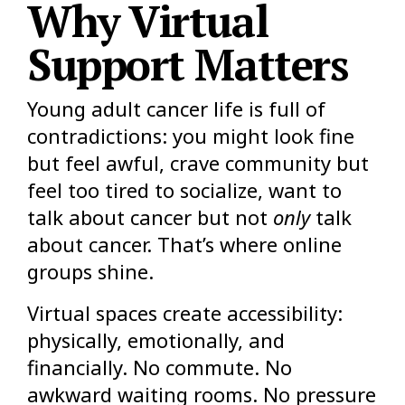
Why Virtual
Support Matters
Young adult cancer life is full of
contradictions: you might look fine
but feel awful, crave community but
feel too tired to socialize, want to
talk about cancer but not
only
talk
about cancer. That’s where online
groups shine.
Virtual spaces create accessibility:
physically, emotionally, and
financially. No commute. No
awkward waiting rooms. No pressure