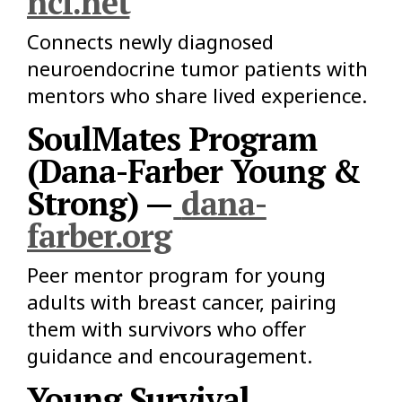
ncf.net
Connects newly diagnosed
neuroendocrine tumor patients with
mentors who share lived experience.
SoulMates Program
(Dana-Farber Young &
Strong) —
dana-
farber.org
Peer mentor program for young
adults with breast cancer, pairing
them with survivors who offer
guidance and encouragement.
Young Survival