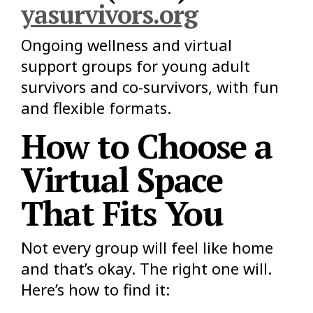
yasurvivors.org
Ongoing wellness and virtual
support groups for young adult
survivors and co-survivors, with fun
and flexible formats.
How to Choose a
Virtual Space
That Fits You
Not every group will feel like home
and that’s okay. The right one will.
Here’s how to find it: