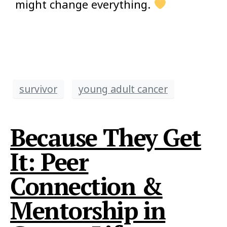
might change everything.
survivor
young adult cancer
Because They Get
It: Peer
Connection &
Mentorship in