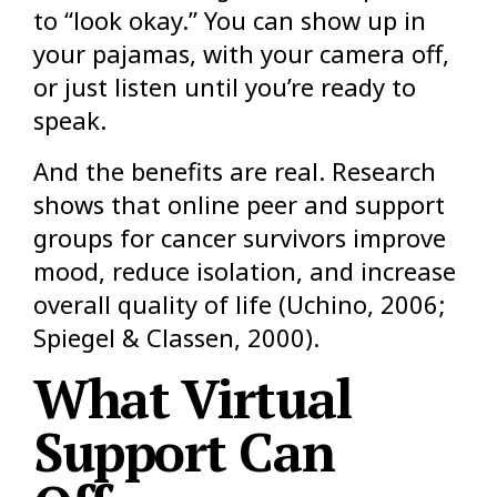
to “look okay.” You can show up in
your pajamas, with your camera off,
or just listen until you’re ready to
speak.
And the benefits are real. Research
shows that online peer and support
groups for cancer survivors improve
mood, reduce isolation, and increase
overall quality of life (Uchino, 2006;
Spiegel & Classen, 2000).
What Virtual
Support Can