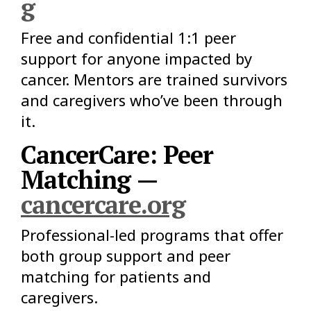
g
Free and confidential 1:1 peer
support for anyone impacted by
cancer. Mentors are trained survivors
and caregivers who’ve been through
it.
CancerCare: Peer
Matching —
cancercare.org
Professional-led programs that offer
both group support and peer
matching for patients and
caregivers.