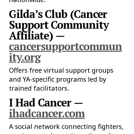
Gilda’s Club (Cancer
Support Community
Affiliate) —
cancersupportcommun
ity.org
Offers free virtual support groups
and YA-specific programs led by
trained facilitators.
I Had Cancer —
ihadcancer.com
A social network connecting fighters,