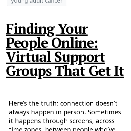
young adult cancer
Finding Your
People Online:
Virtual Support
Groups That Get It
Here’s the truth: connection doesn’t
always happen in person. Sometimes
it happens through screens, across
time zones, between people who’ve