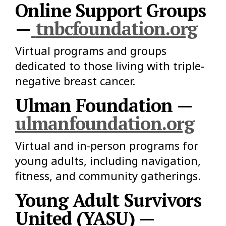
Online Support Groups
—
tnbcfoundation.org
Virtual programs and groups
dedicated to those living with triple-
negative breast cancer.
Ulman Foundation —
ulmanfoundation.org
Virtual and in-person programs for
young adults, including navigation,
fitness, and community gatherings.
Young Adult Survivors
United (YASU) —