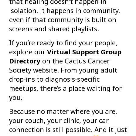
that healing doesn’t happen in
isolation, it happens in community,
even if that community is built on
screens and shared playlists.
If you’re ready to find your people,
explore our
Virtual Support Group
Directory
on the Cactus Cancer
Society website. From young adult
drop-ins to diagnosis-specific
meetups, there’s a place waiting for
you.
Because no matter where you are,
your couch, your clinic, your car
connection is still possible. And it just