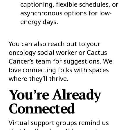
captioning, flexible schedules, or
asynchronous options for low-
energy days.
You can also reach out to your
oncology social worker or Cactus
Cancer’s team for suggestions. We
love connecting folks with spaces
where they’ll thrive.
You’re Already
Connected
Virtual support groups remind us