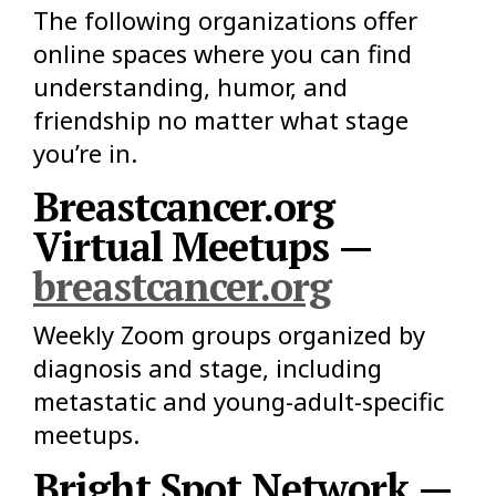
The following organizations offer
online spaces where you can find
understanding, humor, and
friendship no matter what stage
you’re in.
Breastcancer.org
Virtual Meetups —
breastcancer.org
Weekly Zoom groups organized by
diagnosis and stage, including
metastatic and young-adult-specific
meetups.
Bright Spot Network —