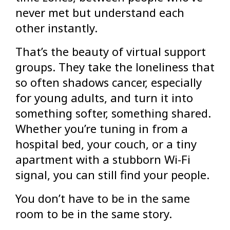
never met but understand each
other instantly.
That’s the beauty of virtual support
groups. They take the loneliness that
so often shadows cancer, especially
for young adults, and turn it into
something softer, something shared.
Whether you’re tuning in from a
hospital bed, your couch, or a tiny
apartment with a stubborn Wi-Fi
signal, you can still find your people.
You don’t have to be in the same
room to be in the same story.