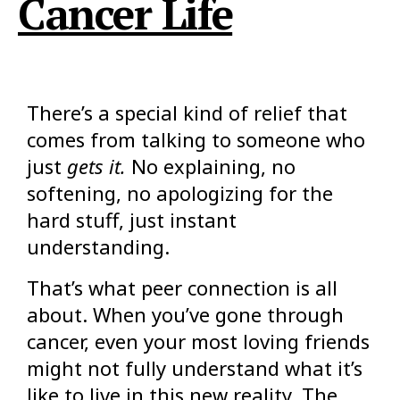
Cancer Life
There’s a special kind of relief that
comes from talking to someone who
just
gets it.
No explaining, no
softening, no apologizing for the
hard stuff, just instant
understanding.
That’s what peer connection is all
about. When you’ve gone through
cancer, even your most loving friends
might not fully understand what it’s
like to live in this new reality. The