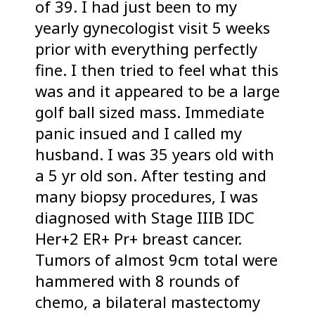
of 39. I had just been to my
yearly gynecologist visit 5 weeks
prior with everything perfectly
fine. I then tried to feel what this
was and it appeared to be a large
golf ball sized mass. Immediate
panic insued and I called my
husband. I was 35 years old with
a 5 yr old son. After testing and
many biopsy procedures, I was
diagnosed with Stage IIIB IDC
Her+2 ER+ Pr+ breast cancer.
Tumors of almost 9cm total were
hammered with 8 rounds of
chemo, a bilateral mastectomy