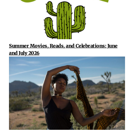
Summer Movies, Reads, and Celebrations: June
and July 2026