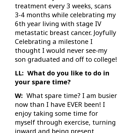
treatment every 3 weeks, scans
3-4 months while celebrating my
6th year living with stage IV
metastatic breast cancer. Joyfully
Celebrating a milestone I
thought I would never see-my
son graduated and off to college!
LL: What do you like to do in
your spare time?
W:
What spare time? I am busier
now than I have EVER been! I
enjoy taking some time for
myself through exercise, turning
inward and being present