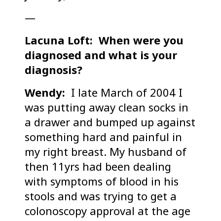
—
Lacuna Loft: When were you
diagnosed and what is your
diagnosis?
Wendy:
I late March of 2004 I
was putting away clean socks in
a drawer and bumped up against
something hard and painful in
my right breast. My husband of
then 11yrs had been dealing
with symptoms of blood in his
stools and was trying to get a
colonoscopy approval at the age