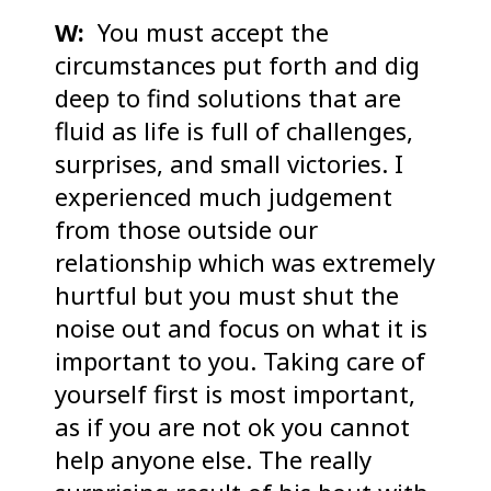
W:
You must accept the
circumstances put forth and dig
deep to find solutions that are
fluid as life is full of challenges,
surprises, and small victories. I
experienced much judgement
from those outside our
relationship which was extremely
hurtful but you must shut the
noise out and focus on what it is
important to you. Taking care of
yourself first is most important,
as if you are not ok you cannot
help anyone else. The really