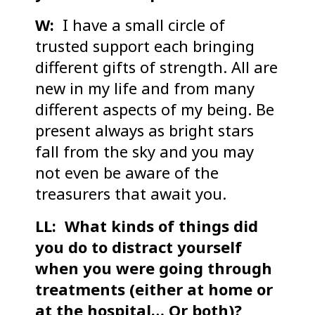
W:
I have a small circle of
trusted support each bringing
different gifts of strength. All are
new in my life and from many
different aspects of my being. Be
present always as bright stars
fall from the sky and you may
not even be aware of the
treasurers that await you.
LL: What kinds of things did
you do to distract yourself
when you were going through
treatments (either at home or
at the hospital… Or both)?