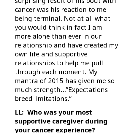
surprising result of his bout with
cancer was his reaction to me
being terminal. Not at all what
you would think in fact I am
more alone than ever in our
relationship and have created my
own life and supportive
relationships to help me pull
through each moment. My
mantra of 2015 has given me so
much strength…”Expectations
breed limitations.”
LL: Who was your most
supportive caregiver during
your cancer experience?