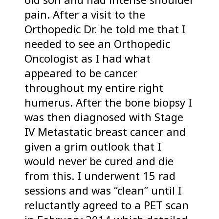
pain. After a visit to the
Orthopedic Dr. he told me that I
needed to see an Orthopedic
Oncologist as I had what
appeared to be cancer
throughout my entire right
humerus. After the bone biopsy I
was then diagnosed with Stage
IV Metastatic breast cancer and
given a grim outlook that I
would never be cured and die
from this. I underwent 15 rad
sessions and was “clean” until I
reluctantly agreed to a PET scan