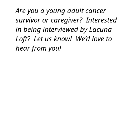
Are you a young adult cancer
survivor or caregiver? Interested
in being interviewed by Lacuna
Loft? Let us know! We’d love to
hear from you!