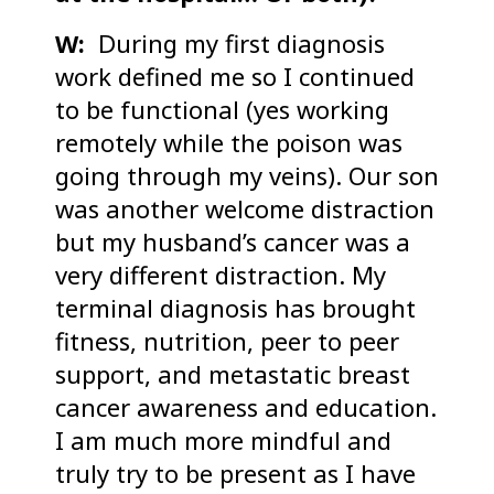
W:
During my first diagnosis
work defined me so I continued
to be functional (yes working
remotely while the poison was
going through my veins). Our son
was another welcome distraction
but my husband’s cancer was a
very different distraction. My
terminal diagnosis has brought
fitness, nutrition, peer to peer
support, and metastatic breast
cancer awareness and education.
I am much more mindful and
truly try to be present as I have