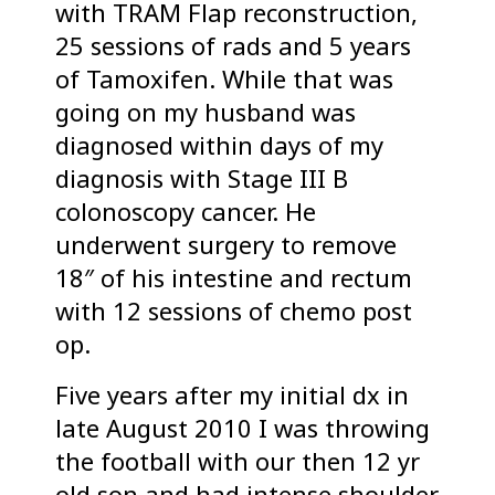
with TRAM Flap reconstruction,
25 sessions of rads and 5 years
of Tamoxifen. While that was
going on my husband was
diagnosed within days of my
diagnosis with Stage III B
colonoscopy cancer. He
underwent surgery to remove
18″ of his intestine and rectum
with 12 sessions of chemo post
op.
Five years after my initial dx in
late August 2010 I was throwing
the football with our then 12 yr
old son and had intense shoulder