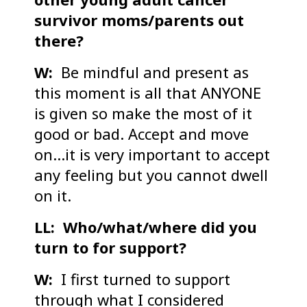
survivor moms/parents out
there?
W:
Be mindful and present as
this moment is all that ANYONE
is given so make the most of it
good or bad. Accept and move
on…it is very important to accept
any feeling but you cannot dwell
on it.
LL: Who/what/where did you
turn to for support?
W:
I first turned to support
through what I considered