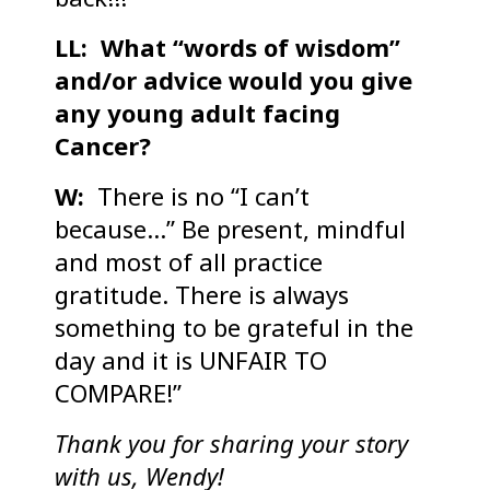
LL: What “words of wisdom”
and/or advice would you give
any young adult facing
Cancer?
W:
There is no “I can’t
because…” Be present, mindful
and most of all practice
gratitude. There is always
something to be grateful in the
day and it is UNFAIR TO
COMPARE!”
Thank you for sharing your story
with us, Wendy!