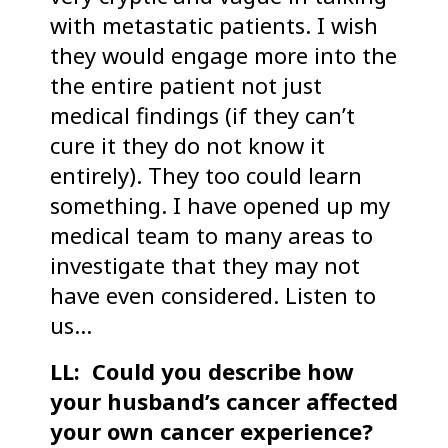
with metastatic patients. I wish
they would engage more into the
the entire patient not just
medical findings (if they can’t
cure it they do not know it
entirely). They too could learn
something. I have opened up my
medical team to many areas to
investigate that they may not
have even considered. Listen to
us…
LL: Could you describe how
your husband’s cancer affected
your own cancer experience?