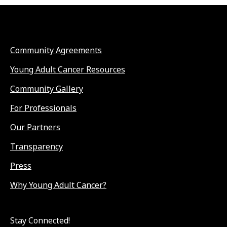
Community Agreements
Young Adult Cancer Resources
Community Gallery
For Professionals
Our Partners
Transparency
Press
Why Young Adult Cancer?
Stay Connected!