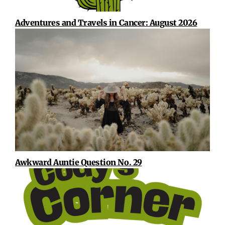
Adventures and Travels in Cancer: August 2026
Awkward Auntie Question No. 29