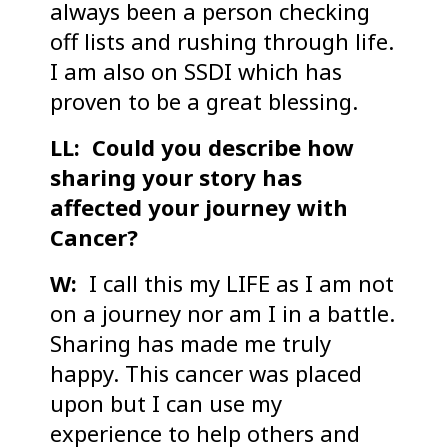
always been a person checking
off lists and rushing through life.
I am also on SSDI which has
proven to be a great blessing.
LL: Could you describe how
sharing your story has
affected your journey with
Cancer?
W:
I call this my LIFE as I am not
on a journey nor am I in a battle.
Sharing has made me truly
happy. This cancer was placed
upon but I can use my
experience to help others and