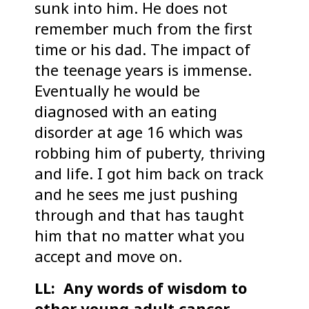
sunk into him. He does not
remember much from the first
time or his dad. The impact of
the teenage years is immense.
Eventually he would be
diagnosed with an eating
disorder at age 16 which was
robbing him of puberty, thriving
and life. I got him back on track
and he sees me just pushing
through and that has taught
him that no matter what you
accept and move on.
LL: Any words of wisdom to
other young adult cancer