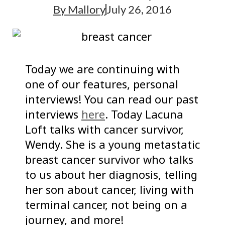
By
Mallory
July 26, 2016
Today we are continuing with
one of our features, personal
interviews! You can read our past
interviews
here
. Today Lacuna
Loft talks with cancer survivor,
Wendy. She is a young metastatic
breast cancer survivor who talks
to us about her diagnosis, telling
her son about cancer, living with
terminal cancer, not being on a
journey, and more!