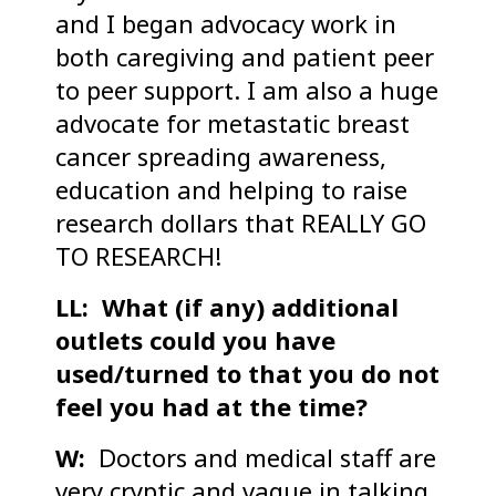
and I began advocacy work in
both caregiving and patient peer
to peer support. I am also a huge
advocate for metastatic breast
cancer spreading awareness,
education and helping to raise
research dollars that REALLY GO
TO RESEARCH!
LL: What (if any) additional
outlets could you have
used/turned to that you do not
feel you had at the time?
W:
Doctors and medical staff are
very cryptic and vague in talking