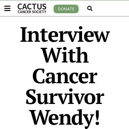
DONATE
Interview
With
Cancer
Survivor
Wendy!