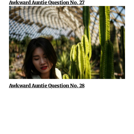
Awkward Auntie Question No. 27
Awkward Auntie Question No. 28