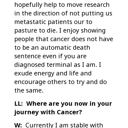
hopefully help to move research
in the direction of not putting us
metastatic patients our to
pasture to die. I enjoy showing
people that cancer does not have
to be an automatic death
sentence even if you are
diagnosed terminal as I am. I
exude energy and life and
encourage others to try and do
the same.
LL: Where are you now in your
journey with Cancer?
W:
Currently I am stable with