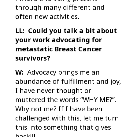
through many different and
often new activities.
LL: Could you talk a bit about
your work advocating for
metastatic Breast Cancer
survivors?
W:
Advocacy brings me an
abundance of fulfillment and joy,
I have never thought or
muttered the words “WHY ME?”.
Why not me? If I have been
challenged with this, let me turn
this into something that gives
back!!!