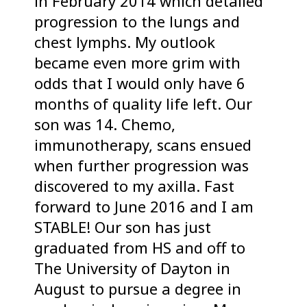
in February 2014 which detailed
progression to the lungs and
chest lymphs. My outlook
became even more grim with
odds that I would only have 6
months of quality life left. Our
son was 14. Chemo,
immunotherapy, scans ensued
when further progression was
discovered to my axilla. Fast
forward to June 2016 and I am
STABLE! Our son has just
graduated from HS and off to
The University of Dayton in
August to pursue a degree in