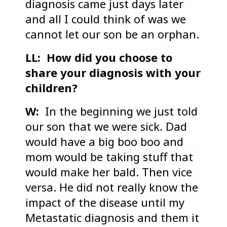
diagnosis came just days later
and all I could think of was we
cannot let our son be an orphan.
LL: How did you choose to
share your diagnosis with your
children?
W:
In the beginning we just told
our son that we were sick. Dad
would have a big boo boo and
mom would be taking stuff that
would make her bald. Then vice
versa. He did not really know the
impact of the disease until my
Metastatic diagnosis and them it