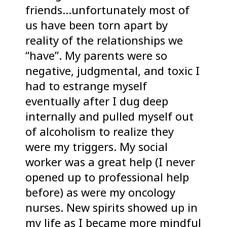
friends…unfortunately most of
us have been torn apart by
reality of the relationships we
“have”. My parents were so
negative, judgmental, and toxic I
had to estrange myself
eventually after I dug deep
internally and pulled myself out
of alcoholism to realize they
were my triggers. My social
worker was a great help (I never
opened up to professional help
before) as were my oncology
nurses. New spirits showed up in
my life as I became more mindful