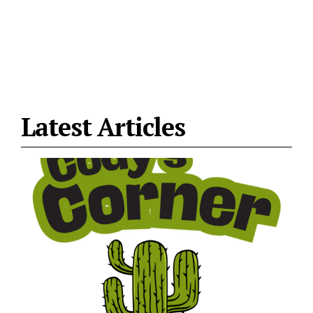
Latest Articles