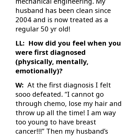
mechanical engineering. My
husband has been clean since
2004 and is now treated as a
regular 50 yr old!
LL: How did you feel when you
were first diagnosed
(physically, mentally,
emotionally)?
W:
At the first diagnosis I felt
sooo defeated. “I cannot go
through chemo, lose my hair and
throw up all the time! I am way
too young to have breast
cancer!!!” Then my husband’s