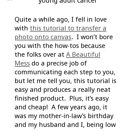
Quite a while ago, I fell in love
with
this tutorial to transfer a
photo onto canvas
. I won’t bore
you with the how-tos because
the folks over at
A Beautiful
Mess
do a precise job of
communicating each step to you,
but let me tell you, this tutorial is
easy and produces a really neat
finished product. Plus, it’s easy
and cheap! A few years ago, it
was my mother-in-law’s birthday
and my husband and I, being low