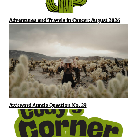
Adventures and Travels in Cancer: August 2026
Awkward Auntie Question No. 29