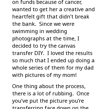
on funds because of cancer,
wanted to get her a creative and
heartfelt gift that didn’t break
the bank. Since we were
swimming in wedding
photographs at the time, I
decided to try the canvas
transfer DIY. I loved the results
so much that I ended up doing a
whole series of them for my dad
with pictures of my mom!
One thing about the process,
there is a lot of rubbing. Once
you’ve put the picture you’re
transferring face down on the