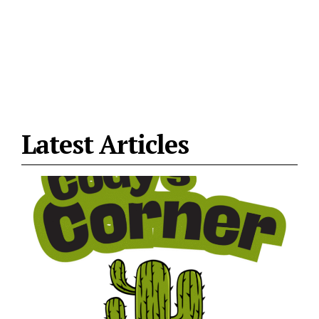
Latest Articles