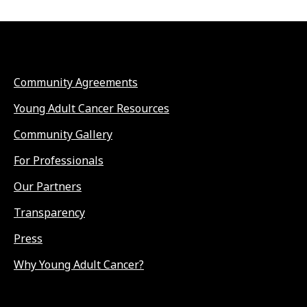
Community Agreements
Young Adult Cancer Resources
Community Gallery
For Professionals
Our Partners
Transparency
Press
Why Young Adult Cancer?