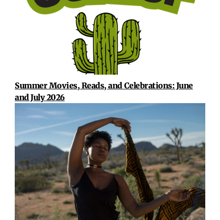
Summer Movies, Reads, and Celebrations: June
and July 2026