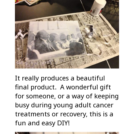
It really produces a beautiful
final product. A wonderful gift
for someone, or a way of keeping
busy during young adult cancer
treatments or recovery, this is a
fun and easy DIY!