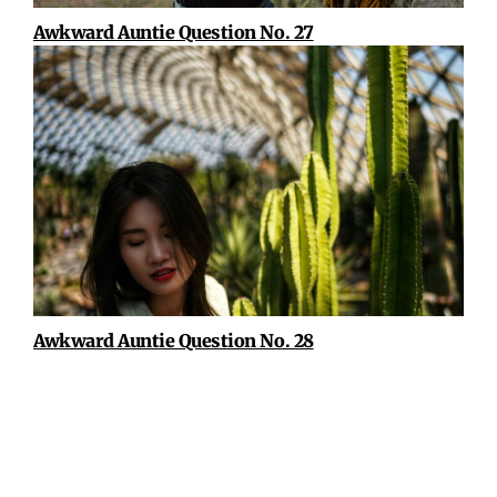
Awkward Auntie Question No. 27
Awkward Auntie Question No. 28