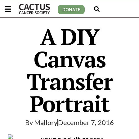
DONATE
A DIY
Canvas
Transfer
Portrait
By
Mallory
December 7, 2016