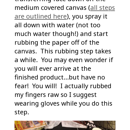
medium covered canvas (
all steps
are outlined here
), you spray it
all down with water (not too
much water though!) and start
rubbing the paper off of the
canvas. This rubbing step takes
a while. You may even wonder if
you will ever arrive at the
finished product…but have no
fear! You will! I actually rubbed
my fingers raw so I suggest
wearing gloves while you do this
step.