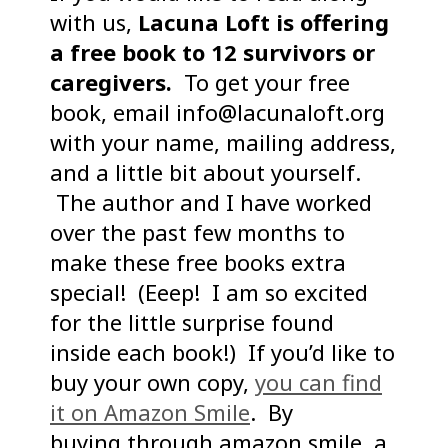
with us,
Lacuna Loft is offering
a free book to 12 survivors or
caregivers.
To get your free
book, email info@lacunaloft.org
with your name, mailing address,
and a little bit about yourself.
The author and I have worked
over the past few months to
make these free books extra
special! (Eeep! I am so excited
for the little surprise found
inside each book!) If you’d like to
buy your own copy,
you can find
it on Amazon Smile
. By
buying through amazon smile, a