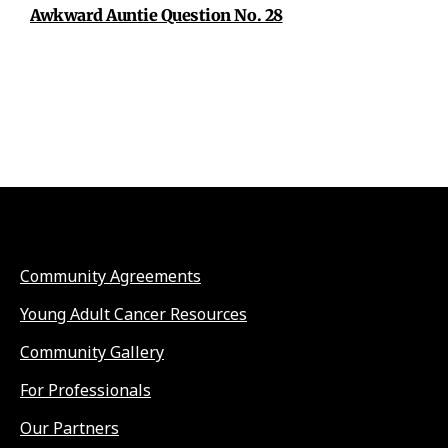
Awkward Auntie Question No. 28
Community Agreements
Young Adult Cancer Resources
Community Gallery
For Professionals
Our Partners