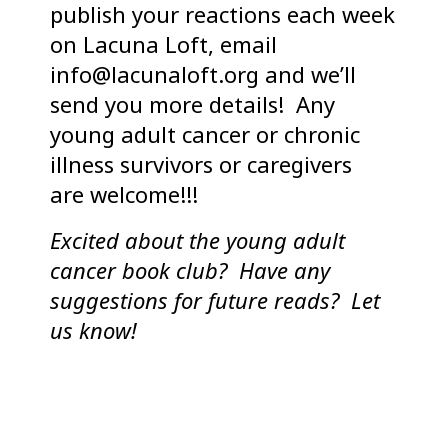
publish your reactions each week
on Lacuna Loft, email
info@lacunaloft.org and we’ll
send you more details! Any
young adult cancer or chronic
illness survivors or caregivers
are welcome!!!
Excited about the young adult
cancer book club? Have any
suggestions for future reads? Let
us know!