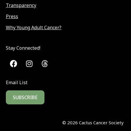
Transparency
Press
Why Young Adult Cancer?
Stay Connected!
Email List
SUBSCRIBE
©
2026
Cactus Cancer Society