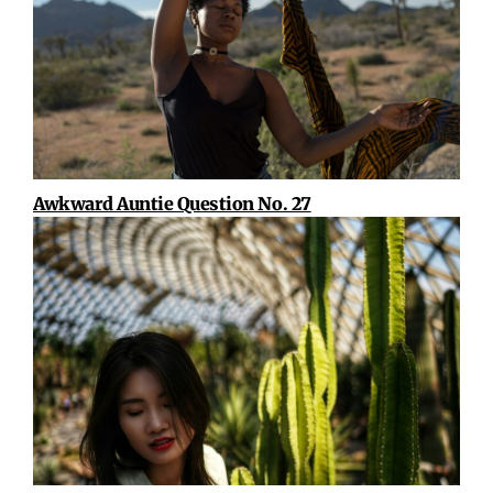
Awkward Auntie Question No. 27