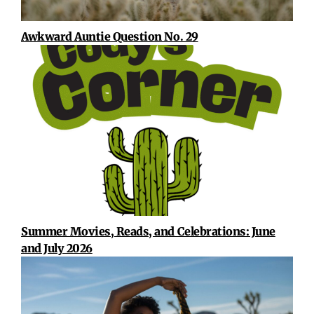
Awkward Auntie Question No. 29
Summer Movies, Reads, and Celebrations: June
and July 2026