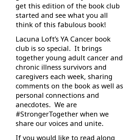
get this edition of the book club
started and see what you all
think of this fabulous book!
Lacuna Loft’s YA Cancer book
club is so special. It brings
together young adult cancer and
chronic illness survivors and
caregivers each week, sharing
comments on the book as well as
personal connections and
anecdotes. We are
#StrongerTogether when we
share our voices and unite.
If you would like to read along