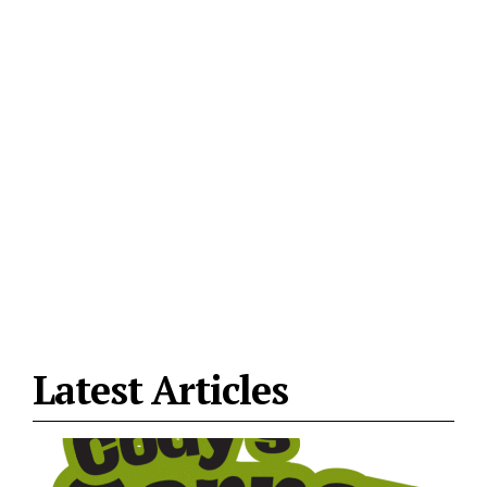
Latest Articles