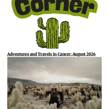
Adventures and Travels in Cancer: August 2026