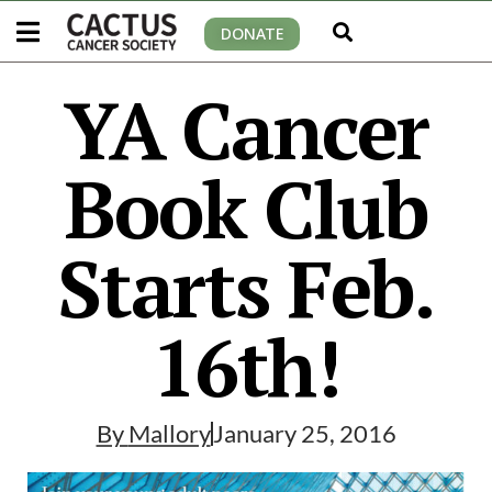
DONATE
YA Cancer
Book Club
Starts Feb.
16th!
By
Mallory
January 25, 2016