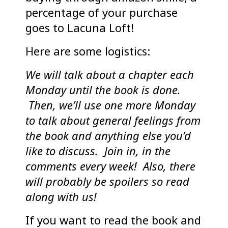
percentage of your purchase
goes to Lacuna Loft!
Here are some logistics:
We will talk about a chapter each
Monday until the book is done.
Then, we’ll use one more Monday
to talk about general feelings from
the book and anything else you’d
like to discuss. Join in, in the
comments every week! Also, there
will probably be spoilers so read
along with us!
If you want to read the book and