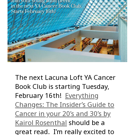
The next Lacuna Loft YA Cancer
Book Club is starting Tuesday,
February 16th!
Everything
Changes: The Insider’s Guide to
Cancer in your 20’s and 30’s by
Kairol Rosenthal
should be a
great read. I’m really excited to