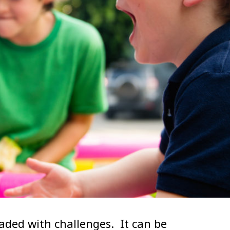
oaded with challenges. It can be