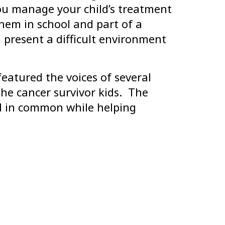
you manage your child’s treatment
hem in school and part of a
an present a difficult environment
eatured the voices of several
he cancer survivor kids. The
ad in common while helping