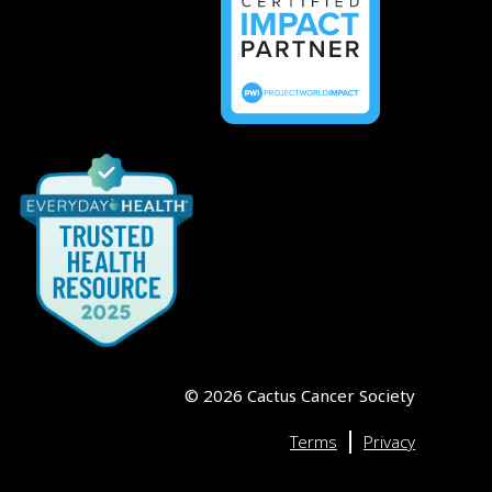
©
2026
Cactus Cancer Society
|
Terms
Privacy