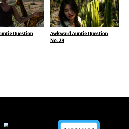
untie Question
Awkward Auntie Question
No. 28