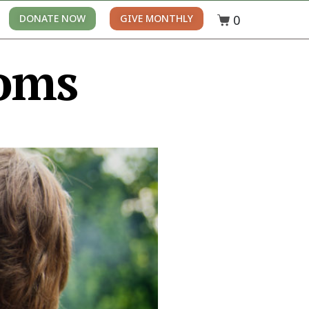
0
DONATE NOW
GIVE MONTHLY
oms