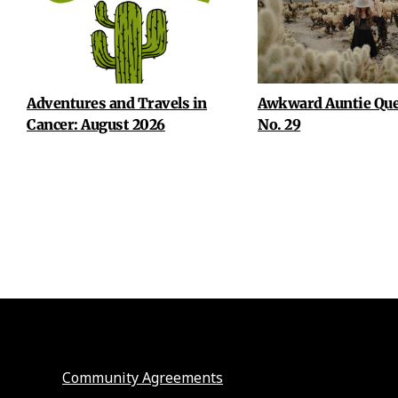
Adventures and Travels in
Awkward Auntie Que
Cancer: August 2026
No. 29
Community Agreements