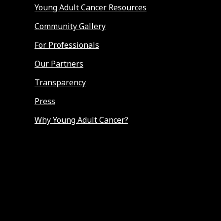
Young Adult Cancer Resources
Community Gallery
For Professionals
Our Partners
Transparency
Press
Why Young Adult Cancer?