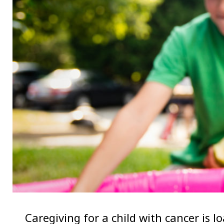
Caregiving for a child with cancer is l