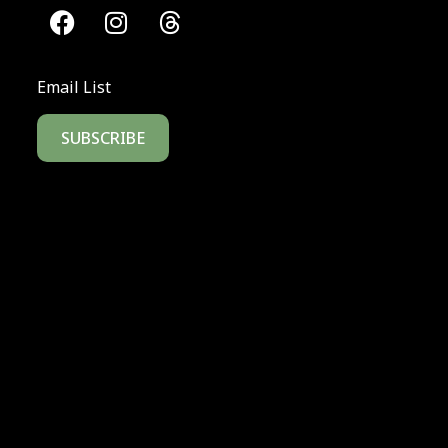
Email List
SUBSCRIBE