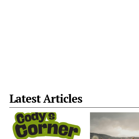
Latest Articles