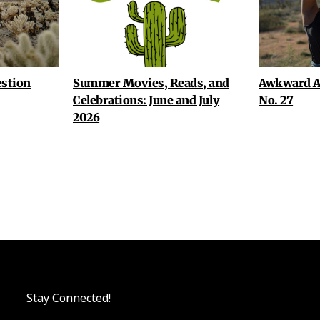
stion
Summer Movies, Reads, and
Awkward A
Celebrations: June and July
No. 27
2026
Stay Connected!