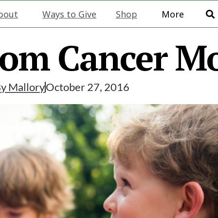
bout
Ways to Give
Shop
More
rom Cancer M
By
Mallory
October 27, 2016