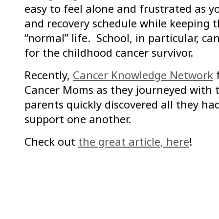
easy to feel alone and frustrated as 
and recovery schedule while keeping t
“normal” life. School, in particular, c
for the childhood cancer survivor.
Recently,
Cancer Knowledge Network
f
Cancer Moms as they journeyed with t
parents quickly discovered all they h
support one another.
Check out
the great article, here
!