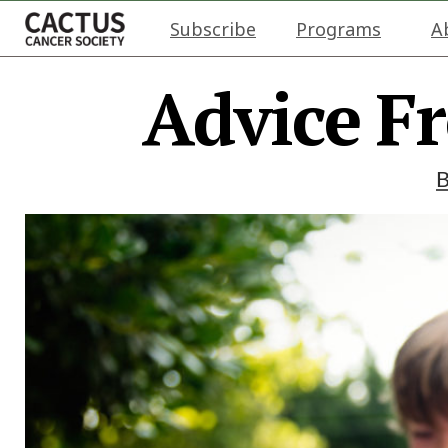
Subscribe
Programs
A
Advice F