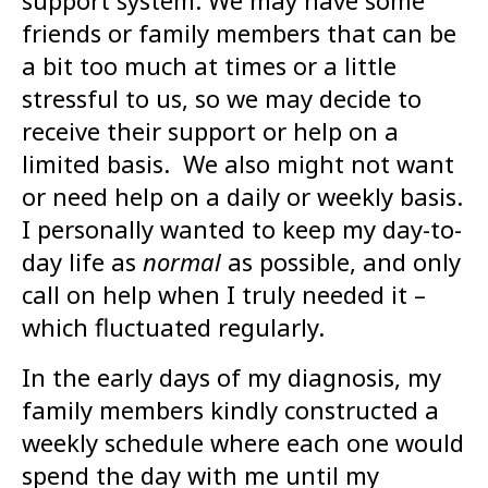
support system. We may have some
friends or family members that can be
a bit too much at times or a little
stressful to us, so we may decide to
receive their support or help on a
limited basis. We also might not want
or need help on a daily or weekly basis.
I personally wanted to keep my day-to-
day life as
normal
as possible, and only
call on help when I truly needed it –
which fluctuated regularly.
In the early days of my diagnosis, my
family members kindly constructed a
weekly schedule where each one would
spend the day with me until my