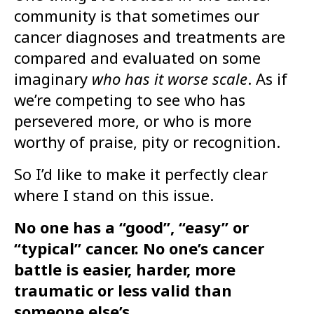
community is that sometimes our
cancer diagnoses and treatments are
compared and evaluated on some
imaginary
who has it worse scale
. As if
we’re competing to see who has
persevered more, or who is more
worthy of praise, pity or recognition.
So I’d like to make it perfectly clear
where I stand on this issue.
No one has a “good”, “easy” or
“typical” cancer. No one’s cancer
battle is easier, harder, more
traumatic or less valid than
someone else’s.