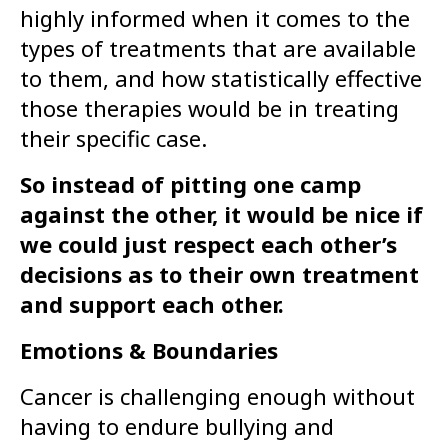
highly informed when it comes to the
types of treatments that are available
to them, and how statistically effective
those therapies would be in treating
their specific case.
So instead of pitting one camp
against the other, it would be nice if
we could just respect each other’s
decisions as to their own treatment
and support each other.
Emotions & Boundaries
Cancer is challenging enough without
having to endure bullying and