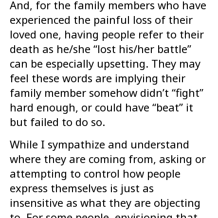
And, for the family members who have
experienced the painful loss of their
loved one, having people refer to their
death as he/she “lost his/her battle”
can be especially upsetting. They may
feel these words are implying their
family member somehow didn’t “fight”
hard enough, or could have “beat” it
but failed to do so.
While I sympathize and understand
where they are coming from, asking or
attempting to control how people
express themselves is just as
insensitive as what they are objecting
to. For some people, envisioning that