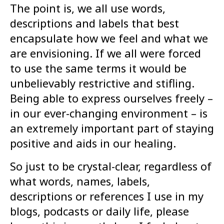
The point is, we all use words,
descriptions and labels that best
encapsulate how we feel and what we
are envisioning. If we all were forced
to use the same terms it would be
unbelievably restrictive and stifling.
Being able to express ourselves freely –
in our ever-changing environment – is
an extremely important part of staying
positive and aids in our healing.
So just to be crystal-clear, regardless of
what words, names, labels,
descriptions or references I use in my
blogs, podcasts or daily life, please