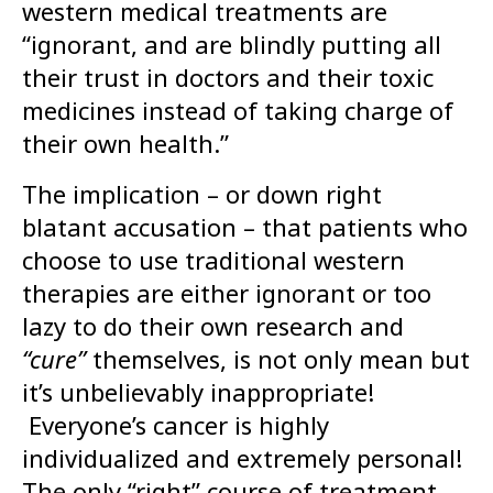
western medical treatments are
“ignorant, and are blindly putting all
their trust in doctors and their toxic
medicines instead of taking charge of
their own health.”
The implication – or down right
blatant accusation – that patients who
choose to use traditional western
therapies are either ignorant or too
lazy to do their own research and
“cure”
themselves, is not only mean but
it’s unbelievably inappropriate!
Everyone’s cancer is highly
individualized and extremely personal!
The only “right” course of treatment