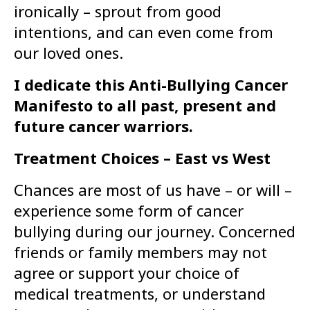
ironically – sprout from good
intentions, and can even come from
our loved ones.
I dedicate this Anti-Bullying Cancer
Manifesto to all past, present and
future cancer warriors.
Treatment Choices – East vs West
Chances are most of us have – or will –
experience some form of cancer
bullying during our journey. Concerned
friends or family members may not
agree or support your choice of
medical treatments, or understand