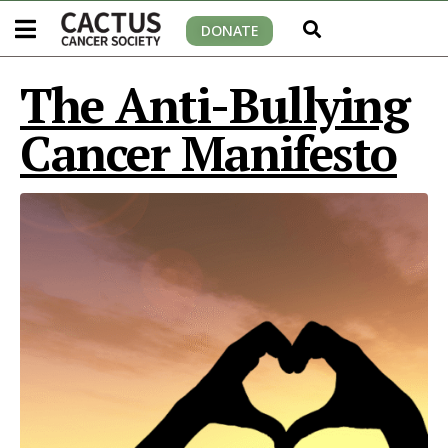
DONATE
The Anti-Bullying
Cancer Manifesto