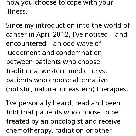
how you choose to cope with your
illness.
Since my introduction into the world of
cancer in April 2012, I’ve noticed – and
encountered – an odd wave of
judgement and condemnation
between patients who choose
traditional western medicine vs.
patients who choose alternative
(holistic, natural or eastern) therapies.
I’ve personally heard, read and been
told that patients who choose to be
treated by an oncologist and receive
chemotherapy, radiation or other