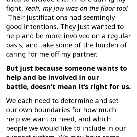
fight.
Yeah, my jaw was on the floor too!
Their justifications had seemingly
good intentions. They just wanted to
help and be more involved on a regular
basis, and take some of the burden of
caring for me off my partner.
But just because someone wants to
help and be involved in our
battle, doesn’t mean it’s right for us.
We each need to determine and set
our own boundaries for how much
help we want or need, and which
people we would like to include in our