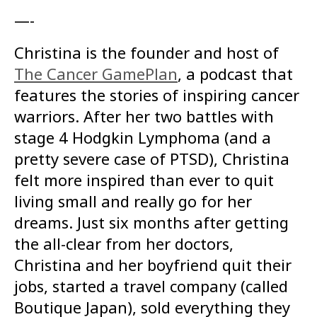
—-
Christina is the founder and host of
The Cancer GamePlan
, a podcast that
features the stories of inspiring cancer
warriors. After her two battles with
stage 4 Hodgkin Lymphoma (and a
pretty severe case of PTSD), Christina
felt more inspired than ever to quit
living small and really go for her
dreams. Just six months after getting
the all-clear from her doctors,
Christina and her boyfriend quit their
jobs, started a travel company (called
Boutique Japan), sold everything they