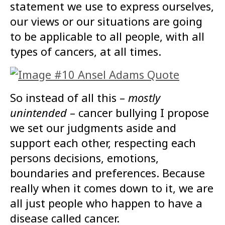
statement we use to express ourselves,
our views or our situations are going
to be applicable to all people, with all
types of cancers, at all times.
So instead of all this –
mostly
unintended
– cancer bullying I propose
we set our judgments aside and
support each other, respecting each
persons decisions, emotions,
boundaries and preferences. Because
really when it comes down to it, we are
all just people who happen to have a
disease called cancer.