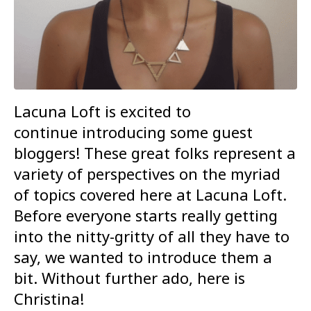
Lacuna Loft is excited to
continue introducing some guest
bloggers! These great folks represent a
variety of perspectives on the myriad
of topics covered here at Lacuna Loft.
Before everyone starts really getting
into the nitty-gritty of all they have to
say, we wanted to introduce them a
bit. Without further ado, here is
Christina!