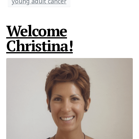
young adult cancer
Welcome
Christina!