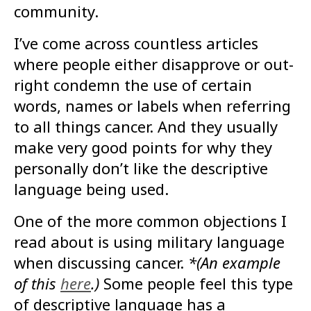
community.
I’ve come across countless articles
where people either disapprove or out-
right condemn the use of certain
words, names or labels when referring
to all things cancer. And they usually
make very good points for why they
personally don’t like the descriptive
language being used.
One of the more common objections I
read about is using military language
when discussing cancer.
*(An example
of this
here
.)
Some people feel this type
of descriptive language has a