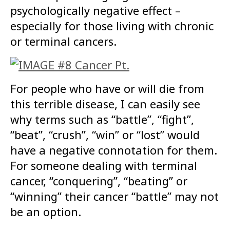
psychologically negative effect –
especially for those living with chronic
or terminal cancers.
For people who have or will die from
this terrible disease, I can easily see
why terms such as “battle”, “fight”,
“beat”, “crush”, “win” or “lost” would
have a negative connotation for them.
For someone dealing with terminal
cancer, “conquering”, “beating” or
“winning” their cancer “battle” may not
be an option.