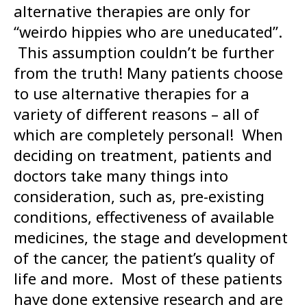
alternative therapies are only for
“weirdo hippies who are uneducated”.
This assumption couldn’t be further
from the truth! Many patients choose
to use alternative therapies for a
variety of different reasons – all of
which are completely personal! When
deciding on treatment, patients and
doctors take many things into
consideration, such as, pre-existing
conditions, effectiveness of available
medicines, the stage and development
of the cancer, the patient’s quality of
life and more. Most of these patients
have done extensive research and are