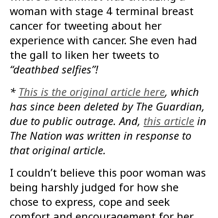
woman with stage 4 terminal breast
cancer for tweeting about her
experience with cancer. She even had
the gall to liken her tweets to
“deathbed selfies”!
*
This is the original article here
, which
has since been deleted by The Guardian,
due to public outrage. And,
this article
in
The Nation was written in response to
that original article.
I couldn’t believe this poor woman was
being harshly judged for how she
chose to express, cope and seek
comfort and encouragement for her