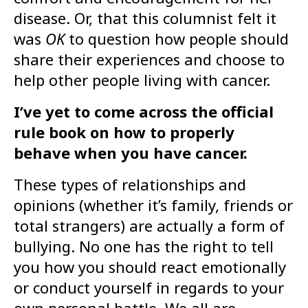
disease. Or, that this columnist felt it
was
OK
to question how people should
share their experiences and choose to
help other people living with cancer.
I’ve yet to come across the official
rule book on how to properly
behave when you have cancer.
These types of relationships and
opinions (whether it’s family, friends or
total strangers) are actually a form of
bullying. No one has the right to tell
you how you should react emotionally
or conduct yourself in regards to your