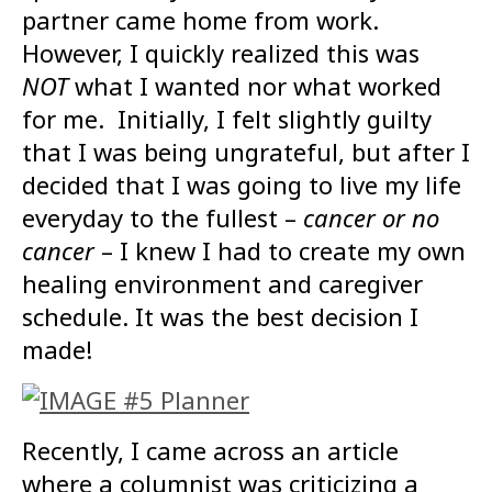
partner came home from work.
However, I quickly realized this was
NOT
what I wanted nor what worked
for me. Initially, I felt slightly guilty
that I was being ungrateful, but after I
decided that I was going to live my life
everyday to the fullest –
cancer or no
cancer
– I knew I had to create my own
healing environment and caregiver
schedule. It was the best decision I
made!
Recently, I came across an article
where a columnist was criticizing a