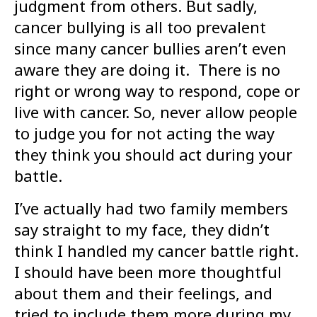
judgment from others. But sadly,
cancer bullying is all too prevalent
since many cancer bullies aren’t even
aware they are doing it. There is no
right or wrong way to respond, cope or
live with cancer. So, never allow people
to judge you for not acting the way
they think you should act during your
battle.
I’ve actually had two family members
say straight to my face, they didn’t
think I handled my cancer battle right.
I should have been more thoughtful
about them and their feelings, and
tried to include them more during my