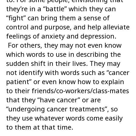
they’re in a “battle” which they can
“fight” can bring them a sense of
control and purpose, and help alleviate
feelings of anxiety and depression.
For others, they may not even know
which words to use in describing the
sudden shift in their lives. They may
not identify with words such as “cancer
patient” or even know how to explain
to their friends/co-workers/class-mates
that they “have cancer” or are
“undergoing cancer treatments”, so
they use whatever words come easily
to them at that time.