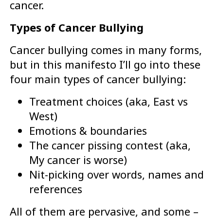
cancer.
Types of Cancer Bullying
Cancer bullying comes in many forms,
but in this manifesto I’ll go into these
four main types of cancer bullying:
Treatment choices (aka, East vs
West)
Emotions & boundaries
The cancer pissing contest (aka,
My cancer is worse)
Nit-picking over words, names and
references
All of them are pervasive, and some –