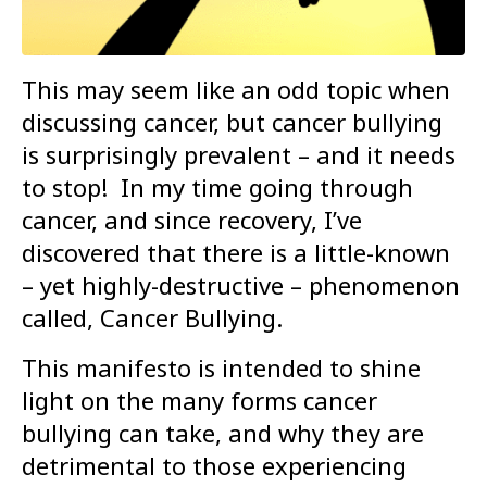
This may seem like an odd topic when
discussing cancer, but cancer bullying
is surprisingly prevalent – and it needs
to stop! In my time going through
cancer, and since recovery, I’ve
discovered that there is a little-known
– yet highly-destructive – phenomenon
called, Cancer Bullying.
This manifesto is intended to shine
light on the many forms cancer
bullying can take, and why they are
detrimental to those experiencing