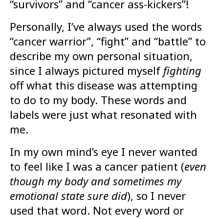
“survivors” and “cancer ass-kickers”!
Personally, I’ve always used the words
“cancer warrior”, “fight” and “battle” to
describe my own personal situation,
since I always pictured myself
fighting
off what this disease was attempting
to do to my body. These words and
labels were just what resonated with
me.
In my own mind’s eye I never wanted
to feel like I was a cancer patient (
even
though my body and sometimes my
emotional state sure did
), so I never
used that word. Not every word or