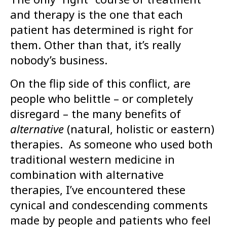
and therapy is the one that each
patient has determined is right for
them. Other than that, it’s really
nobody’s business.
On the flip side of this conflict, are
people who belittle – or completely
disregard – the many benefits of
alternative
(natural, holistic or eastern)
therapies. As someone who used both
traditional western medicine in
combination with alternative
therapies, I’ve encountered these
cynical and condescending comments
made by people and patients who feel