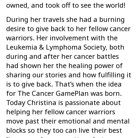
owned, and took off to see the world!
During her travels she had a burning
desire to give back to her fellow cancer
warriors. Her involvement with the
Leukemia & Lymphoma Society, both
during and after her cancer battles
had shown her the healing power of
sharing our stories and how fulfilling it
is to give back. That’s when the idea
for The Cancer GamePlan was born.
Today Christina is passionate about
helping her fellow cancer warriors
move past their emotional and mental
blocks so they too can live their best