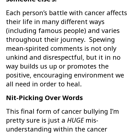
Each person’s battle with cancer affects
their life in many different ways
(including famous people) and varies
throughout their journey. Spewing
mean-spirited comments is not only
unkind and disrespectful, but it in no
way builds us up or promotes the
positive, encouraging environment we
all need in order to heal.
Nit-Picking Over Words
This final form of cancer bullying I’m
pretty sure is just a
HUGE
mis-
understanding within the cancer