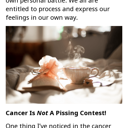
own personal battle. We all are
entitled to process and express our
feelings in our own way.
Cancer Is
Not
A Pissing Contest!
One thing I’ve noticed in the cancer