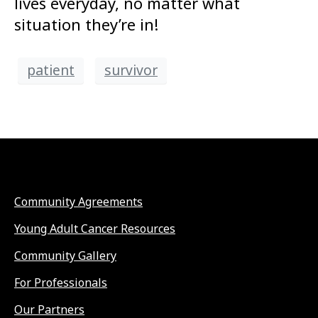
lives everyday, no matter what
situation they’re in!
patient
survivor
Community Agreements
Young Adult Cancer Resources
Community Gallery
For Professionals
Our Partners