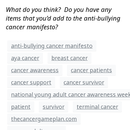
What do you think? Do you have any
items that you’d add to the anti-bullying
cancer manifesto?
anti-bullying cancer manifesto
aya cancer
breast cancer
cancer awareness
cancer patients
cancer support
cancer survivor
national young adult cancer awareness wee
patient
survivor
terminal cancer
thecancergameplan.com