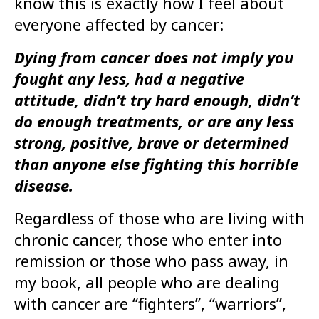
know this is exactly how I feel about
everyone affected by cancer:
Dying from cancer does not imply you
fought any less, had a negative
attitude, didn’t try hard enough, didn’t
do enough treatments, or are any less
strong, positive, brave or determined
than anyone else fighting this horrible
disease.
Regardless of those who are living with
chronic cancer, those who enter into
remission or those who pass away, in
my book, all people who are dealing
with cancer are “fighters”, “warriors”,