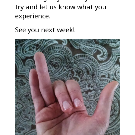
try and let us know what you
experience.
See you next week!