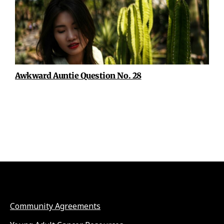
Awkward Auntie Question No. 28
Community Agreements