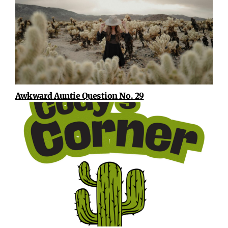
Awkward Auntie Question No. 29