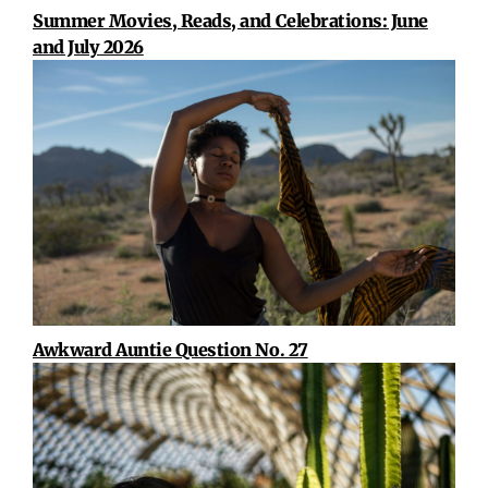
Summer Movies, Reads, and Celebrations: June
and July 2026
Awkward Auntie Question No. 27