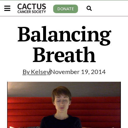
DONATE
Balancing
Breath
By
Kelsey
November 19, 2014