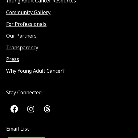
Young Adult Cancer Resources
Community Gallery
For Professionals
Our Partners
Transparency
Press
Why Young Adult Cancer?
Stay Connected!
Email List