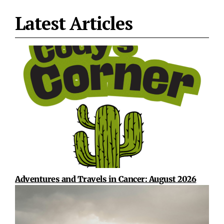
Latest Articles
Adventures and Travels in Cancer: August 2026