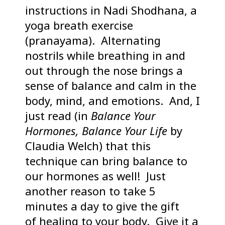
instructions in Nadi Shodhana, a
yoga breath exercise
(pranayama). Alternating
nostrils while breathing in and
out through the nose brings a
sense of balance and calm in the
body, mind, and emotions. And, I
just read (in
Balance Your
Hormones, Balance Your Life
by
Claudia Welch) that this
technique can bring balance to
our hormones as well! Just
another reason to take 5
minutes a day to give the gift
of healing to your body. Give it a