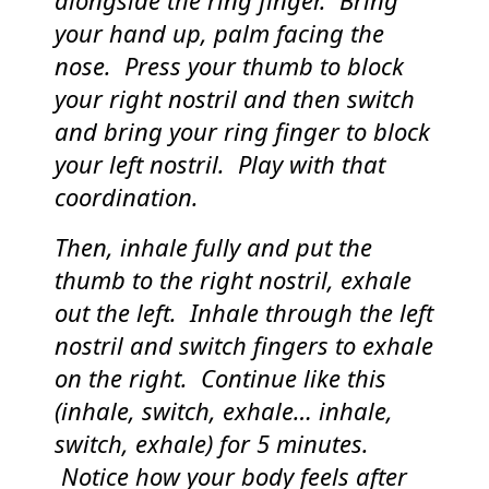
alongside the ring finger. Bring
your hand up, palm facing the
nose. Press your thumb to block
your right nostril and then switch
and bring your ring finger to block
your left nostril. Play with that
coordination.
Then, inhale fully and put the
thumb to the right nostril, exhale
out the left. Inhale through the left
nostril and switch fingers to exhale
on the right. Continue like this
(inhale, switch, exhale… inhale,
switch, exhale) for 5 minutes.
Notice how your body feels after