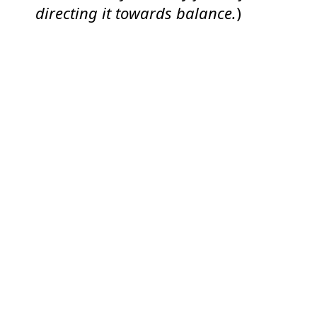
directing it towards balance.
)