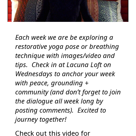
Each week we are be exploring a
restorative yoga pose or breathing
technique with images/video and
tips. Check in at Lacuna Loft on
Wednesdays to anchor your week
with peace, grounding +
community (and don’t forget to join
the dialogue all week long by
posting comments).
Excited to
journey together!
Check out this video for