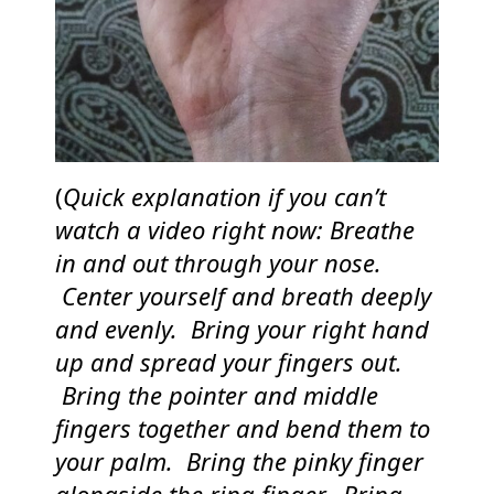
(
Quick explanation if you can’t
watch a video right now: Breathe
in and out through your nose.
Center yourself and breath deeply
and evenly. Bring your right hand
up and spread your fingers out.
Bring the pointer and middle
fingers together and bend them to
your palm. Bring the pinky finger