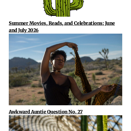
Summer Movies, Reads, and Celebrations: June
and July 2026
Awkward Auntie Question No. 27