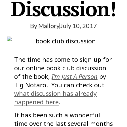
Discussion!
By
Mallory
July 10, 2017
The time has come to sign up for
our online book club discussion
of the book,
I’m Just A Person
by
Tig Notaro! You can check out
what discussion has already
happened here
.
It has been such a wonderful
time over the last several months