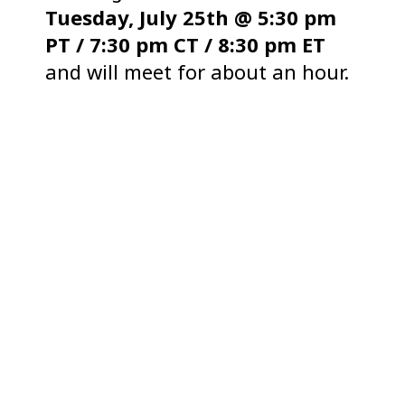
Tuesday, July 25th @ 5:30 pm
PT / 7:30 pm CT / 8:30 pm ET
and will meet for about an hour.