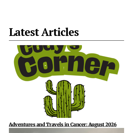
Latest Articles
Adventures and Travels in Cancer: August 2026