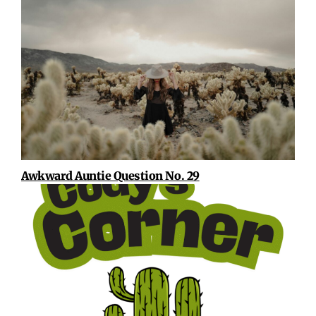
Awkward Auntie Question No. 29