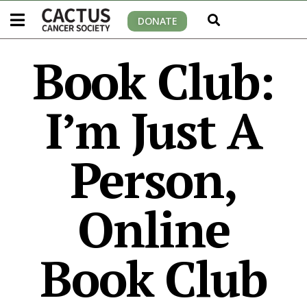
DONATE
Book Club:
I’m Just A
Person,
Online
Book Club