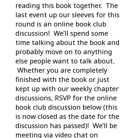
reading this book together. The
last event up our sleeves for this
round is an online book club
discussion! We’ll spend some
time talking about the book and
probably move on to anything
else people want to talk about.
Whether you are completely
finished with the book or just
kept up with our weekly chapter
discussions, RSVP for the online
book club discussion below (this
is now closed as the date for the
discussion has passed)! We’ll be
meeting via video chat on