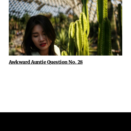
Awkward Auntie Question No. 28