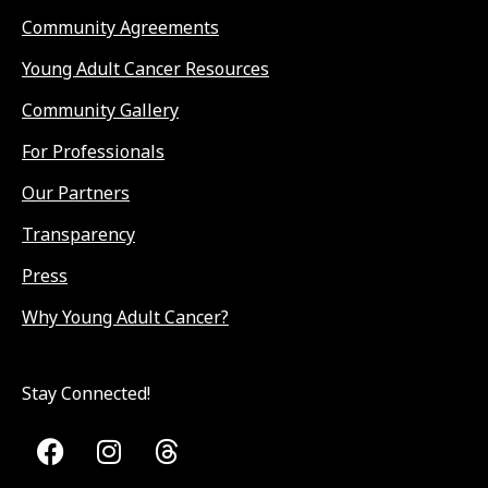
Community Agreements
Young Adult Cancer Resources
Community Gallery
For Professionals
Our Partners
Transparency
Press
Why Young Adult Cancer?
Stay Connected!