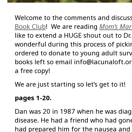
Welcome to the comments and discuss
Book Club
! We are reading
Mom’s Mar
like to extend a HUGE shout out to Dr
wonderful during this process of pick
ordered to donate to young adult surv
books left so email info@lacunaloft.org
a free copy!
We are just starting so let’s get to it!
pages 1-20.
Dan was 20 in 1987 when he was diagn
disease. He had a friend who had go
had prepared him for the nausea and