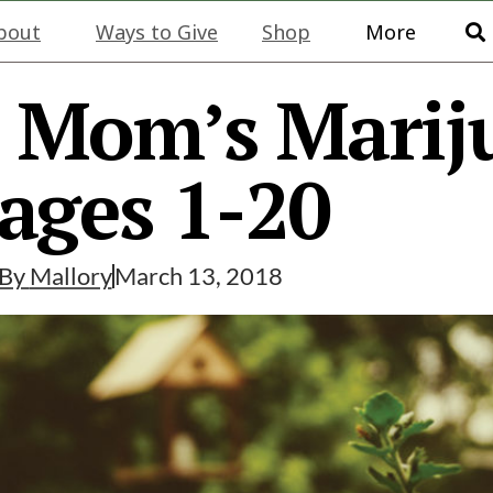
bout
Ways to Give
Shop
More
: Mom’s Marij
ages 1-20
By
Mallory
March 13, 2018