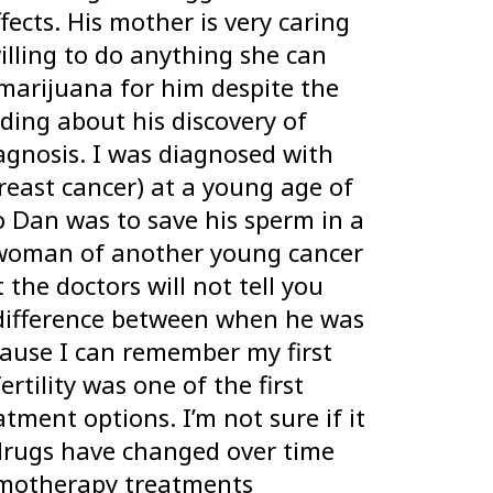
ects. His mother is very caring
illing to do anything she can
marijuana for him despite the
ding about his discovery of
gnosis. I was diagnosed with
reast cancer) at a young age of
o Dan was to save his sperm in a
 woman of another young cancer
he doctors will not tell you
or difference between when he was
ause I can remember my first
tility was one of the first
tment options. I’m not sure if it
 drugs have changed over time
emotherapy treatments