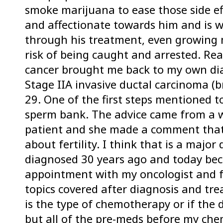
smoke marijuana to ease those side eff
and affectionate towards him and is w
through his treatment, even growing 
risk of being caught and arrested. Rea
cancer brought me back to my own dia
Stage IIA invasive ductal carcinoma (b
29. One of the first steps mentioned t
sperm bank. The advice came from a
patient and she made a comment that t
about fertility. I think that is a maj
diagnosed 30 years ago and today bec
appointment with my oncologist and fer
topics covered after diagnosis and trea
is the type of chemotherapy or if the
but all of the pre-meds before my ch