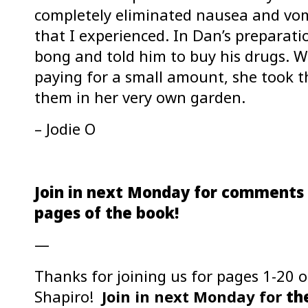
completely eliminated nausea and vomi
that I experienced. In Dan’s preparat
bong and told him to buy his drugs.
paying for a small amount, she took t
them in her very own garden.
– Jodie O
Join in next Monday for comments 
pages of the book!
—
Thanks for joining us for pages 1-20 
Shapiro!
Join in next Monday for
the