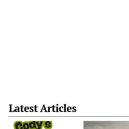
Latest Articles