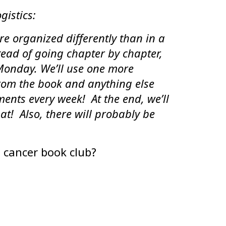
gistics:
re organized differently than in a
tead of going chapter by chapter,
Monday. We’ll use one more
rom the book and anything else
mments every week! At the end, we’ll
at! Also, there will probably be
 cancer book club?