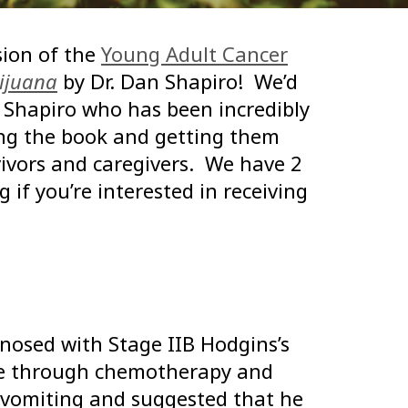
ion of the
Young Adult Cancer
ijuana
by Dr. Dan Shapiro! We’d
. Shapiro who has been incredibly
ing the book and getting them
ivors and caregivers. We have 2
 if you’re interested in receiving
osed with Stage IIB Hodgins’s
ne through chemotherapy and
 vomiting and suggested that he