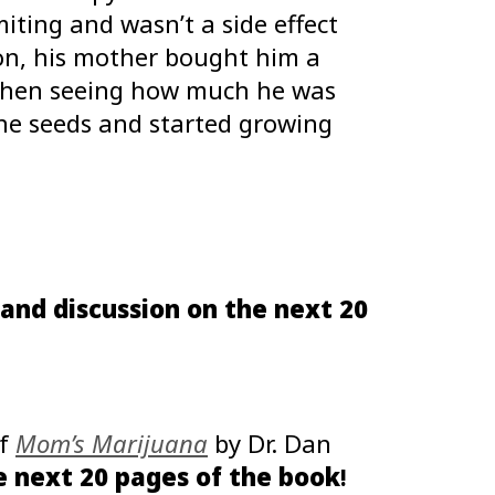
ting and wasn’t a side effect
ion, his mother bought him a
 When seeing how much he was
he seeds and started growing
and discussion on the next 20
of
Mom’s Marijuana
by Dr. Dan
 next 20 pages of the book
!