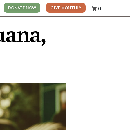
0
DONATE NOW
GIVE MONTHLY
uana,