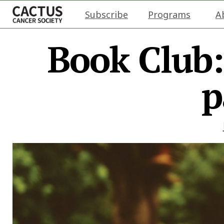
Subscribe
Programs
A
Book Club
p