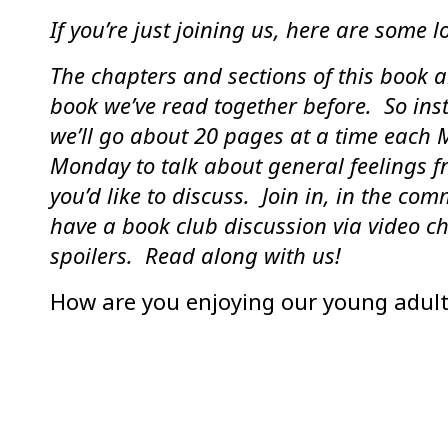
If you’re just joining us, here are some lo
The chapters and sections of this book a
book we’ve read together before. So ins
we’ll go about 20 pages at a time each 
Monday to talk about general feelings f
you’d like to discuss. Join in, in the co
have a book club discussion via video ch
spoilers. Read along with us!
How are you enjoying our young adult