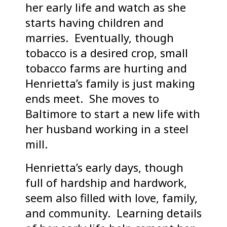
her early life and watch as she
starts having children and
marries. Eventually, though
tobacco is a desired crop, small
tobacco farms are hurting and
Henrietta’s family is just making
ends meet. She moves to
Baltimore to start a new life with
her husband working in a steel
mill.
Henrietta’s early days, though
full of hardship and hardwork,
seem also filled with love, family,
and community. Learning details