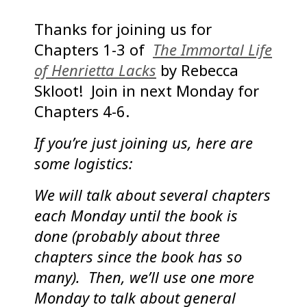
Thanks for joining us for
Chapters 1-3 of
The Immortal Life
of Henrietta Lacks
by Rebecca
Skloot! Join in next Monday for
Chapters 4-6.
If you’re just joining us, here are
some logistics:
We will talk about several chapters
each Monday until the book is
done (probably about three
chapters since the book has so
many). Then, we’ll use one more
Monday to talk about general