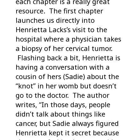
each chapter is a really great
resource. The first chapter
launches us directly into
Henrietta Lacks’s visit to the
hospital where a physician takes
a biopsy of her cervical tumor.
Flashing back a bit, Henrietta is
having a conversation with a
cousin of hers (Sadie) about the
“knot” in her womb but doesn’t
go to the doctor. The author
writes, “In those days, people
didn’t talk about things like
cancer, but Sadie always figured
Henrietta kept it secret because