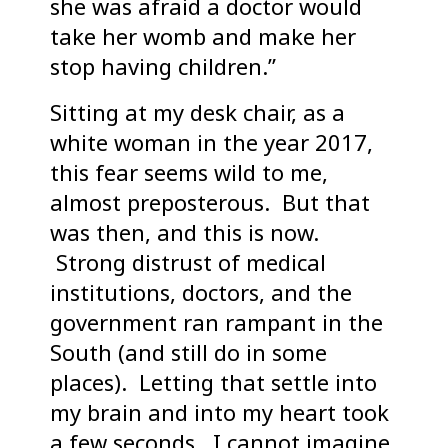
she was afraid a doctor would
take her womb and make her
stop having children.”
Sitting at my desk chair, as a
white woman in the year 2017,
this fear seems wild to me,
almost preposterous. But that
was then, and this is now.
Strong distrust of medical
institutions, doctors, and the
government ran rampant in the
South (and still do in some
places). Letting that settle into
my brain and into my heart took
a few seconds. I cannot imagine