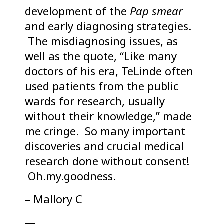
development of the
Pap smear
and early diagnosing strategies.
The misdiagnosing issues, as
well as the quote, “Like many
doctors of his era, TeLinde often
used patients from the public
wards for research, usually
without their knowledge,” made
me cringe. So many important
discoveries and crucial medical
research done without consent!
Oh.my.goodness.
– Mallory C
—