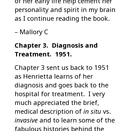
of her early life help cement her
personality and spirit in my brain
as I continue reading the book.
– Mallory C
Chapter 3. Diagnosis and
Treatment. 1951.
Chapter 3 sent us back to 1951
as Henrietta learns of her
diagnosis and goes back to the
hospital for treatment. I very
much appreciated the brief,
medical description of
in situ
vs.
invasive
and to learn some of the
fabulous histories behind the