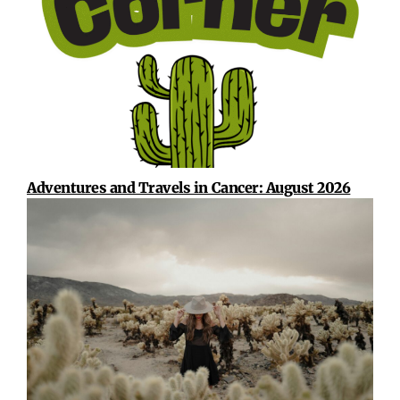
Adventures and Travels in Cancer: August 2026