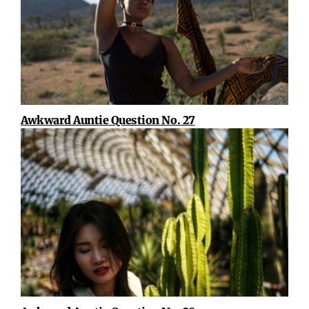
Awkward Auntie Question No. 27