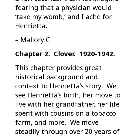
fearing that a physician would
‘take my womb,’ and I ache for
Henrietta.
– Mallory C
Chapter 2. Clover. 1920-1942.
This chapter provides great
historical background and
context to Henrietta’s story. We
see Henrietta’s birth, her move to
live with her grandfather, her life
spent with cousins on a tobacco
farm, and more. We move
steadily through over 20 years of