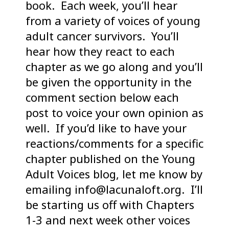
book. Each week, you’ll hear
from a variety of voices of young
adult cancer survivors. You’ll
hear how they react to each
chapter as we go along and you’ll
be given the opportunity in the
comment section below each
post to voice your own opinion as
well. If you’d like to have your
reactions/comments for a specific
chapter published on the Young
Adult Voices blog, let me know by
emailing info@lacunaloft.org. I’ll
be starting us off with Chapters
1-3 and next week other voices