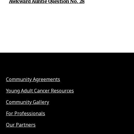
Awkward Auntie Question No. 28
Community Agreements
Young Adult Cancer Resources
Community Gallery
For Professionals
Our Partners