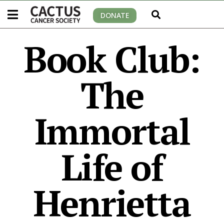
DONATE
Book Club:
The
Immortal
Life of
Henrietta