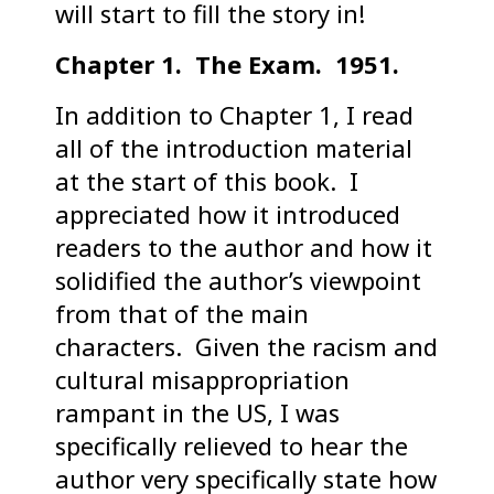
will start to fill the story in!
Chapter 1. The Exam. 1951.
In addition to Chapter 1, I read
all of the introduction material
at the start of this book. I
appreciated how it introduced
readers to the author and how it
solidified the author’s viewpoint
from that of the main
characters. Given the racism and
cultural misappropriation
rampant in the US, I was
specifically relieved to hear the
author very specifically state how