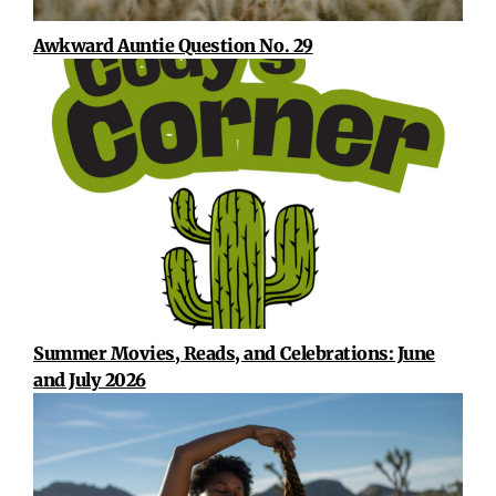
Awkward Auntie Question No. 29
Summer Movies, Reads, and Celebrations: June
and July 2026