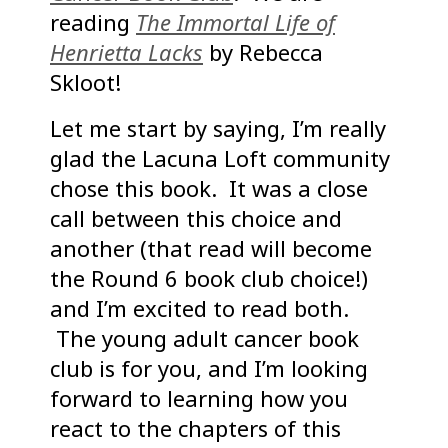
reading
The Immortal Life of
Henrietta Lacks
by Rebecca
Skloot!
Let me start by saying, I’m really
glad the Lacuna Loft community
chose this book. It was a close
call between this choice and
another (that read will become
the Round 6 book club choice!)
and I’m excited to read both.
The young adult cancer book
club is for you, and I’m looking
forward to learning how you
react to the chapters of this