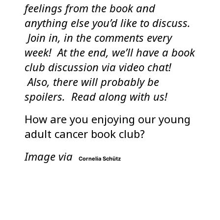
feelings from the book and
anything else you’d like to discuss.
Join in, in the comments every
week! At the end, we’ll have a book
club discussion via video chat!
Also, there will probably be
spoilers. Read along with us!
How are you enjoying our young
adult cancer book club?
Image via
Cornelia Schütz