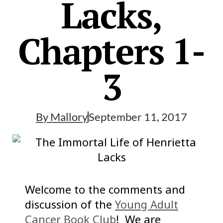
Lacks,
Chapters 1-
3
By
Mallory
September 11, 2017
Welcome to the comments and
discussion of the
Young Adult
Cancer Book Club
! We are