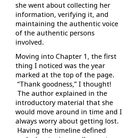
she went about collecting her
information, verifying it, and
maintaining the authentic voice
of the authentic persons
involved.
Moving into Chapter 1, the first
thing I noticed was the year
marked at the top of the page.
“Thank goodness,” I thought!
The author explained in the
introductory material that she
would move around in time and I
always worry about getting lost.
Having the timeline defined