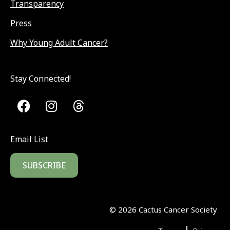
Transparency
Press
Why Young Adult Cancer?
Stay Connected!
Email List
SUBSCRIBE
©
2026
Cactus Cancer Society
|