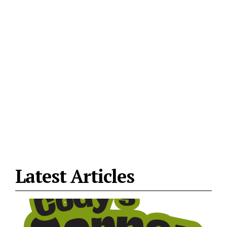
Latest Articles