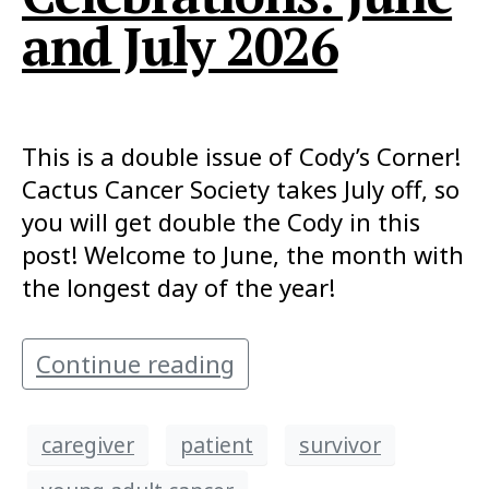
and July 2026
This is a double issue of Cody’s Corner!
Cactus Cancer Society takes July off, so
you will get double the Cody in this
post! Welcome to June, the month with
the longest day of the year!
Continue reading
caregiver
patient
survivor