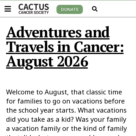
DONATE
Adventures and
Travels in Cancer:
August 2026
Welcome to August, that classic time
for families to go on vacations before
the school year starts. What vacations
did you take as a kid? Was your family
a vacation family or the kind of family