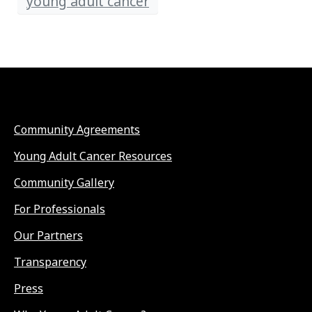
young adult cancer
Community Agreements
Young Adult Cancer Resources
Community Gallery
For Professionals
Our Partners
Transparency
Press