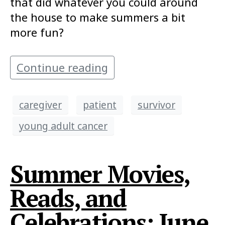
that did whatever you could around
the house to make summers a bit
more fun?
Continue reading
caregiver
patient
survivor
young adult cancer
Summer Movies,
Reads, and
Celebrations: June