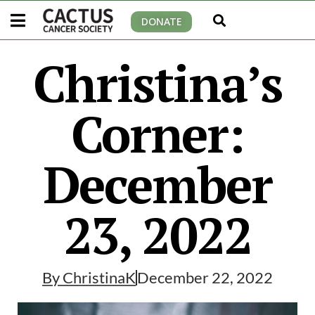
DONATE
Christina’s
Corner:
December
23, 2022
By
ChristinaK
December 22, 2022