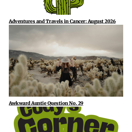
Adventures and Travels in Cancer: August 2026
Awkward Auntie Question No. 29