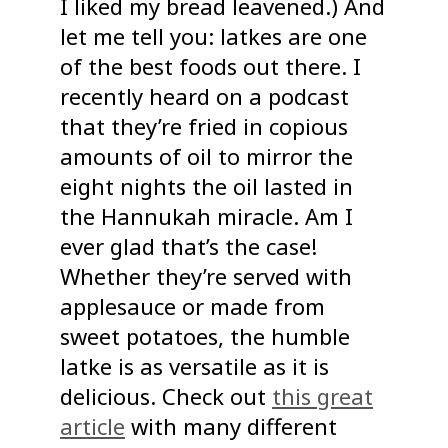
I liked my bread leavened.) And
let me tell you: latkes are one
of the best foods out there. I
recently heard on a podcast
that they’re fried in copious
amounts of oil to mirror the
eight nights the oil lasted in
the Hannukah miracle. Am I
ever glad that’s the case!
Whether they’re served with
applesauce or made from
sweet potatoes, the humble
latke is as versatile as it is
delicious. Check out
this great
article
with many different