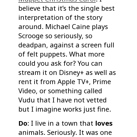
believe that it’s the single best
interpretation of the story
around. Michael Caine plays
Scrooge so seriously, so
deadpan, against a screen full
of felt puppets. What more
could you ask for? You can
stream it on Disney+ as well as
rent it from Apple TV+, Prime
Video, or something called
Vudu that I have not vetted
but I imagine works just fine.
Do
: I live in a town that
loves
animals. Seriously. It was one