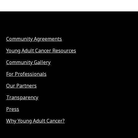
Community Agreements
Young Adult Cancer Resources
Community Gallery
For Professionals
Our Partners
Transparency
Press
Why Young Adult Cancer?