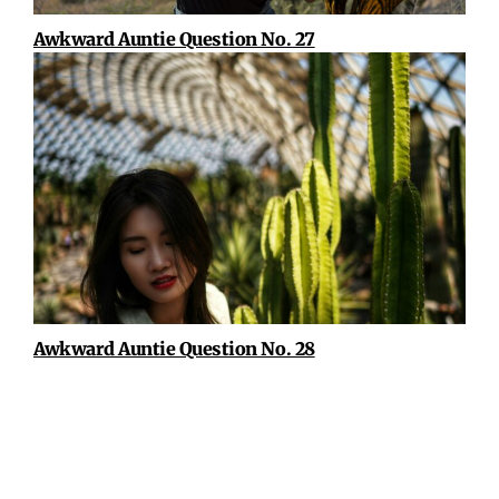
Awkward Auntie Question No. 27
Awkward Auntie Question No. 28