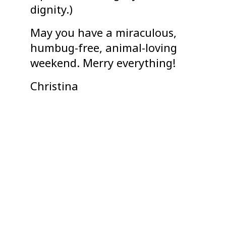
dignity.)
May you have a miraculous,
humbug-free, animal-loving
weekend. Merry everything!
Christina