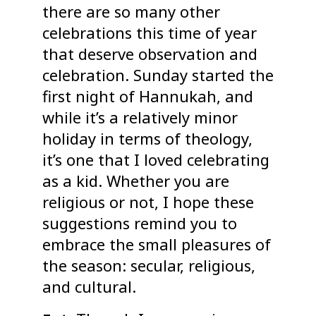
there are so many other
celebrations this time of year
that deserve observation and
celebration. Sunday started the
first night of Hannukah, and
while it’s a relatively minor
holiday in terms of theology,
it’s one that I loved celebrating
as a kid. Whether you are
religious or not, I hope these
suggestions remind you to
embrace the small pleasures of
the season: secular, religious,
and cultural.