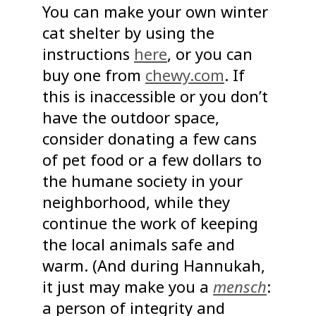
You can make your own winter
cat shelter by using the
instructions
here
, or you can
buy one from
chewy.com
. If
this is inaccessible or you don’t
have the outdoor space,
consider donating a few cans
of pet food or a few dollars to
the humane society in your
neighborhood, while they
continue the work of keeping
the local animals safe and
warm. (And during Hannukah,
it just may make you a
mensch
:
a person of integrity and