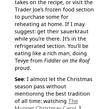
takes on the recipe, or visit the
Trader Joe’s frozen food section
to purchase some for
reheating at home. If I may
suggest: get their sauerkraut
while you’re there. It’s in the
refrigerated section. You’ll be
eating like a rich man, doing
Tevye from
Fiddler on the Roof
proud.
See
: I almost let the Christmas
season pass without
mentioning the best tradition
of all time: watching
The
Muppet Christmas Carol
. I