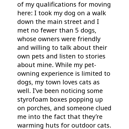
of my qualifications for moving
here: I took my dog on a walk
down the main street and I
met no fewer than 5 dogs,
whose owners were friendly
and willing to talk about their
own pets and listen to stories
about mine. While my pet-
owning experience is limited to
dogs, my town loves cats as
well. I’ve been noticing some
styrofoam boxes popping up
on porches, and someone clued
me into the fact that they’re
warming huts for outdoor cats.