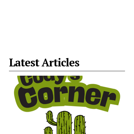
Latest Articles