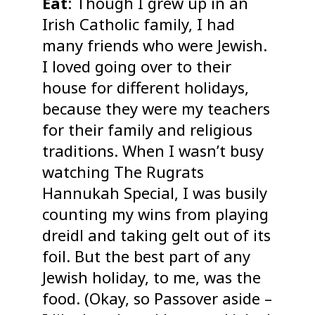
Eat
: Though I grew up in an
Irish Catholic family, I had
many friends who were Jewish.
I loved going over to their
house for different holidays,
because they were my teachers
for their family and religious
traditions. When I wasn’t busy
watching The Rugrats
Hannukah Special, I was busily
counting my wins from playing
dreidl and taking gelt out of its
foil. But the best part of any
Jewish holiday, to me, was the
food. (Okay, so Passover aside –