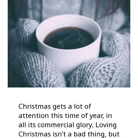
Christmas gets a lot of
attention this time of year, in
all its commercial glory. Loving
Christmas isn’t a bad thing, but