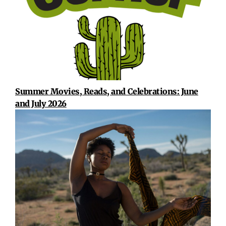
Summer Movies, Reads, and Celebrations: June
and July 2026