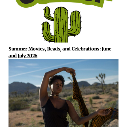
Summer Movies, Reads, and Celebrations: June
and July 2026