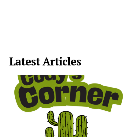
Latest Articles