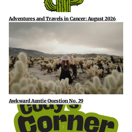
Adventures and Travels in Cancer: August 2026
Awkward Auntie Question No. 29