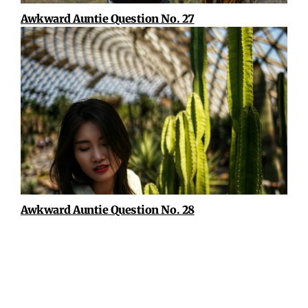
Awkward Auntie Question No. 27
Awkward Auntie Question No. 28