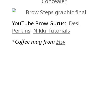
Concealer
YouTube Brow Gurus:
Desi
Perkins
,
Nikki Tutorials
*Coffee mug from
Etsy