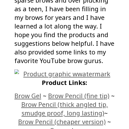
sparse brows and over plucking
as a teen, I have been filling in
my brows for years and I have
learned a lot along the way. I
hope you find the products and
suggestions below helpful. I have
also provided some links to my
favorite YouTube brow gurus.
Product Links:
Brow Gel
~
Brow Pencil (fine tip)
~
Brow Pencil (thick angled tip,
smudge proof, long lasting)
~
Brow Pencil (cheaper version)
~