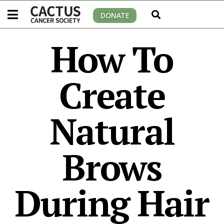
DONATE
How To
Create
Natural
Brows
During Hair