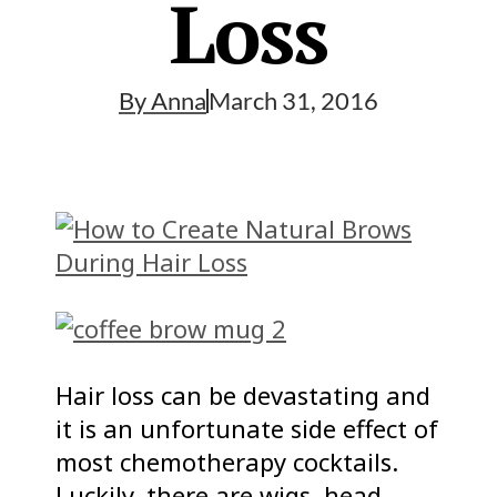
Loss
By
Anna
March 31, 2016
Hair loss can be devastating and
it is an unfortunate side effect of
most chemotherapy cocktails.
Luckily, there are wigs, head