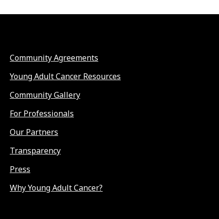
Community Agreements
Young Adult Cancer Resources
Community Gallery
For Professionals
Our Partners
Transparency
Press
Why Young Adult Cancer?