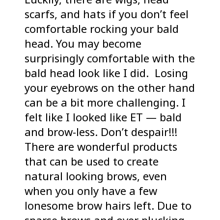
scarfs, and hats if you don’t feel
comfortable rocking your bald
head. You may become
surprisingly comfortable with the
bald head look like I did. Losing
your eyebrows on the other hand
can be a bit more challenging. I
felt like I looked like ET — bald
and brow-less. Don’t despair!!!
There are wonderful products
that can be used to create
natural looking brows, even
when you only have a few
lonesome brow hairs left. Due to