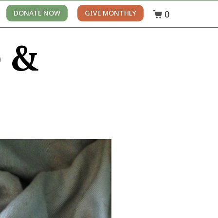
0
DONATE NOW
GIVE MONTHLY
e &