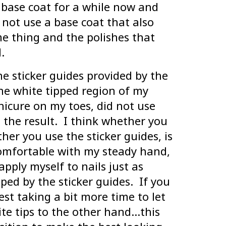
 base coat for a while now and
o not use a base coat that also
me thing and the polishes that
.
he sticker guides provided by the
he white tipped region of my
nicure on my toes, did not use
 the result. I think whether you
er you use the sticker guides, is
comfortable with my steady hand,
 apply myself to nails just as
ed by the sticker guides. If you
est taking a bit more time to let
te tips to the other hand…this