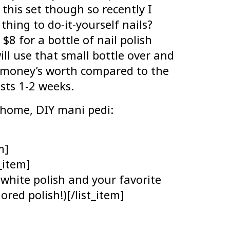
this set though so recently I
thing to do-it-yourself nails?
$8 for a bottle of nail polish
ill use that small bottle over and
r money’s worth compared to the
sts 1-2 weeks.
t home, DIY mani pedi:
m]
t_item]
 white polish and your favorite
ored polish!)[/list_item]