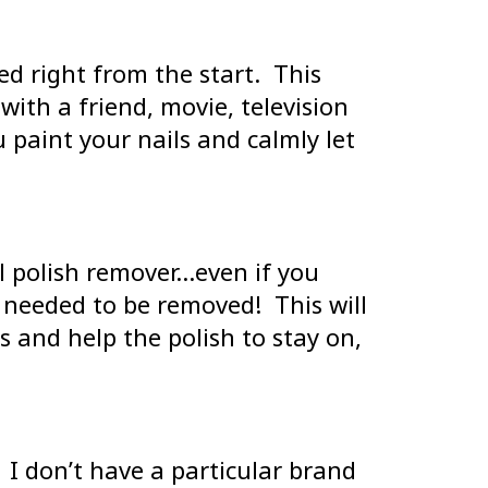
eed right from the start. This
 with a friend, movie, television
 paint your nails and calmly let
il polish remover…even if you
t needed to be removed! This will
s and help the polish to stay on,
. I don’t have a particular brand