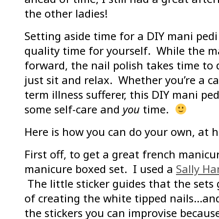
the other ladies!
Setting aside time for a DIY mani pedi
quality time for yourself. While the ma
forward, the nail polish takes time to
just sit and relax. Whether you’re a ca
term illness sufferer, this DIY mani pe
some self-care and
you
time.
Here is how you can do your own, at 
First off, to get a great french manicu
manicure boxed set. I used a
Sally H
The little sticker guides that the sets
of creating the white tipped nails…an
the stickers you can improvise because 