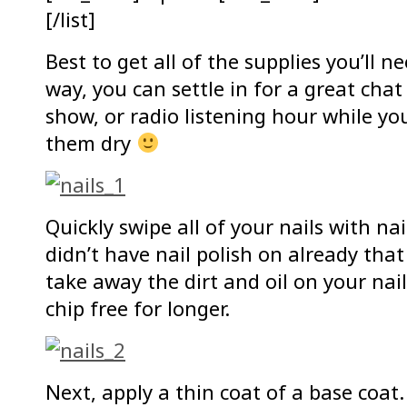
[/list]
Best to get all of the supplies you’ll n
way, you can settle in for a great chat
show, or radio listening hour while you
them dry
Quickly swipe all of your nails with na
didn’t have nail polish on already tha
take away the dirt and oil on your nail
chip free for longer.
Next, apply a thin coat of a base coat