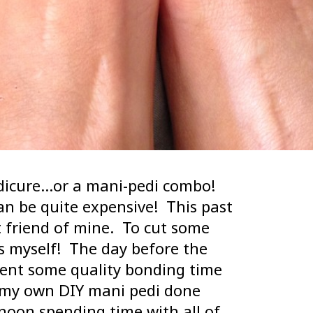
dicure…or a mani-pedi combo!
n be quite expensive! This past
 friend of mine. To cut some
ls myself! The day before the
pent some quality bonding time
d my own DIY mani pedi done
rnoon spending time with all of