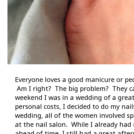
Everyone loves a good manicure or pe
Am I right? The big problem? They ca
weekend I was in a wedding of a great
personal costs, I decided to do my nai
wedding, all of the women involved s
at the nail salon. While I already ha
ahead of time, I still had a great afte