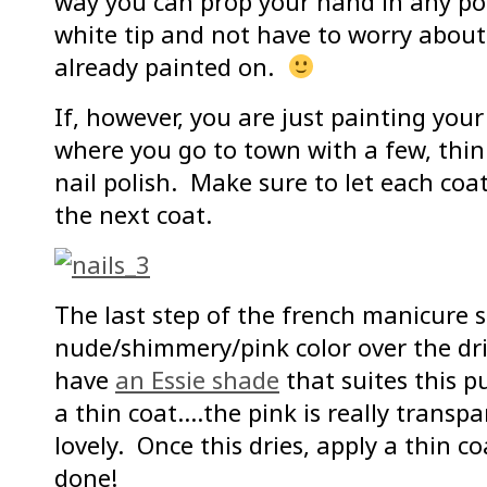
way you can prop your hand in any pos
white tip and not have to worry about 
already painted on.
If, however, you are just painting your n
where you go to town with a few, thin
nail polish. Make sure to let each coa
the next coat.
The last step of the french manicure se
nude/shimmery/pink color over the drie
have
an Essie shade
that suites this p
a thin coat….the pink is really transpa
lovely. Once this dries, apply a thin c
done!