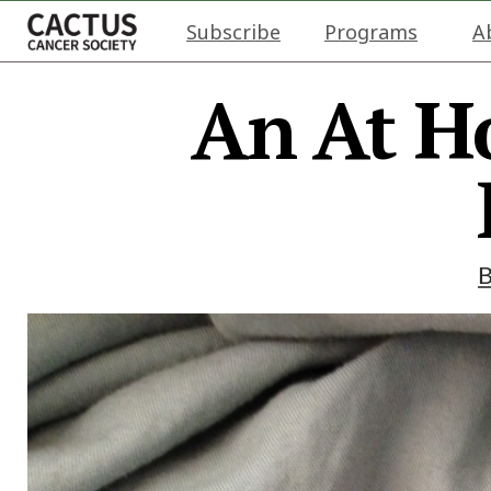
Subscribe
Programs
A
An At H