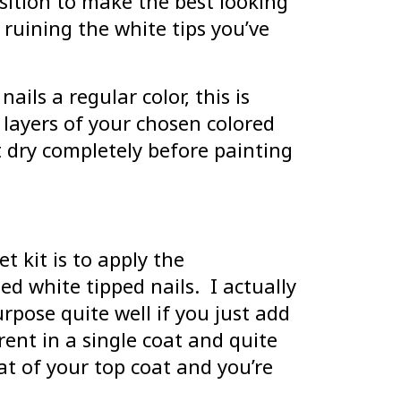
ition to make the best looking
ruining the white tips you’ve
ails a regular color, this is
 layers of your chosen colored
t dry completely before painting
t kit is to apply the
d white tipped nails. I actually
urpose quite well if you just add
rent in a single coat and quite
oat of your top coat and you’re