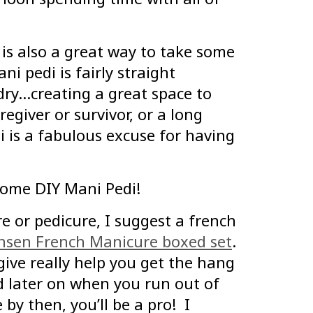
 is also a great way to take some
ni pedi is fairly straight
 dry…creating a great space to
regiver or survivor, or a long
di is a fabulous excuse for having
home DIY Mani Pedi!
re or pedicure, I suggest a french
ansen French Manicure boxed set
.
 give really help you get the hang
d later on when you run out of
by then, you’ll be a pro! I