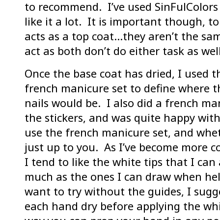
to recommend. I’ve used SinFulColors
like it a lot. It is important though, t
acts as a top coat…they aren’t the sa
act as both don’t do either task as well
Once the base coat has dried, I used t
french manicure set to define where t
nails would be. I also did a french ma
the stickers, and was quite happy with
use the french manicure set, and wheth
just up to you. As I’ve become more 
I tend to like the white tips that I can
much as the ones I can draw when help
want to try without the guides, I sugg
each hand dry before applying the whi