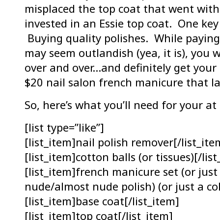
misplaced the top coat that went with 
invested in an Essie top coat. One key 
Buying quality polishes. While paying 
may seem outlandish (yea, it is), you w
over and over…and definitely get you
$20 nail salon french manicure that la
So, here’s what you’ll need for your a
[list type=”like”]
[list_item]nail polish remover[/list_ite
[list_item]cotton balls (or tissues)[/lis
[list_item]french manicure set (or just
nude/almost nude polish) (or just a col
[list_item]base coat[/list_item]
[list_item]top coat[/list_item]