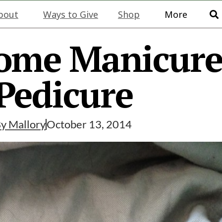
bout
Ways to Give
Shop
More
ome Manicur
Pedicure
By
Mallory
October 13, 2014