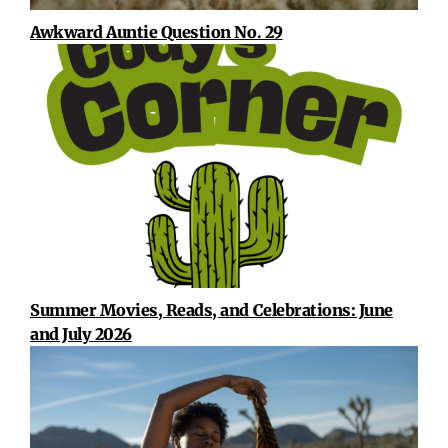
Awkward Auntie Question No. 29
Summer Movies, Reads, and Celebrations: June
and July 2026