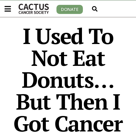
DONATE
I Used To
Not Eat
Donuts…
But Then I
Got Cancer