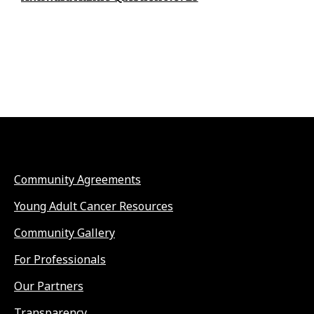
Community Agreements
Young Adult Cancer Resources
Community Gallery
For Professionals
Our Partners
Transparency