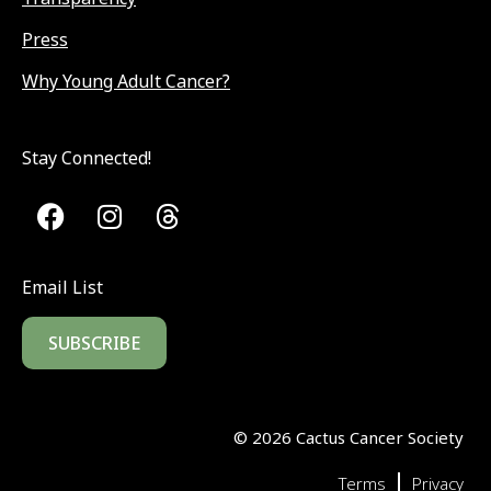
Press
Why Young Adult Cancer?
Stay Connected!
Email List
SUBSCRIBE
©
2026
Cactus Cancer Society
|
Terms
Privacy