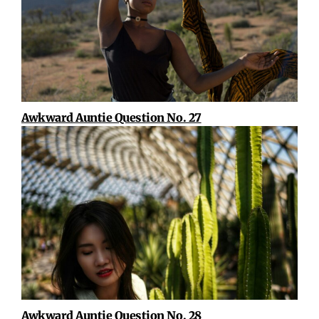
Awkward Auntie Question No. 27
Awkward Auntie Question No. 28