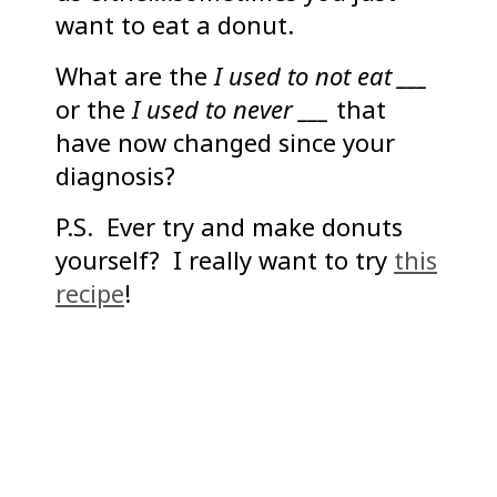
want to eat a donut.
What are the
I used to not eat ___
or the
I used to never ___
that
have now changed since your
diagnosis?
P.S. Ever try and make donuts
yourself? I really want to try
this
recipe
!