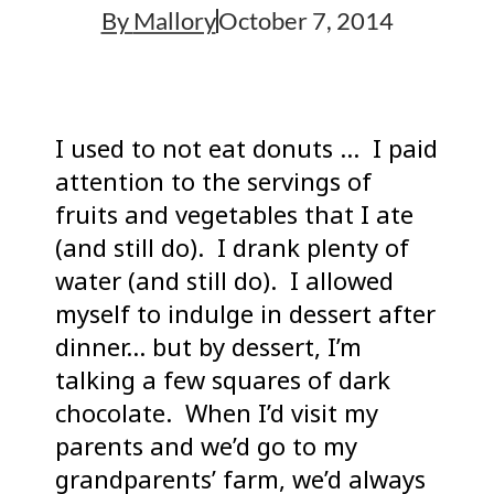
By
Mallory
October 7, 2014
I used to not eat donuts … I paid
attention to the servings of
fruits and vegetables that I ate
(and still do). I drank plenty of
water (and still do). I allowed
myself to indulge in dessert after
dinner… but by dessert, I’m
talking a few squares of dark
chocolate. When I’d visit my
parents and we’d go to my
grandparents’ farm, we’d always