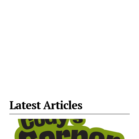
Latest Articles