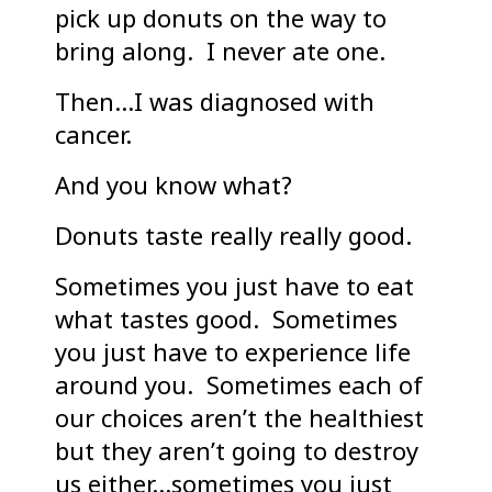
pick up donuts on the way to
bring along. I never ate one.
Then…I was diagnosed with
cancer.
And you know what?
Donuts taste really really good.
Sometimes you just have to eat
what tastes good. Sometimes
you just have to experience life
around you. Sometimes each of
our choices aren’t the healthiest
but they aren’t going to destroy
us either…sometimes you just