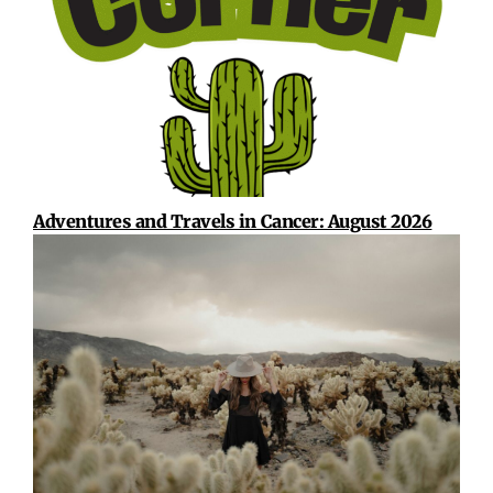
Adventures and Travels in Cancer: August 2026