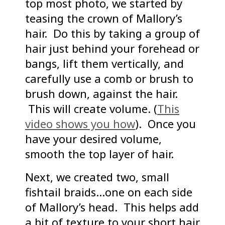
top most photo, we started by
teasing the crown of Mallory’s
hair. Do this by taking a group of
hair just behind your forehead or
bangs, lift them vertically, and
carefully use a comb or brush to
brush down, against the hair.
This will create volume. (
This
video shows you how
). Once you
have your desired volume,
smooth the top layer of hair.
Next, we created two, small
fishtail braids…one on each side
of Mallory’s head. This helps add
a bit of texture to your short hair