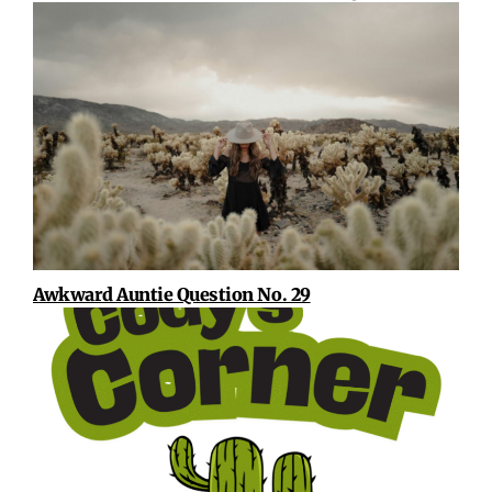
Awkward Auntie Question No. 29