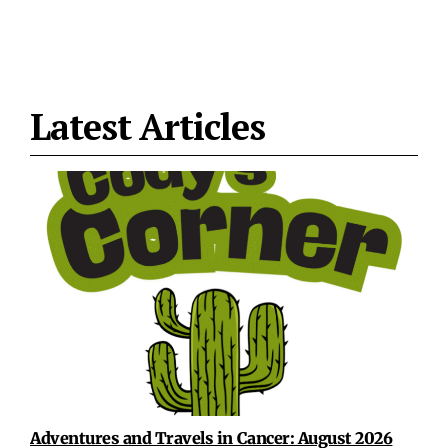
Latest Articles
Adventures and Travels in Cancer: August 2026