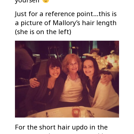
Just for a reference point…this is
a picture of Mallory’s hair length
(she is on the left)
For the short hair updo in the