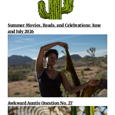
Summer Movies, Reads, and Celebrations: June
and July 2026
Awkward Auntie Question No. 27