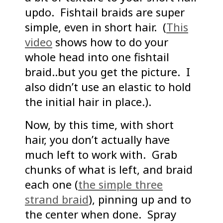
updo. Fishtail braids are super
simple, even in short hair. (
This
video
shows how to do your
whole head into one fishtail
braid..but you get the picture. I
also didn’t use an elastic to hold
the initial hair in place.).
Now, by this time, with short
hair, you don’t actually have
much left to work with. Grab
chunks of what is left, and braid
each one (
the simple three
strand braid
), pinning up and to
the center when done. Spray