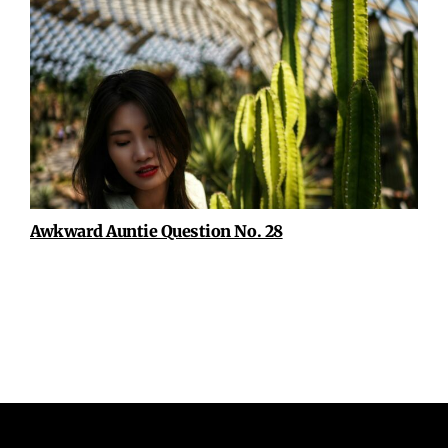
Awkward Auntie Question No. 28