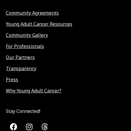
Community Agreements
Young Adult Cancer Resources
Community Gallery
For Professionals
Our Partners
Transparency
Press
Why Young Adult Cancer?
Stay Connected!