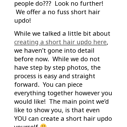
people do??? Look no further!
We offer a no fuss short hair
updo!
While we talked a little bit about
creating a short hair updo here
,
we haven’t gone into detail
before now. While we do not
have step by step photos, the
process is easy and straight
forward. You can piece
everything together however you
would like! The main point we’d
like to show you, is that even
YOU can create a short hair updo
yourself