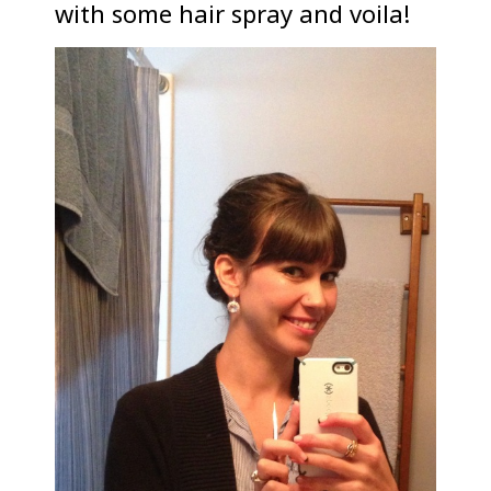
with some hair spray and voila!