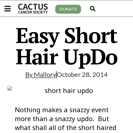
DONATE
Easy Short
Hair UpDo
By
Mallory
October 28, 2014
Nothing makes a snazzy event
more than a snazzy updo. But
what shall all of the short haired