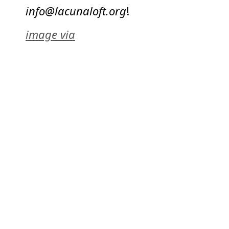
info@lacunaloft.org
!
image via