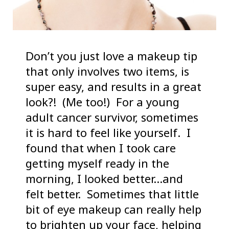
Don’t you just love a makeup tip
that only involves two items, is
super easy, and results in a great
look?! (Me too!) For a young
adult cancer survivor, sometimes
it is hard to feel like yourself. I
found that when I took care
getting myself ready in the
morning, I looked better…and
felt better. Sometimes that little
bit of eye makeup can really help
to brighten up your face, helping