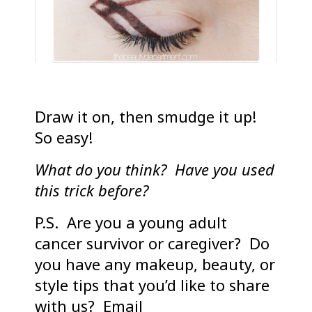
Draw it on, then smudge it up!
So easy!
What do you think? Have you used
this trick before?
P.S. Are you a young adult
cancer survivor or caregiver? Do
you have any makeup, beauty, or
style tips that you’d like to share
with us? Email