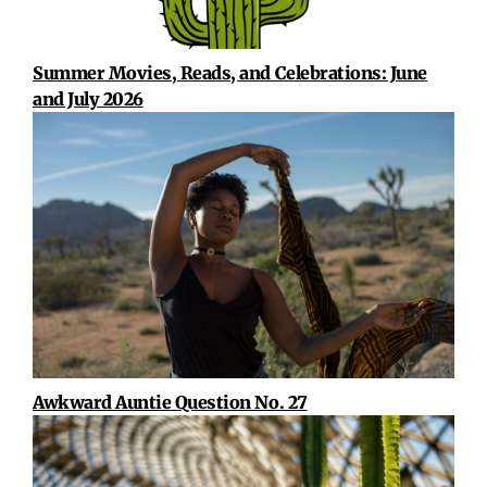
Summer Movies, Reads, and Celebrations: June
and July 2026
Awkward Auntie Question No. 27