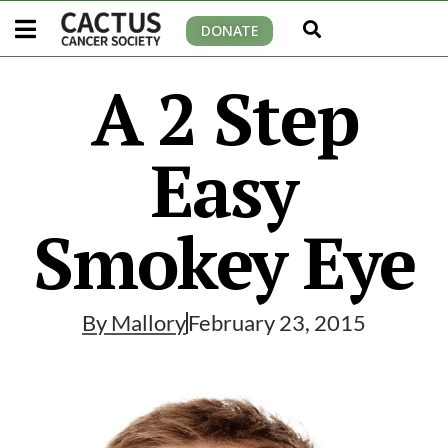
DONATE
A 2 Step
Easy
Smokey Eye
By
Mallory
February 23, 2015