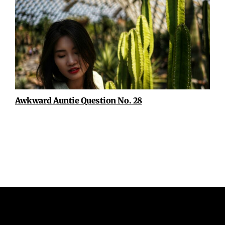
Awkward Auntie Question No. 28