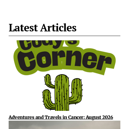
Latest Articles
Adventures and Travels in Cancer: August 2026