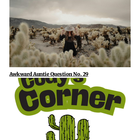
Awkward Auntie Question No. 29