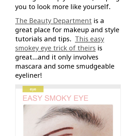
you to look more like yourself.
The Beauty Department
is a
great place for makeup and style
tutorials and tips.
This easy
smokey eye trick of theirs
is
great…and it only involves
mascara and some smudgeable
eyeliner!