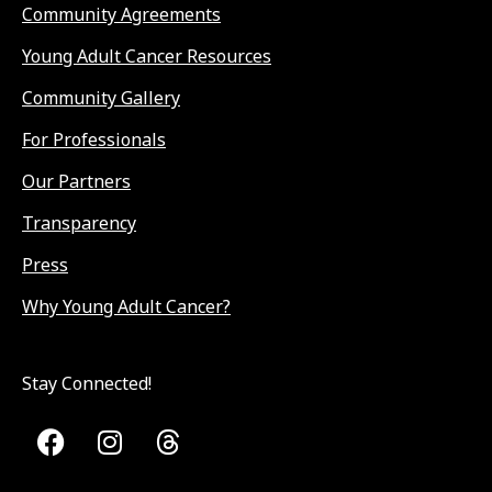
Community Agreements
Young Adult Cancer Resources
Community Gallery
For Professionals
Our Partners
Transparency
Press
Why Young Adult Cancer?
Stay Connected!