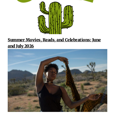
Summer Movies, Reads, and Celebrations: June
and July 2026