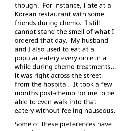
though. For instance, I ate at a
Korean restaurant with some
friends during chemo. I still
cannot stand the smell of what I
ordered that day. My husband
and I also used to eat at a
popular eatery every once in a
while during chemo treatments…
it was right across the street
from the hospital. It took a few
months post-chemo for me to be
able to even walk into that
eatery without feeling nauseous.
Some of these preferences have