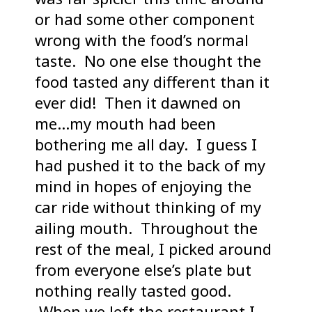
or had some other component
wrong with the food’s normal
taste. No one else thought the
food tasted any different than it
ever did! Then it dawned on
me…my mouth had been
bothering me all day. I guess I
had pushed it to the back of my
mind in hopes of enjoying the
car ride without thinking of my
ailing mouth. Throughout the
rest of the meal, I picked around
from everyone else’s plate but
nothing really tasted good.
When we left the restaurant I