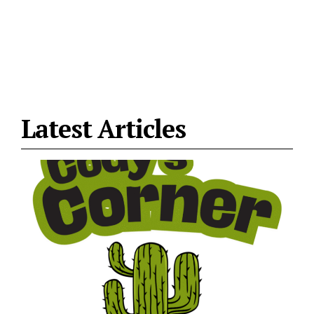
Latest Articles