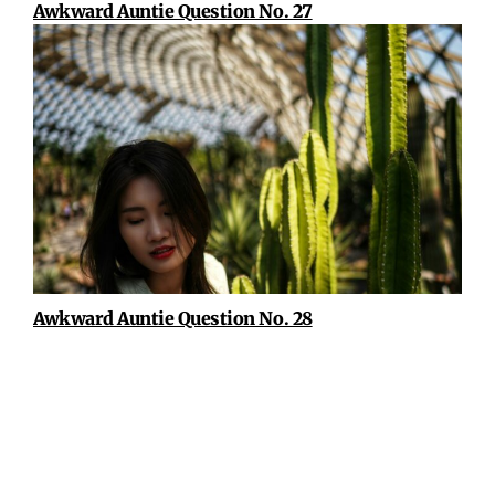
Awkward Auntie Question No. 27
Awkward Auntie Question No. 28