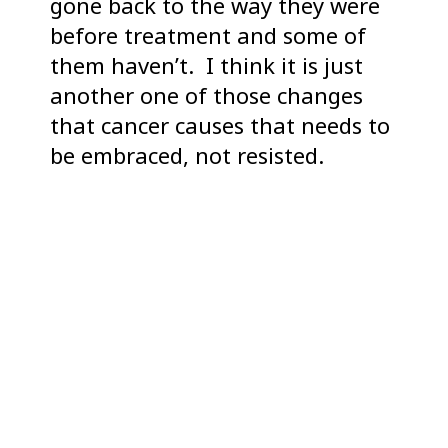
gone back to the way they were
before treatment and some of
them haven’t. I think it is just
another one of those changes
that cancer causes that needs to
be embraced, not resisted.