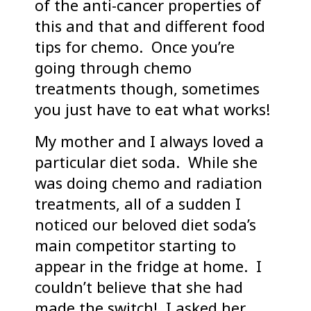
of the anti-cancer properties of
this and that and different food
tips for chemo. Once you’re
going through chemo
treatments though, sometimes
you just have to eat what works!
My mother and I always loved a
particular diet soda. While she
was doing chemo and radiation
treatments, all of a sudden I
noticed our beloved diet soda’s
main competitor starting to
appear in the fridge at home. I
couldn’t believe that she had
made the switch! I asked her