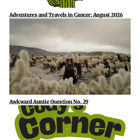
Adventures and Travels in Cancer: August 2026
Awkward Auntie Question No. 29