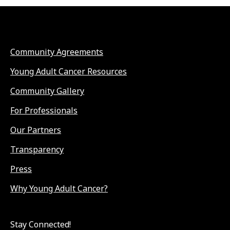
Community Agreements
Young Adult Cancer Resources
Community Gallery
For Professionals
Our Partners
Transparency
Press
Why Young Adult Cancer?
Stay Connected!