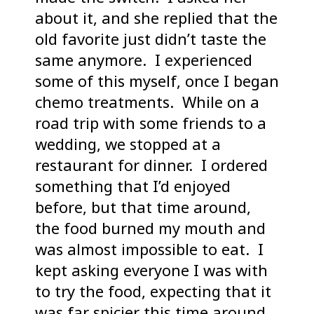
about it, and she replied that the
old favorite just didn’t taste the
same anymore. I experienced
some of this myself, once I began
chemo treatments. While on a
road trip with some friends to a
wedding, we stopped at a
restaurant for dinner. I ordered
something that I’d enjoyed
before, but that time around,
the food burned my mouth and
was almost impossible to eat. I
kept asking everyone I was with
to try the food, expecting that it
was far spicier this time around