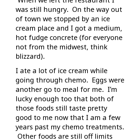
was still hungry. On the way out
of town we stopped by an ice
cream place and I got a medium,
hot fudge concrete (for everyone
not from the midwest, think
blizzard).
I ate a lot of ice cream while
going through chemo. Eggs were
another go to meal for me. I’m
lucky enough too that both of
those foods still taste pretty
good to me now that I am a few
years past my chemo treatments.
Other foods are still off limits