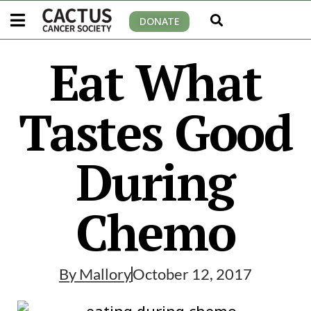
DONATE
Eat What
Tastes Good
During
Chemo
By
Mallory
October 12, 2017