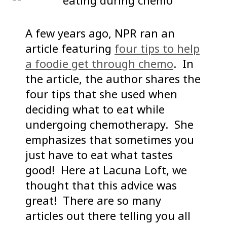
A few years ago, NPR ran an
article featuring
four tips to help
a foodie get through chemo
. In
the article, the author shares the
four tips that she used when
deciding what to eat while
undergoing chemotherapy. She
emphasizes that sometimes you
just have to eat what tastes
good! Here at Lacuna Loft, we
thought that this advice was
great! There are so many
articles out there telling you all