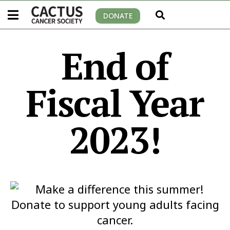
DONATE
End of
Fiscal Year
2023!