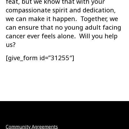
feat, but we know that with your
compassionate spirit and dedication,
we can make it happen. Together, we
can ensure that no young adult facing
cancer ever feels alone. Will you help
us?
[give_form id=”31255″]
Community Agreements