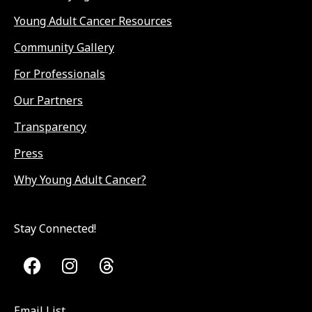
Young Adult Cancer Resources
Community Gallery
For Professionals
Our Partners
Transparency
Press
Why Young Adult Cancer?
Stay Connected!
Email List