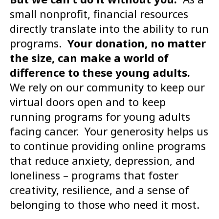
small nonprofit, financial resources
directly translate into the ability to run
programs.
Your donation, no matter
the size, can make a world of
difference to these young adults.
We rely on our community to keep our
virtual doors open and to keep
running programs for young adults
facing cancer. Your generosity helps us
to continue providing online programs
that reduce anxiety, depression, and
loneliness – programs that foster
creativity, resilience, and a sense of
belonging to those who need it most.