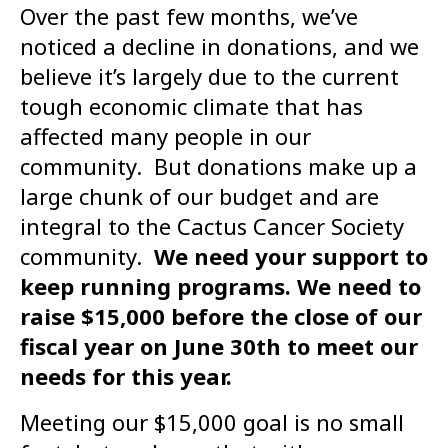
Over the past few months, we’ve
noticed a decline in donations, and we
believe it’s largely due to the current
tough economic climate that has
affected many people in our
community. But donations make up a
large chunk of our budget and are
integral to the Cactus Cancer Society
community.
We need your support to
keep running programs. We need to
raise $15,000 before the close of our
fiscal year on June 30th to meet our
needs for this year.
Meeting our $15,000 goal is no small