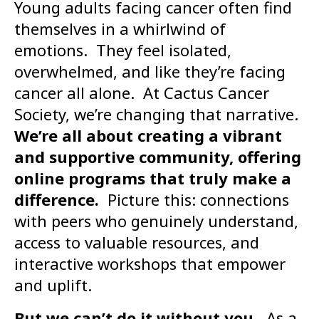
Young adults facing cancer often find
themselves in a whirlwind of
emotions. They feel isolated,
overwhelmed, and like they’re facing
cancer all alone. At Cactus Cancer
Society, we’re changing that narrative.
We’re all about creating a vibrant
and supportive community, offering
online programs that truly make a
difference.
Picture this: connections
with peers who genuinely understand,
access to valuable resources, and
interactive workshops that empower
and uplift.
But we can’t do it without you.
As a