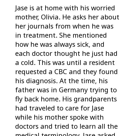
Jase is at home with his worried
mother, Olivia. He asks her about
her journals from when he was
in treatment. She mentioned
how he was always sick, and
each doctor thought he just had
a cold. This was until a resident
requested a CBC and they found
his diagnosis. At the time, his
father was in Germany trying to
fly back home. His grandparents
had traveled to care for Jase
while his mother spoke with
doctors and tried to learn all the
medical terminology. Jase asked