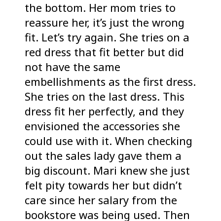
the bottom. Her mom tries to
reassure her, it’s just the wrong
fit. Let’s try again. She tries on a
red dress that fit better but did
not have the same
embellishments as the first dress.
She tries on the last dress. This
dress fit her perfectly, and they
envisioned the accessories she
could use with it. When checking
out the sales lady gave them a
big discount. Mari knew she just
felt pity towards her but didn’t
care since her salary from the
bookstore was being used. Then