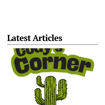
Latest Articles