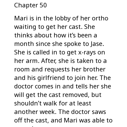
Chapter 50
Mari is in the lobby of her ortho
waiting to get her cast. She
thinks about how it’s been a
month since she spoke to Jase.
She is called in to get x-rays on
her arm. After, she is taken to a
room and requests her brother
and his girlfriend to join her. The
doctor comes in and tells her she
will get the cast removed, but
shouldn’t walk for at least
another week. The doctor saws
off the cast, and Mari was able to