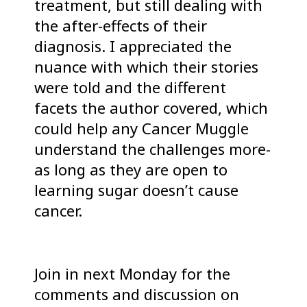
treatment, but still dealing with
the after-effects of their
diagnosis. I appreciated the
nuance with which their stories
were told and the different
facets the author covered, which
could help any Cancer Muggle
understand the challenges more-
as long as they are open to
learning sugar doesn’t cause
cancer.
Join in next Monday for the
comments and discussion on