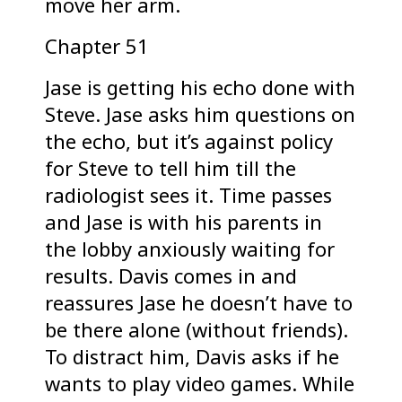
move her arm.
Chapter 51
Jase is getting his echo done with
Steve. Jase asks him questions on
the echo, but it’s against policy
for Steve to tell him till the
radiologist sees it. Time passes
and Jase is with his parents in
the lobby anxiously waiting for
results. Davis comes in and
reassures Jase he doesn’t have to
be there alone (without friends).
To distract him, Davis asks if he
wants to play video games. While