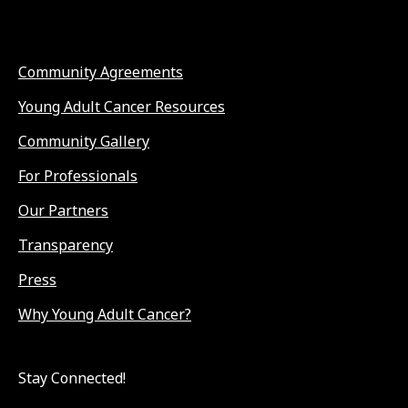
Community Agreements
Young Adult Cancer Resources
Community Gallery
For Professionals
Our Partners
Transparency
Press
Why Young Adult Cancer?
Stay Connected!