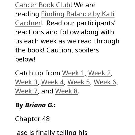
Cancer Book Club
! We are
reading
Finding Balance by Kati
Gardner
! Read our participants’
reactions and follow along with
us each week as we read through
the book! Caution, spoilers
below!
Catch up from
Week 1,
Week 2
,
Week 3
,
Week 4
,
Week 5
,
Week 6
,
Week 7
, and
Week 8
.
By
Briana G.
:
Chapter 48
Jase is finally telling his