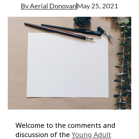
By
Aerial Donovan
May 25, 2021
Welcome to the comments and
discussion of the
Young Adult