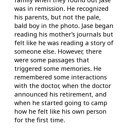
was in remission. He recognized
his parents, but not the pale,
bald boy in the photo. Jase began
reading his mother’s journals but
felt like he was reading a story of
someone else. However, there
were some passages that
triggered some memories. He
remembered some interactions
with the doctor, when the doctor
announced his retirement, and
when he started going to camp
how he felt like his own person
for the first time.