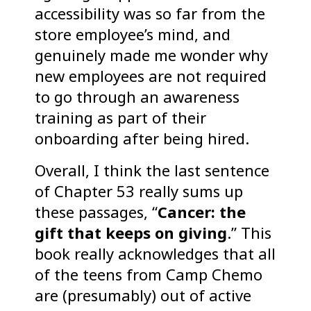
accessibility was so far from the
store employee’s mind, and
genuinely made me wonder why
new employees are not required
to go through an awareness
training as part of their
onboarding after being hired.
Overall, I think the last sentence
of Chapter 53 really sums up
these passages, “
Cancer: the
gift that keeps on giving
.” This
book really acknowledges that all
of the teens from Camp Chemo
are (presumably) out of active