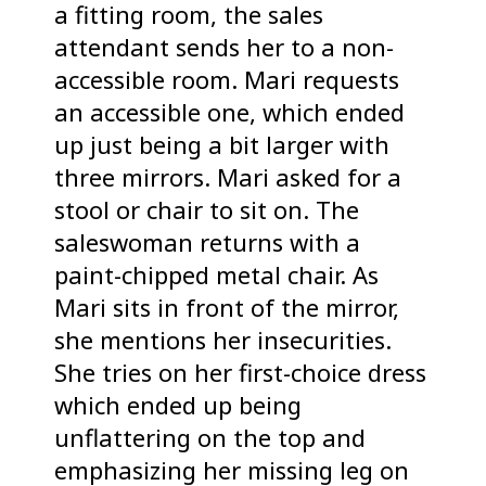
a fitting room, the sales
attendant sends her to a non-
accessible room. Mari requests
an accessible one, which ended
up just being a bit larger with
three mirrors. Mari asked for a
stool or chair to sit on. The
saleswoman returns with a
paint-chipped metal chair. As
Mari sits in front of the mirror,
she mentions her insecurities.
She tries on her first-choice dress
which ended up being
unflattering on the top and
emphasizing her missing leg on