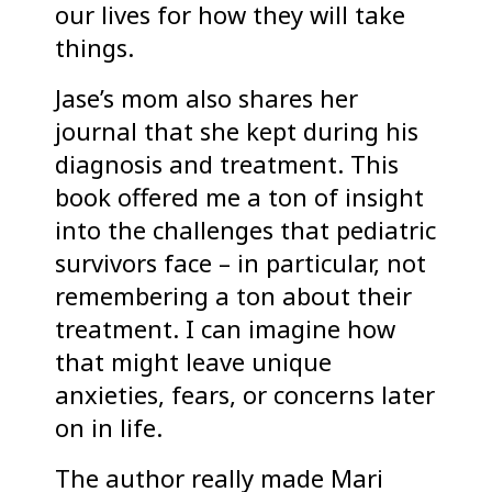
our lives for how they will take
things.
Jase’s mom also shares her
journal that she kept during his
diagnosis and treatment. This
book offered me a ton of insight
into the challenges that pediatric
survivors face – in particular, not
remembering a ton about their
treatment. I can imagine how
that might leave unique
anxieties, fears, or concerns later
on in life.
The author really made Mari