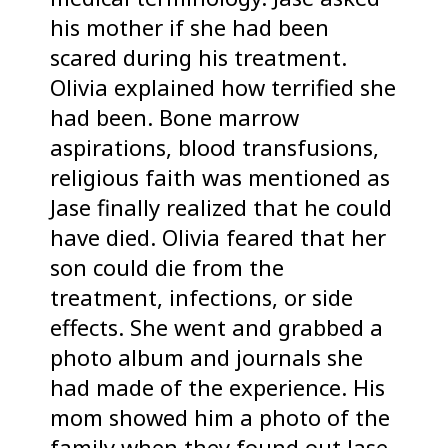
his mother if she had been
scared during his treatment.
Olivia explained how terrified she
had been. Bone marrow
aspirations, blood transfusions,
religious faith was mentioned as
Jase finally realized that he could
have died. Olivia feared that her
son could die from the
treatment, infections, or side
effects. She went and grabbed a
photo album and journals she
had made of the experience. His
mom showed him a photo of the
family when they found out Jase