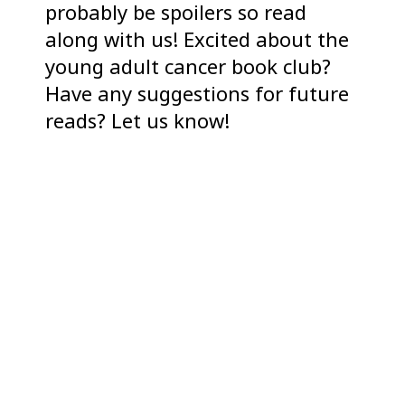
probably be spoilers so read
along with us! Excited about the
young adult cancer book club?
Have any suggestions for future
reads? Let us know!