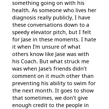
something going on with his
health. As someone who lives her
diagnosis really publicly, I have
these conversations down to a
speedy elevator pitch, but I felt
for Jase in these moments. I hate
it when I’m unsure of what
others know like Jase was with
his Coach. But what struck me
was when Jase’s friends didn’t
comment on it much other than
preventing his ability to swim for
the next month. It goes to show
that sometimes, we don’t give
enough credit to the people in