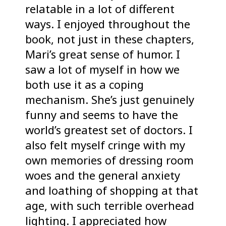
relatable in a lot of different
ways. I enjoyed throughout the
book, not just in these chapters,
Mari’s great sense of humor. I
saw a lot of myself in how we
both use it as a coping
mechanism. She’s just genuinely
funny and seems to have the
world’s greatest set of doctors. I
also felt myself cringe with my
own memories of dressing room
woes and the general anxiety
and loathing of shopping at that
age, with such terrible overhead
lighting. I appreciated how