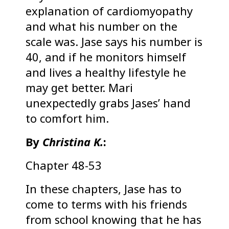
explanation of cardiomyopathy
and what his number on the
scale was. Jase says his number is
40, and if he monitors himself
and lives a healthy lifestyle he
may get better. Mari
unexpectedly grabs Jases’ hand
to comfort him.
By
Christina K.
:
Chapter 48-53
In these chapters, Jase has to
come to terms with his friends
from school knowing that he has