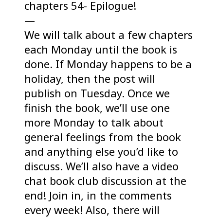
chapters 54- Epilogue!
—
We will talk about a few chapters
each Monday until the book is
done. If Monday happens to be a
holiday, then the post will
publish on Tuesday. Once we
finish the book, we’ll use one
more Monday to talk about
general feelings from the book
and anything else you’d like to
discuss. We’ll also have a video
chat book club discussion at the
end! Join in, in the comments
every week! Also, there will