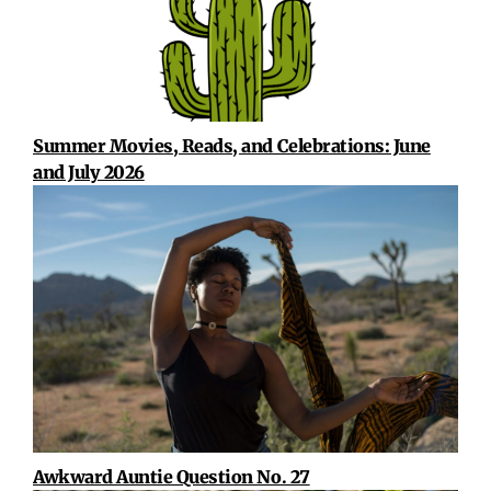
Summer Movies, Reads, and Celebrations: June
and July 2026
Awkward Auntie Question No. 27