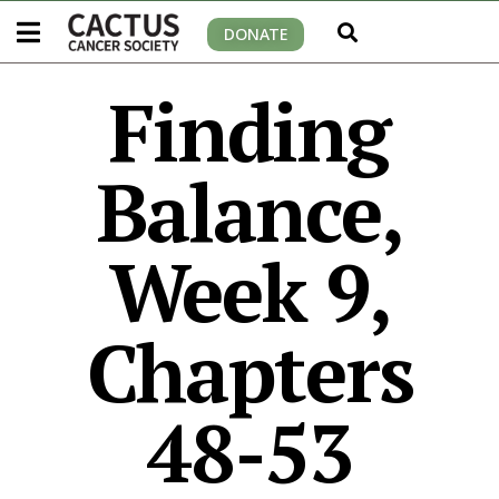
DONATE
Finding
Balance,
Week 9,
Chapters
48-53