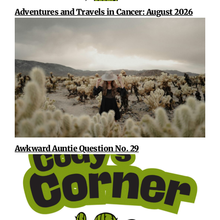
Adventures and Travels in Cancer: August 2026
Awkward Auntie Question No. 29