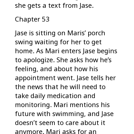
she gets a text from Jase.
Chapter 53
Jase is sitting on Maris’ porch
swing waiting for her to get
home. As Mari enters Jase begins
to apologize. She asks how he’s
feeling, and about how his
appointment went. Jase tells her
the news that he will need to
take daily medication and
monitoring. Mari mentions his
future with swimming, and Jase
doesn’t seem to care about it
anymore. Mari asks for an