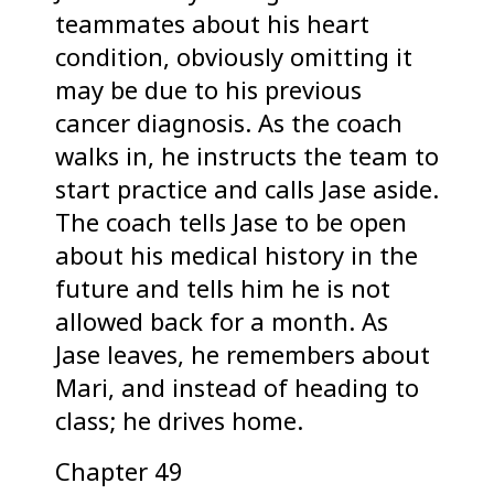
teammates about his heart
condition, obviously omitting it
may be due to his previous
cancer diagnosis. As the coach
walks in, he instructs the team to
start practice and calls Jase aside.
The coach tells Jase to be open
about his medical history in the
future and tells him he is not
allowed back for a month. As
Jase leaves, he remembers about
Mari, and instead of heading to
class; he drives home.
Chapter 49