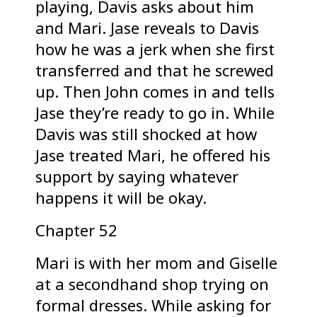
playing, Davis asks about him
and Mari. Jase reveals to Davis
how he was a jerk when she first
transferred and that he screwed
up. Then John comes in and tells
Jase they’re ready to go in. While
Davis was still shocked at how
Jase treated Mari, he offered his
support by saying whatever
happens it will be okay.
Chapter 52
Mari is with her mom and Giselle
at a secondhand shop trying on
formal dresses. While asking for