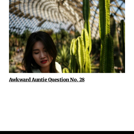
Awkward Auntie Question No. 28