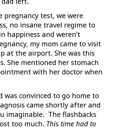
 dad left.
ve pregnancy test, we were
ss, no insane travel regime to
in happiness and weren’t
regnancy, my mom came to visit
p at the airport. She was this
yes. She mentioned her stomach
pointment with her doctor when
nd was convinced to go home to
iagnosis came shortly after and
 vu imaginable. The flashbacks
ost too much.
This time had to