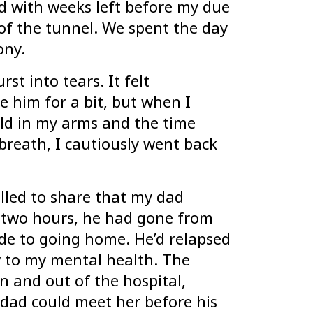
 with weeks left before my due
 of the tunnel. We spent the day
cony.
st into tears. It felt
 him for a bit, but when I
ld in my arms and the time
breath, I cautiously went back
led to share that my dad
y-two hours, he had gone from
de to going home. He’d relapsed
w to my mental health. The
in and out of the hospital,
dad could meet her before his