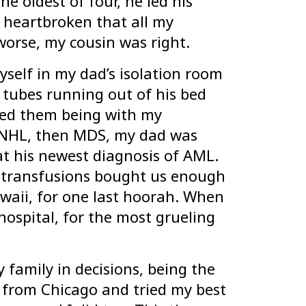
e oldest of four, he led his
s heartbroken that all my
orse, my cousin was right.
yself in my dad’s isolation room
tubes running out of his bed
red them being with my
g NHL, then MDS, my dad was
at his newest diagnosis of AML.
d transfusions bought us enough
waii, for one last hoorah. When
hospital, for the most grueling
 family in decisions, being the
h from Chicago and tried my best