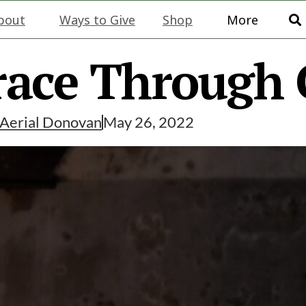
bout
Ways to Give
Shop
More
race Through 
Aerial Donovan
May 26, 2022