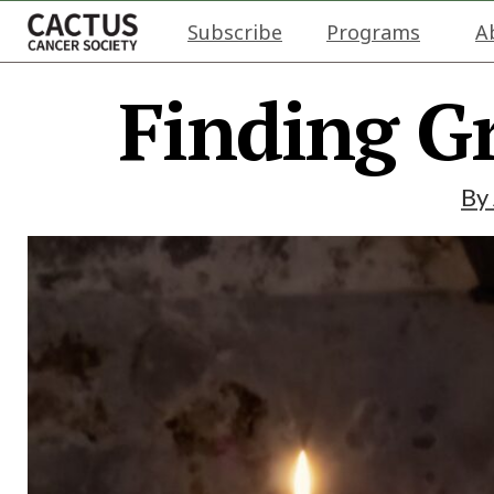
Subscribe
Programs
A
Finding G
By