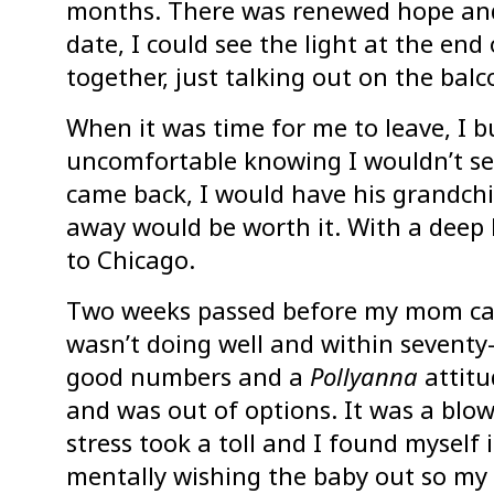
months. There was renewed hope and
date, I could see the light at the end
together, just talking out on the bal
When it was time for me to leave, I bur
uncomfortable knowing I wouldn’t see
came back, I would have his grandchi
away would be worth it. With a deep 
to Chicago.
Two weeks passed before my mom cal
wasn’t doing well and within sevent
good numbers and a
Pollyanna
attitu
and was out of options. It was a blo
stress took a toll and I found myself 
mentally wishing the baby out so my 