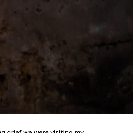
g grief we were visiting my