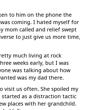
poken to him on the phone the
 was coming. I hated myself for
y mom called and relief swept
verse to just give us more time,
retty much living at rock
hree weeks early, but I was
eryone was talking about how
 wanted was my dad there.
visit us often. She spoiled my
 started as a distraction tactic
ew places with her grandchild.