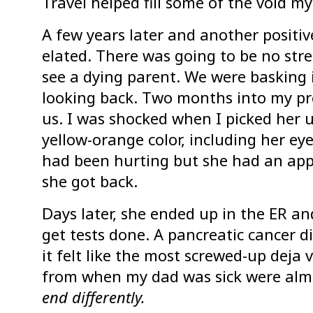
Travel helped fill some of the void my
A few years later and another positi
elated. There was going to be no stre
see a dying parent. We were basking 
looking back. Two months into my p
us. I was shocked when I picked her u
yellow-orange color, including her e
had been hurting but she had an ap
she got back.
Days later, she ended up in the ER a
get tests done. A pancreatic cancer d
it felt like the most screwed-up deja
from when my dad was sick were alm
end differently.