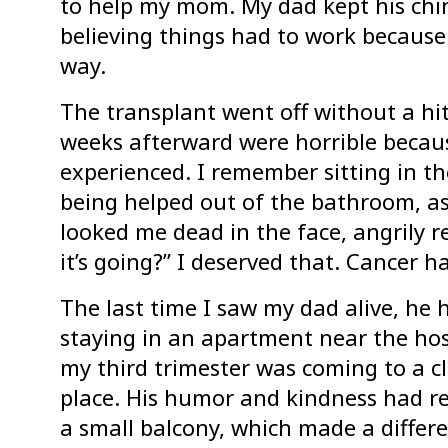
to help my mom. My dad kept his chin 
believing things had to work because 
way.
The transplant went off without a hit
weeks afterward were horrible because
experienced. I remember sitting in th
being helped out of the bathroom, as
looked me dead in the face, angrily 
it’s going?” I deserved that. Cancer h
The last time I saw my dad alive, he 
staying in an apartment near the hosp
my third trimester was coming to a cl
place. His humor and kindness had r
a small balcony, which made a differe