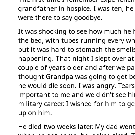
grandfather in hospice. I was ten, he
were there to say goodbye.
It was shocking to see how much he 
the bed, with tubes running every wh
but it was hard to stomach the smell
happening. That night I slept over at
couple of years older and after we pai
thought Grandpa was going to get be
he would die soon. I was angry. Tea
important to me and we didn’t see h
military career. I wished for him to ge
up on him.
He died two weeks later. My dad went