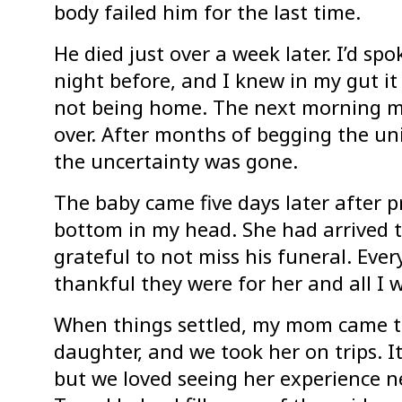
body failed him for the last time.
He died just over a week later. I’d s
night before, and I knew in my gut it
not being home. The next morning m
over. After months of begging the uni
the uncertainty was gone.
The baby came five days later after p
bottom in my head. She had arrived t
grateful to not miss his funeral. Ev
thankful they were for her and all I
When things settled, my mom came to 
daughter, and we took her on trips. It
but we loved seeing her experience n