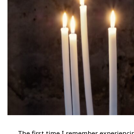
The first time I remember experiencin