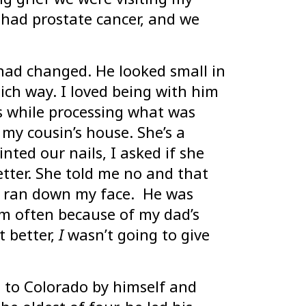
 had prostate cancer, and we
had changed. He looked small in
ich way. I loved being with him
s while processing what was
 my cousin’s house. She’s a
nted our nails, I asked if she
tter. She told me no and that
rs ran down my face. He was
im often because of my dad’s
t better,
I
wasn’t going to give
 to Colorado by himself and