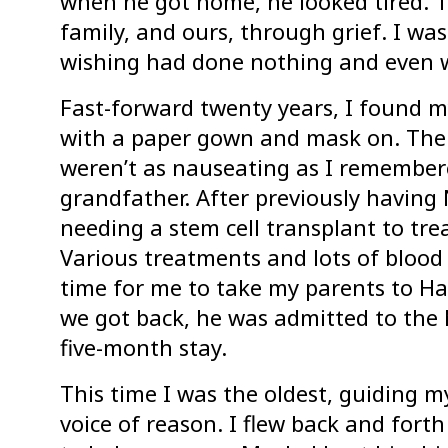
when he got home, he looked tired. Th
family, and ours, through grief. I wa
wishing had done nothing and even w
Fast-forward twenty years, I found m
with a paper gown and mask on. The 
weren’t as nauseating as I remembe
grandfather. After previously havin
needing a stem cell transplant to tre
Various treatments and lots of bloo
time for me to take my parents to Ha
we got back, he was admitted to the 
five-month stay.
This time I was the oldest, guiding my
voice of reason. I flew back and fort