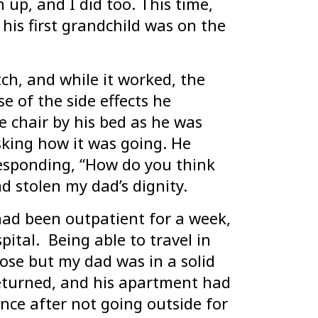
up, and I did too. This time,
his first grandchild was on the
ch, and while it worked, the
 of the side effects he
e chair by his bed as he was
king how it was going. He
responding, “How do you think
ad stolen my dad’s dignity.
had been outpatient for a week,
ital. Being able to travel in
ose but my dad was in a solid
eturned, and his apartment had
nce after not going outside for