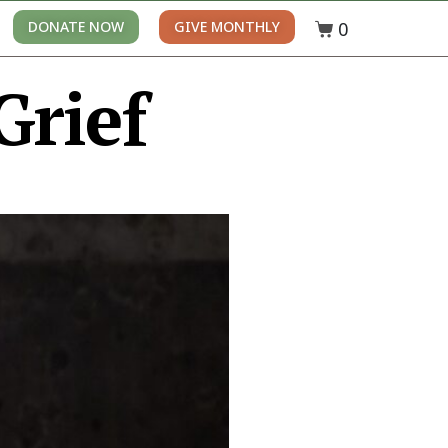
0
DONATE NOW
GIVE MONTHLY
Grief