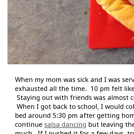
When my mom was sick and I was servin
exhausted all the time. 10 pm felt lik
Staying out with friends was almost c
When I got back to school, I would col
bed around 5:30 pm after getting home
continue
salsa dancing
but leaving th
much. If I pushed it for a few days, t