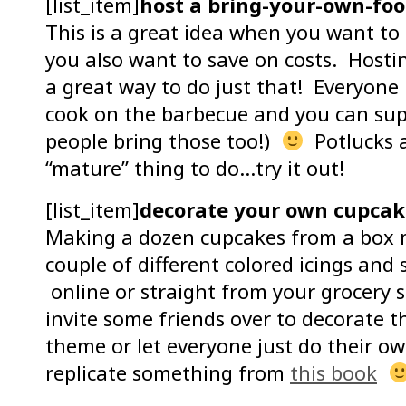
[list_item]
host a bring-your-own-foo
This is a great idea when you want to
you also want to save on costs. Host
a great way to do just that! Everyone
cook on the barbecue and you can supp
people bring those too!)
Potlucks a
“mature” thing to do…try it out!
[list_item]
decorate your own cupcake
Making a dozen cupcakes from a box m
couple of different colored icings an
online or straight from your grocery s
invite some friends over to decorate 
theme or let everyone just do their o
replicate something from
this book