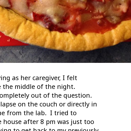
g as her caregiver, I felt
e the middle of the night.
ompletely out of the question.
lapse on the couch or directly in
 from the lab. I tried to
e house after 8 pm was just too
rying to get back to my previously