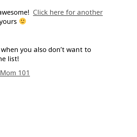
e awesome!
Click here for another
 yours
o when you also don’t want to
e list!
 Mom 101