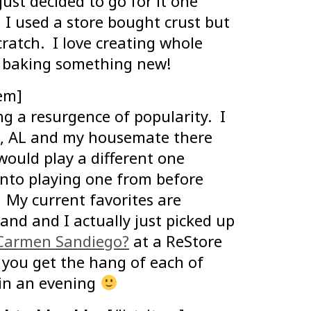
ust decided to go for it one
, I used a store bought crust but
ratch. I love creating whole
r baking something new!
tem]
ng a resurgence of popularity. I
e, AL and my housemate there
ould play a different one
into playing one from before
My current favorites are
nd and I actually just picked up
 Carmen Sandiego?
at a ReStore
 you get the hang of each of
 in an evening