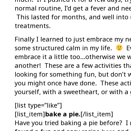
normal routine, I’d get a fever and ne
This lasted for months, and well int
treatments.
Finally I learned to just embrace my n
some structured calm in my life.
Ev
embrace it a little too…otherwise we
another! These are a few activities t
looking for something fun, but don’t 
you might once have done. These acti
yourself, with a sweetheart, or with a 
[list type=”like”]
[list_item]
bake a pie.
[/list_item]
Have you tried baking a pie before? I 