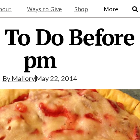
bout
Ways to Give
Shop
More
 To Do Before
pm
By
Mallory
May 22, 2014