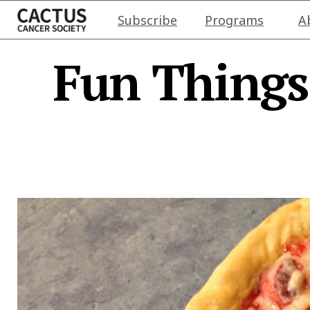
Subscribe
Programs
A
Fun Things