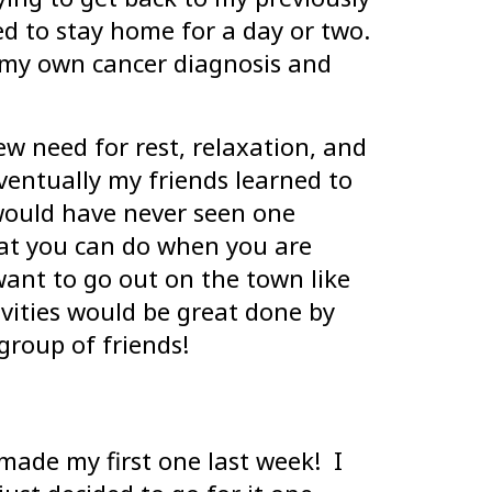
ed to stay home for a day or two.
o my own cancer diagnosis and
ew need for rest, relaxation, and
entually my friends learned to
 would have never seen one
hat you can do when you are
want to go out on the town like
vities would be great done by
group of friends!
made my first one last week! I