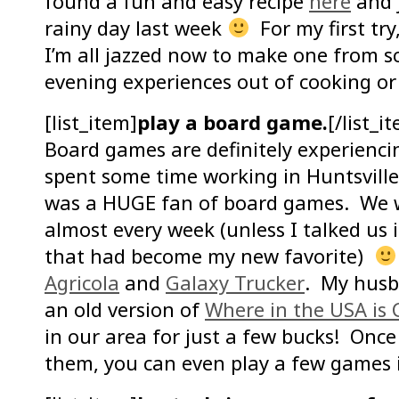
found a fun and easy recipe
here
and j
rainy day last week
For my first try
I’m all jazzed now to make one from sc
evening experiences out of cooking o
[list_item]
play a board game.
[/list_i
Board games are definitely experienci
spent some time working in Huntsvill
was a HUGE fan of board games. We w
almost every week (unless I talked us 
that had become my new favorite)
Agricola
and
Galaxy Trucker
. My husba
an old version of
Where in the USA is
in our area for just a few bucks! Once
them, you can even play a few games