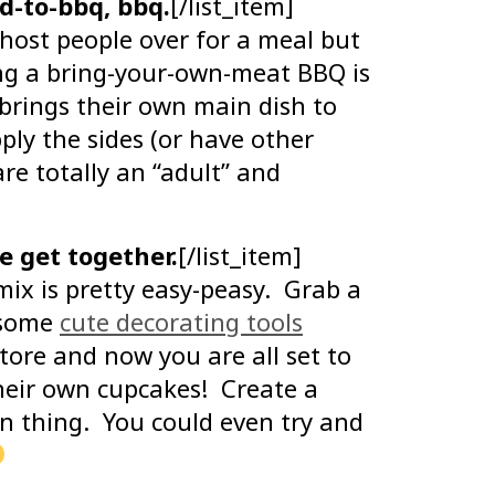
d-to-bbq, bbq.
[/list_item]
 host people over for a meal but
ing a bring-your-own-meat BBQ is
 brings their own main dish to
ly the sides (or have other
re totally an “adult” and
 get together.
[/list_item]
ix is pretty easy-peasy. Grab a
d some
cute decorating tools
tore and now you are all set to
their own cupcakes! Create a
wn thing. You could even try and