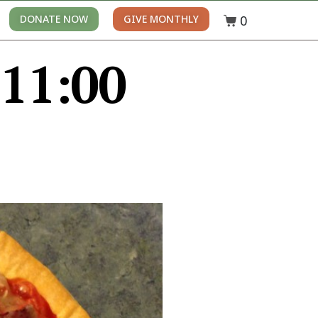
0
DONATE NOW
GIVE MONTHLY
 11:00