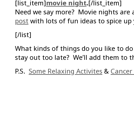
[list_item]
movie night
.
[/list_item]
Need we say more? Movie nights ar
post
with lots of fun ideas to spice up
[/list]
What kinds of things do you like to d
stay out too late? We’ll add them to th
P.S.
Some Relaxing Activites
&
Cancer