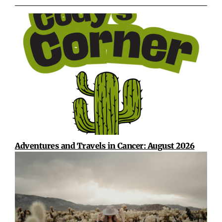
Adventures and Travels in Cancer: August 2026