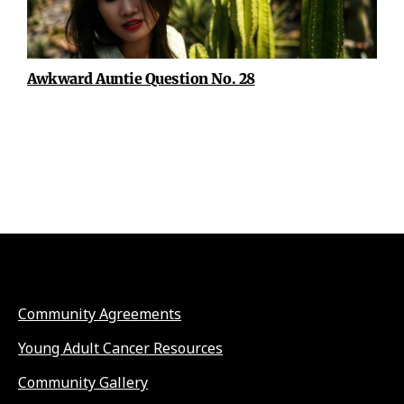
Awkward Auntie Question No. 28
Community Agreements
Young Adult Cancer Resources
Community Gallery