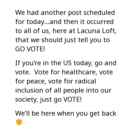
We had another post scheduled
for today…and then it occurred
to all of us, here at Lacuna Loft,
that we should just tell you to
GO VOTE!
If you’re in the US today, go and
vote. Vote for healthcare, vote
for peace, vote for radical
inclusion of all people into our
society, just go VOTE!
We’ll be here when you get back