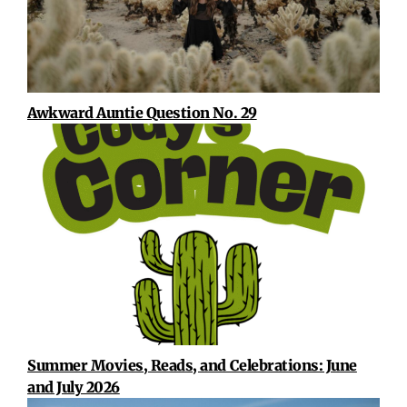
Awkward Auntie Question No. 29
Summer Movies, Reads, and Celebrations: June
and July 2026