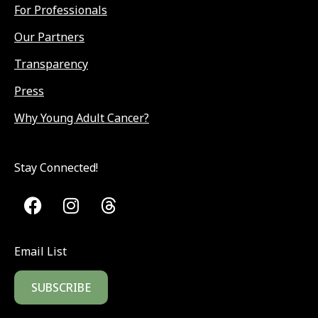
For Professionals
Our Partners
Transparency
Press
Why Young Adult Cancer?
Stay Connected!
Email List
SUBSCRIBE