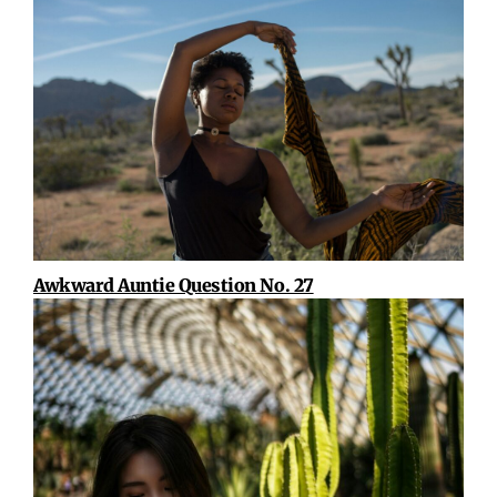
Awkward Auntie Question No. 27