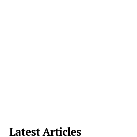
Latest Articles