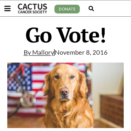
DONATE
Go Vote!
By
Mallory
November 8, 2016