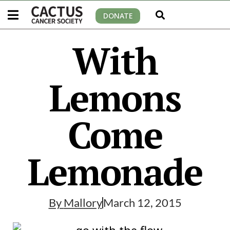
DONATE
With
Lemons
Come
Lemonade
By
Mallory
March 12, 2015