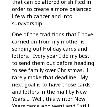
that can be altered or shifted in
order to create a more balanced
life with cancer and into
survivorship.
One of the traditions that I have
carried on from my mother is
sending out Holiday cards and
letters. Every year I do my best
to send them out before heading
to see family over Christmas. I
rarely make that deadline. My
next goal is to have those cards
and letters in the mail by New
Years… Well, this winter, New
Years came and went and I still