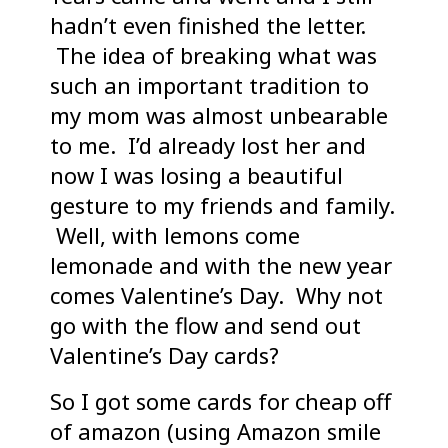
hadn’t even finished the letter.
The idea of breaking what was
such an important tradition to
my mom was almost unbearable
to me. I’d already lost her and
now I was losing a beautiful
gesture to my friends and family.
Well, with lemons come
lemonade and with the new year
comes Valentine’s Day. Why not
go with the flow and send out
Valentine’s Day cards?
So I got some cards for cheap off
of amazon (using Amazon smile