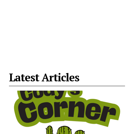
Latest Articles