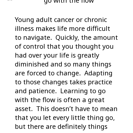
Young adult cancer or chronic
illness makes life more difficult
to navigate. Quickly, the amount
of control that you thought you
had over your life is greatly
diminished and so many things
are forced to change. Adapting
to those changes takes practice
and patience. Learning to go
with the flow is often a great
asset. This doesn’t have to mean
that you let every little thing go,
but there are definitely things