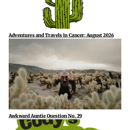
Adventures and Travels in Cancer: August 2026
Awkward Auntie Question No. 29