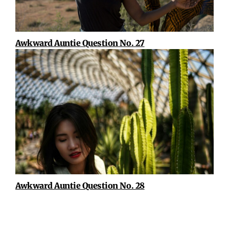
Awkward Auntie Question No. 27
Awkward Auntie Question No. 28