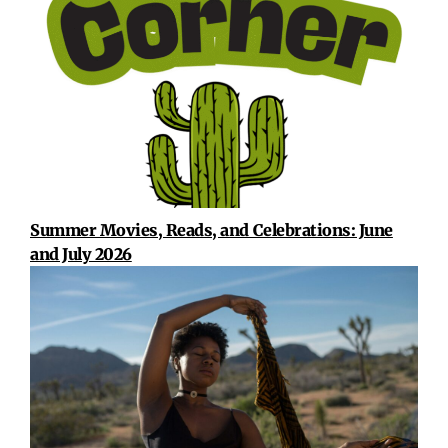
Summer Movies, Reads, and Celebrations: June
and July 2026