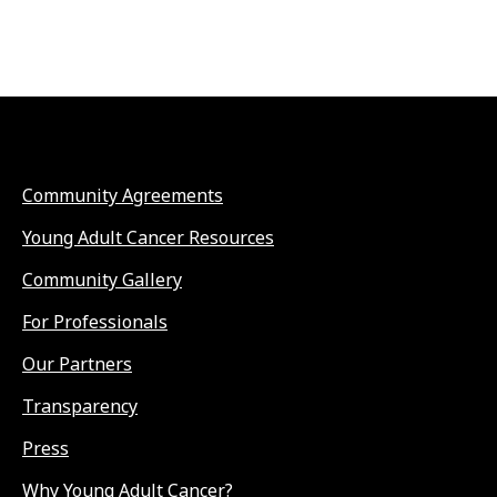
Community Agreements
Young Adult Cancer Resources
Community Gallery
For Professionals
Our Partners
Transparency
Press
Why Young Adult Cancer?