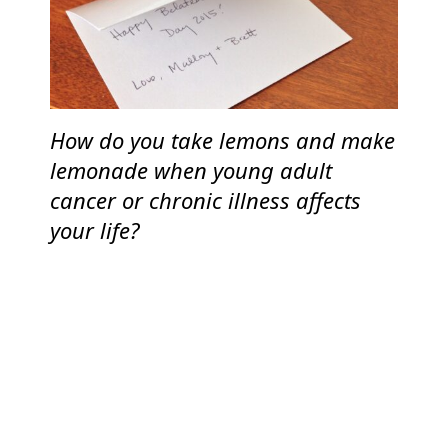
How do you take lemons and make
lemonade when young adult
cancer or chronic illness affects
your life?