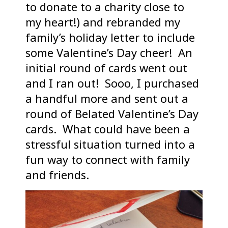
to donate to a charity close to
my heart!) and rebranded my
family’s holiday letter to include
some Valentine’s Day cheer! An
initial round of cards went out
and I ran out! Sooo, I purchased
a handful more and sent out a
round of Belated Valentine’s Day
cards. What could have been a
stressful situation turned into a
fun way to connect with family
and friends.