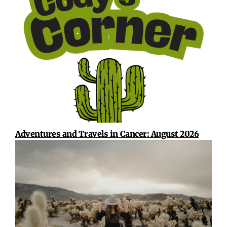
Adventures and Travels in Cancer: August 2026