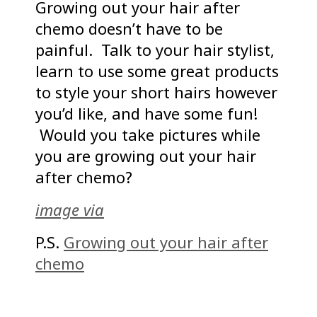
Growing out your hair after
chemo doesn’t have to be
painful. Talk to your hair stylist,
learn to use some great products
to style your short hairs however
you’d like, and have some fun!
Would you take pictures while
you are growing out your hair
after chemo?
image via
P.S.
Growing out your hair after
chemo