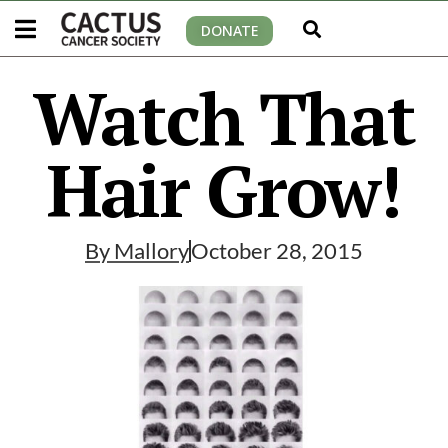
DONATE
Watch That
Hair Grow!
By
Mallory
October 28, 2015