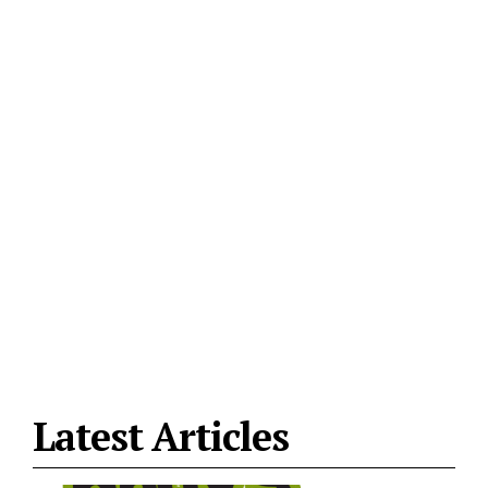
Latest Articles