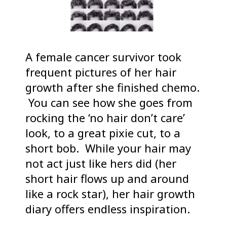
A female cancer survivor took
frequent pictures of her hair
growth after she finished chemo.
You can see how she goes from
rocking the ‘no hair don’t care’
look, to a great pixie cut, to a
short bob. While your hair may
not act just like hers did (her
short hair flows up and around
like a rock star), her hair growth
diary offers endless inspiration.