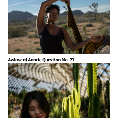
Awkward Auntie Question No. 27