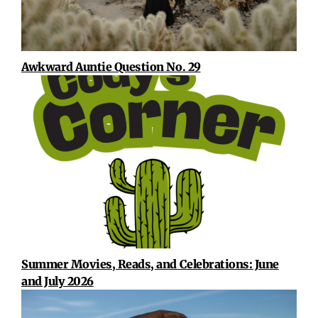
Awkward Auntie Question No. 29
Summer Movies, Reads, and Celebrations: June
and July 2026