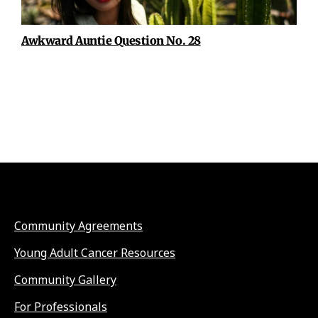
Awkward Auntie Question No. 28
Community Agreements
Young Adult Cancer Resources
Community Gallery
For Professionals