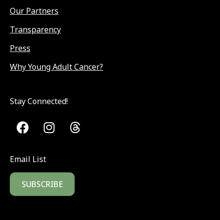
Our Partners
Transparency
Press
Why Young Adult Cancer?
Stay Connected!
Email List
SUBSCRIBE