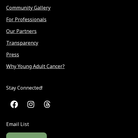
Community Gallery
For Professionals
Our Partners
Transparency
Press
Why Young Adult Cancer?
Stay Connected!
Email List