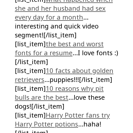
she and her husband had sex
every day for a month
…
interesting and quick video
segment![/list_item]
[list_item]
the best and worst
fonts for a resume
…I love fonts :)
[/list_item]
[list_item]
10 facts about golden
retrievers
…puppies!!![/list_item]
[list_item]
10 reasons why pit
bulls are the best
…love these
dogs![/list_item]
[list_item]
Harry Potter fans try
Harry Potter potions
…haha!
[/list_item]