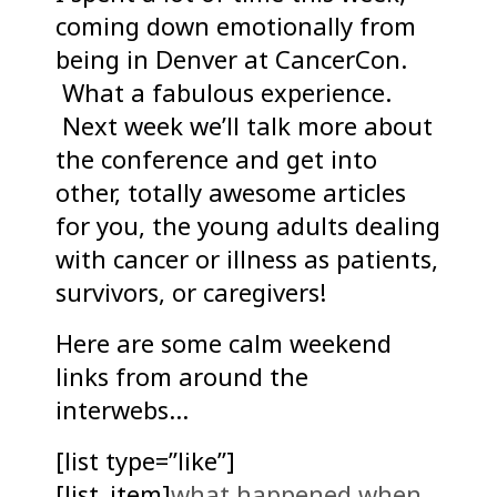
coming down emotionally from
being in Denver at CancerCon.
What a fabulous experience.
Next week we’ll talk more about
the conference and get into
other, totally awesome articles
for you, the young adults dealing
with cancer or illness as patients,
survivors, or caregivers!
Here are some calm weekend
links from around the
interwebs…
[list type=”like”]
[list_item]
what happened when