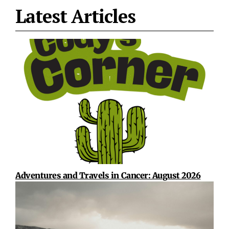
Latest Articles
Adventures and Travels in Cancer: August 2026