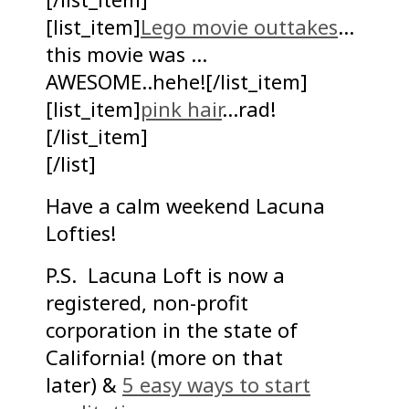
[list_item]
Lego movie outtakes
…
this movie was …
AWESOME..hehe![/list_item]
[list_item]
pink hair
…rad!
[/list_item]
[/list]
Have a calm weekend Lacuna
Lofties!
P.S. Lacuna Loft is now a
registered, non-profit
corporation in the state of
California! (more on that
later) &
5 easy ways to start