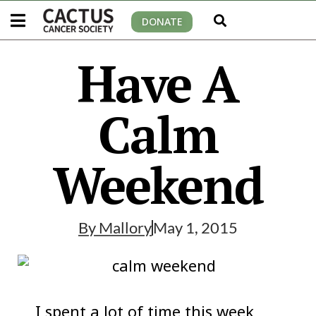
DONATE
Have A
Calm
Weekend
By
Mallory
May 1, 2015
I spent a lot of time this week,