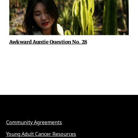
Awkward Auntie Question No. 28
Community Agreements
Young Adult Cancer Resources