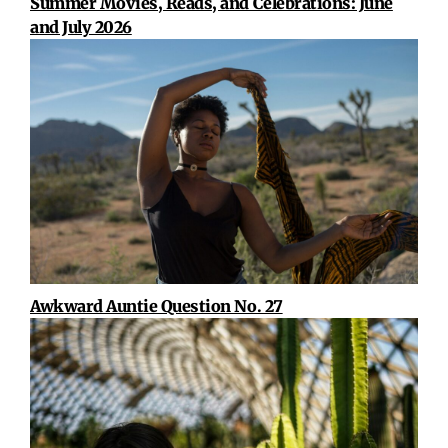
Summer Movies, Reads, and Celebrations: June
and July 2026
Awkward Auntie Question No. 27