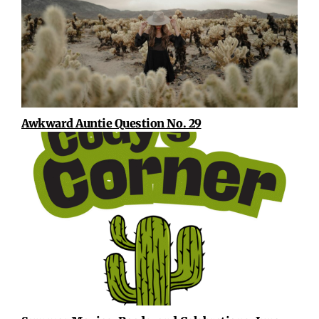
Awkward Auntie Question No. 29