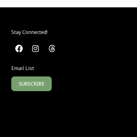
Stay Connected!
Email List
SUBSCRIBE