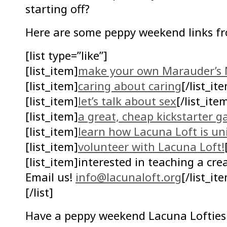
starting off?
Here are some peppy weekend links f
[list type=”like”]
[list_item]
make your own Marauder’s 
[list_item]
caring about caring
[/list_it
[list_item]
let’s talk about sex
[/list_ite
[list_item]
a great, cheap kickstarter 
[list_item]
learn how Lacuna Loft is un
[list_item]
volunteer with Lacuna Loft!
[list_item]interested in teaching a cr
Email us!
info@lacunaloft.org
[/list_it
[/list]
Have a peppy weekend Lacuna Lofties