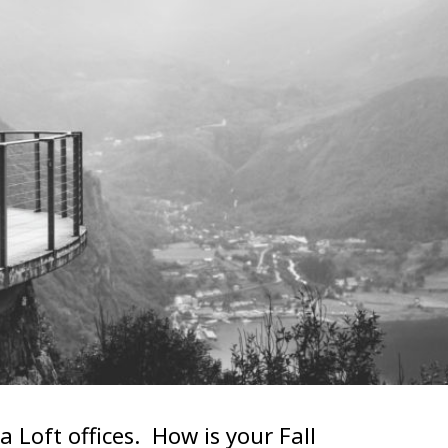
 Loft offices. How is your Fall