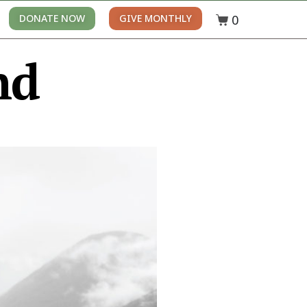
0
DONATE NOW
GIVE MONTHLY
nd