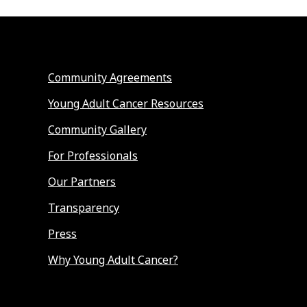
Community Agreements
Young Adult Cancer Resources
Community Gallery
For Professionals
Our Partners
Transparency
Press
Why Young Adult Cancer?