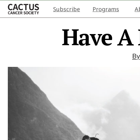
Subscribe
Programs
A
Have A
B