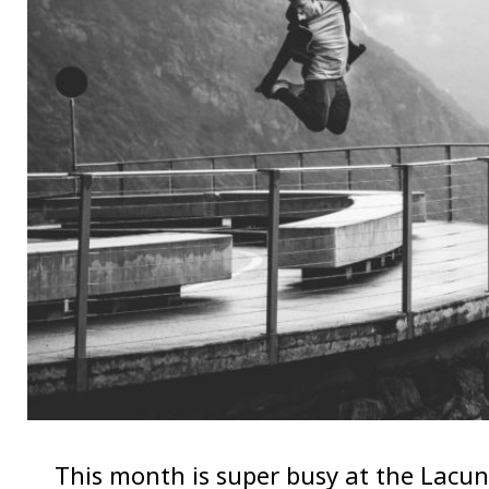
This month is super busy at the Lacuna