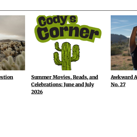
stion
Summer Movies, Reads, and
Awkward A
Celebrations: June and July
No. 27
2026