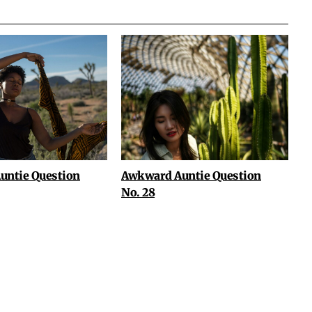
untie Question
Awkward Auntie Question
No. 28