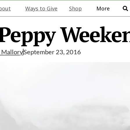
bout
Ways to Give
Shop
More
 Peppy Weeke
y
Mallory
September 23, 2016