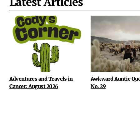
Latest Articles
Adventures and Travels in
Awkward Auntie Que
Cancer: August 2026
No. 29