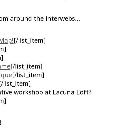
rom around the interwebs…
Map!
[/list_item]
em]
m]
game
[/list_item]
ique
[/list_item]
[/list_item]
eative workshop at Lacuna Loft?
em]
!