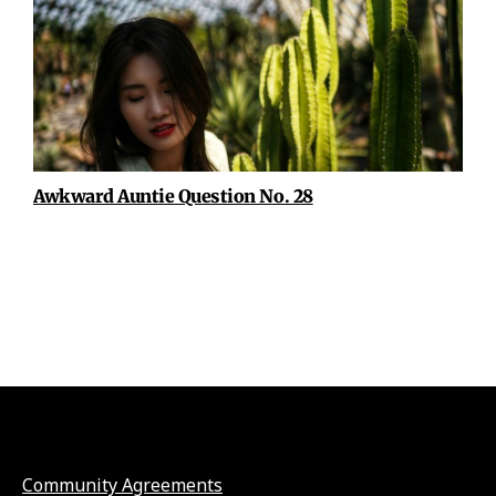
Awkward Auntie Question No. 28
Community Agreements