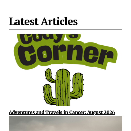
Latest Articles
Adventures and Travels in Cancer: August 2026