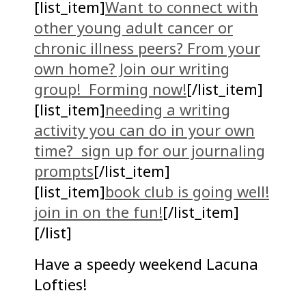
[list_item]
Want to connect with
other young adult cancer or
chronic illness peers? From your
own home? Join our writing
group! Forming now!
[/list_item]
[list_item]
needing a writing
activity you can do in your own
time? sign up for our journaling
prompts
[/list_item]
[list_item]
book club is going well!
join in on the fun!
[/list_item]
[/list]
Have a speedy weekend Lacuna
Lofties!