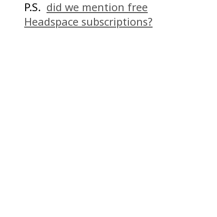
P.S.
did we mention free
Headspace subscriptions?