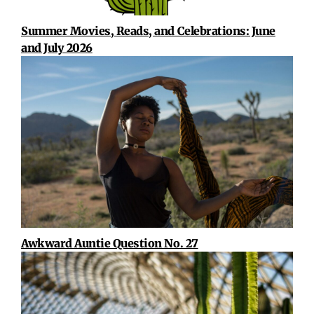
Summer Movies, Reads, and Celebrations: June
and July 2026
Awkward Auntie Question No. 27