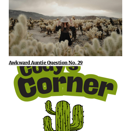
Awkward Auntie Question No. 29