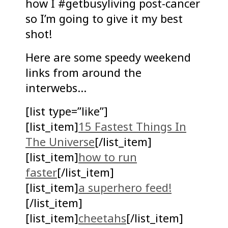
how I #getbusyliving post-cancer
so I’m going to give it my best
shot!
Here are some speedy weekend
links from around the
interwebs…
[list type=”like”]
[list_item]
15 Fastest Things In
The Universe
[/list_item]
[list_item]
how to run
faster
[/list_item]
[list_item]
a superhero feed!
[/list_item]
[list_item]
cheetahs
[/list_item]