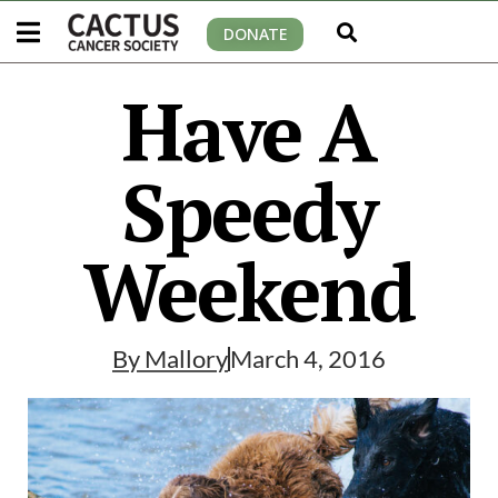
DONATE
Have A
Speedy
Weekend
By
Mallory
March 4, 2016