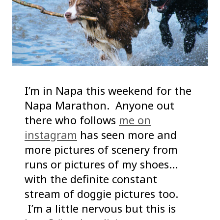
I’m in Napa this weekend for the
Napa Marathon. Anyone out
there who follows
me on
instagram
has seen more and
more pictures of scenery from
runs or pictures of my shoes…
with the definite constant
stream of doggie pictures too.
I’m a little nervous but this is