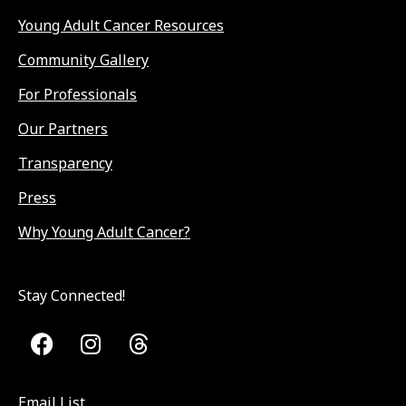
Young Adult Cancer Resources
Community Gallery
For Professionals
Our Partners
Transparency
Press
Why Young Adult Cancer?
Stay Connected!
Email List