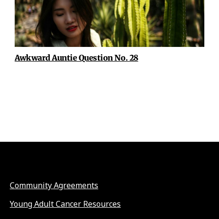
Awkward Auntie Question No. 28
Community Agreements
Young Adult Cancer Resources