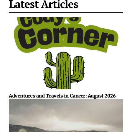
Latest Articles
Adventures and Travels in Cancer: August 2026