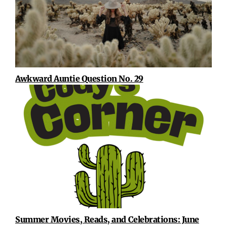
Awkward Auntie Question No. 29
Summer Movies, Reads, and Celebrations: June