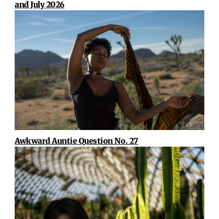
and July 2026
Awkward Auntie Question No. 27