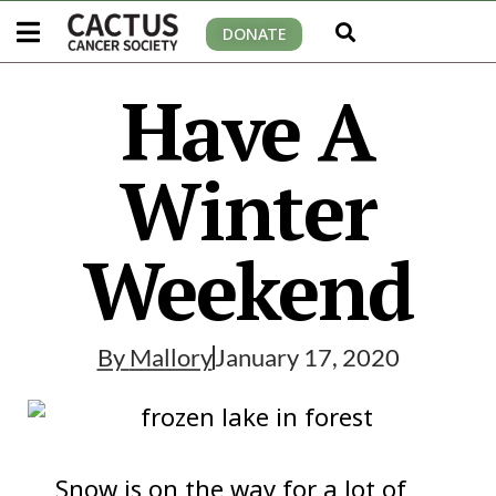
DONATE
Have A
Winter
Weekend
By
Mallory
January 17, 2020
Snow is on the way for a lot of