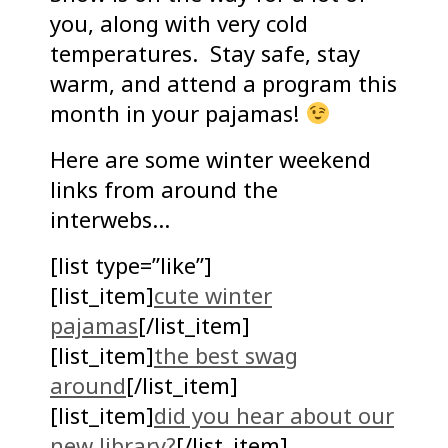
you, along with very cold
temperatures. Stay safe, stay
warm, and attend a program this
month in your pajamas!
Here are some winter weekend
links from around the
interwebs…
[list type=”like”]
[list_item]
cute winter
pajamas
[/list_item]
[list_item]
the best swag
around
[/list_item]
[list_item]
did you hear about our
new library?
[/list_item]