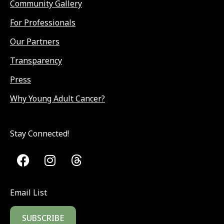
Community Gallery
For Professionals
Our Partners
Transparency
Press
Why Young Adult Cancer?
Stay Connected!
Email List
SUBSCRIBE