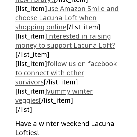
[list_item]
use Amazon Smile and
choose Lacuna Loft when
shopping online
[/list_item]
[list_item]
interested in raising
money to support Lacuna Loft?
[/list_item]
[list_item]
follow us on facebook
to connect with other
survivors
[/list_item]
[list_item]
yummy winter
veggies
[/list_item]
[/list]
Have a winter weekend Lacuna
Lofties!