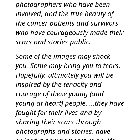
photographers who have been
involved, and the true beauty of
the cancer patients and survivors
who have courageously made their
scars and stories public.
Some of the images may shock
you. Some may bring you to tears.
Hopefully, ultimately you will be
inspired by the tenacity and
courage of these young (and
young at heart) people. …they have
fought for their lives and by
sharing their scars through
photographs and stories, have