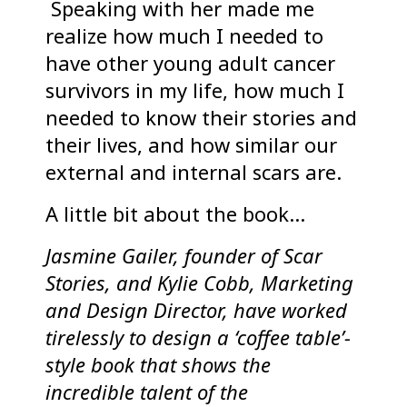
Speaking with her made me
realize how much I needed to
have other young adult cancer
survivors in my life, how much I
needed to know their stories and
their lives, and how similar our
external and internal scars are.
A little bit about the book…
Jasmine Gailer, founder of Scar
Stories, and Kylie Cobb, Marketing
and Design Director, have worked
tirelessly to design a ‘coffee table’-
style book that shows the
incredible talent of the