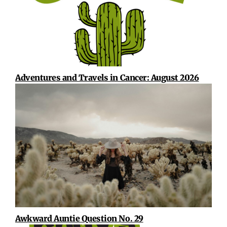
Adventures and Travels in Cancer: August 2026
Awkward Auntie Question No. 29