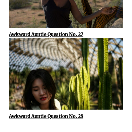
Awkward Auntie Question No. 27
Awkward Auntie Question No. 28