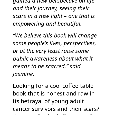
gained a new perspective on life
and their journey, seeing their
scars in a new light – one that is
empowering and beautiful.
“We believe this book will change
some people’s lives, perspectives,
or at the very least raise some
public awareness about what it
means to be scarred,” said
Jasmine.
Looking for a cool coffee table
book that is honest and raw in
its betrayal of young adult
cancer survivors and their scars?