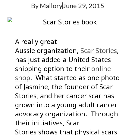
By
Mallory
June 29, 2015
A really great
Aussie organization,
Scar Stories
,
has just added a United States
shipping option to their
online
shop
! What started as one photo
of Jasmine, the founder of Scar
Stories, and her cancer scar has
grown into a young adult cancer
advocacy organization. Through
their initiatives, Scar
Stories shows that physical scars