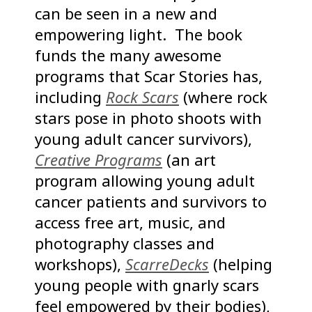
can be seen in a new and
empowering light. The book
funds the many awesome
programs that Scar Stories has,
including
Rock Scars
(where rock
stars pose in photo shoots with
young adult cancer survivors),
Creative Programs
(an art
program allowing young adult
cancer patients and survivors to
access free art, music, and
photography classes and
workshops),
ScarreDecks
(helping
young people with gnarly scars
feel empowered by their bodies),