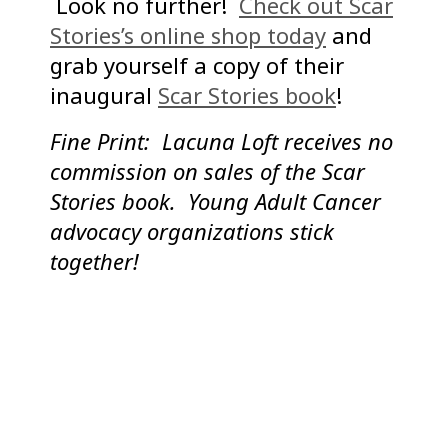
Look no further!
Check out Scar
Stories’s online shop today
and
grab yourself a copy of their
inaugural
Scar Stories book
!
Fine Print: Lacuna Loft receives no
commission on sales of the Scar
Stories book. Young Adult Cancer
advocacy organizations stick
together!