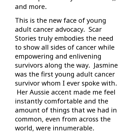
and more.
This is the new face of young
adult cancer advocacy. Scar
Stories truly embodies the need
to show all sides of cancer while
empowering and enlivening
survivors along the way. Jasmine
was the first young adult cancer
survivor whom I ever spoke with.
Her Aussie accent made me feel
instantly comfortable and the
amount of things that we had in
common, even from across the
world, were innumerable.