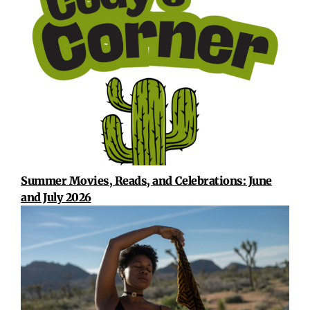
Summer Movies, Reads, and Celebrations: June
and July 2026