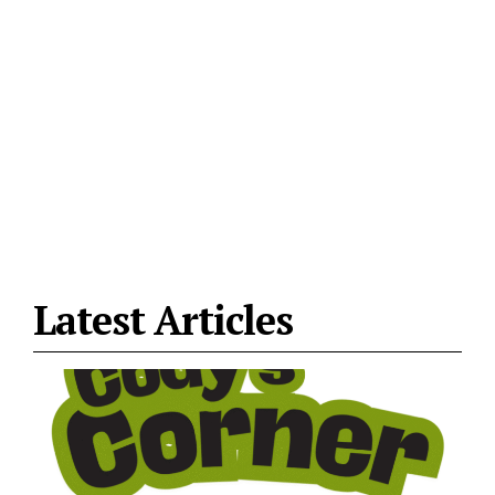
Latest Articles