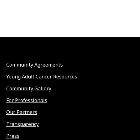
Community Agreements
Young Adult Cancer Resources
Community Gallery
For Professionals
Our Partners
Transparency
Press