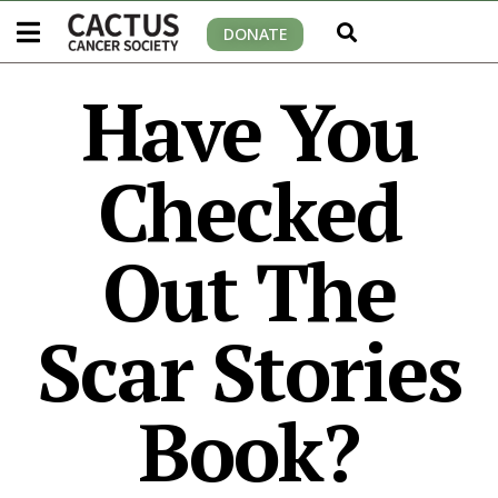
DONATE
Have You
Checked
Out The
Scar Stories
Book?