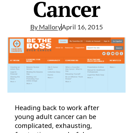
Cancer
By
Mallory
April 16, 2015
Heading back to work after
young adult cancer can be
complicated, exhausting,