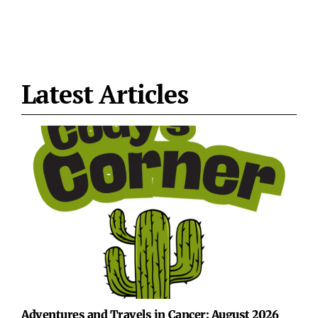
Latest Articles
Adventures and Travels in Cancer: August 2026