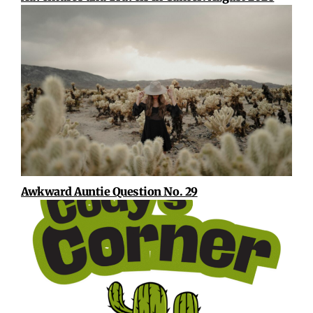
Awkward Auntie Question No. 29