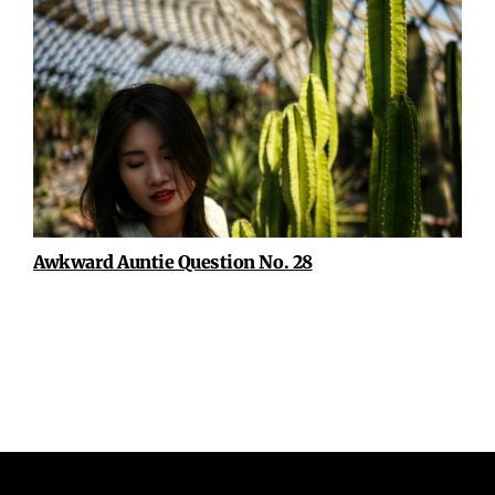
Awkward Auntie Question No. 28