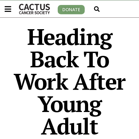
DONATE
Heading
Back To
Work After
Young
Adult