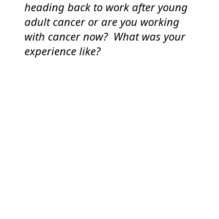
heading back to work after young
adult cancer or are you working
with cancer now? What was your
experience like?