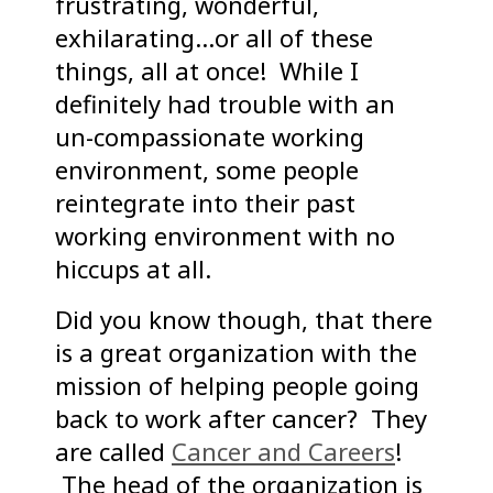
frustrating, wonderful,
exhilarating…or all of these
things, all at once! While I
definitely had trouble with an
un-compassionate working
environment, some people
reintegrate into their past
working environment with no
hiccups at all.
Did you know though, that there
is a great organization with the
mission of helping people going
back to work after cancer? They
are called
Cancer and Careers
!
The head of the organization is