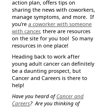
action plan, offers tips on
sharing the news with coworkers,
manage symptoms, and more. If
you’re
a coworker with someone
with cancer
, there are resources
on the site for you too! So many
resources in one place!
Heading back to work after
young adult cancer can definitely
be a daunting prospect, but
Cancer and Careers is there to
help!
Have you heard of
Cancer and
Careers
? Are you thinking of