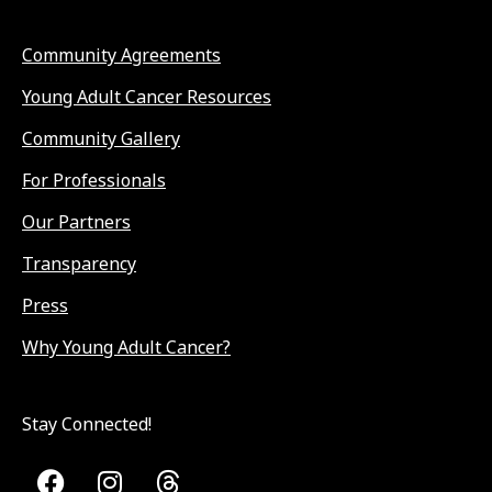
Community Agreements
Young Adult Cancer Resources
Community Gallery
For Professionals
Our Partners
Transparency
Press
Why Young Adult Cancer?
Stay Connected!