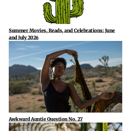
Summer Movies, Reads, and Celebrations: June
and July 2026
Awkward Auntie Question No. 27