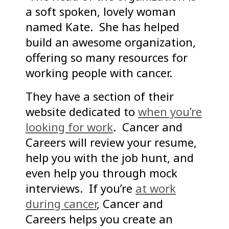
a soft spoken, lovely woman
named Kate. She has helped
build an awesome organization,
offering so many resources for
working people with cancer.
They have a section of their
website dedicated to
when you’re
looking for work
. Cancer and
Careers will review your resume,
help you with the job hunt, and
even help you through mock
interviews. If you’re
at work
during cancer
, Cancer and
Careers helps you create an