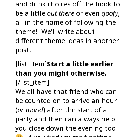
and drink choices off the hook to
be a little
out there
or even
goofy
,
all in the name of following the
theme! We’ll write about
different theme ideas in another
post.
[list_item]
Start a little earlier
than you might otherwise.
[/list_item]
We all have that friend who can
be counted on to arrive an hour
(
or more!
) after the start of a
party and then can always help
you close down the evening too