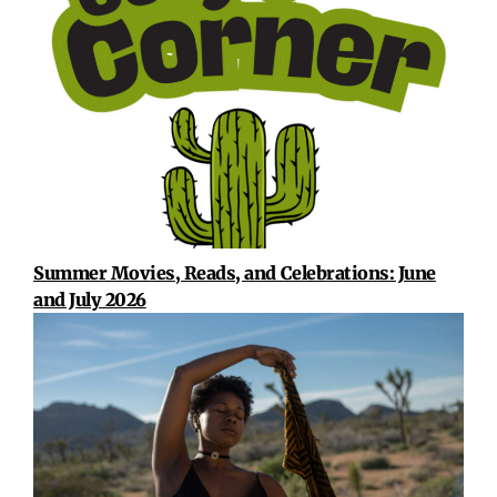
Summer Movies, Reads, and Celebrations: June
and July 2026