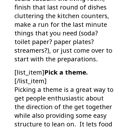
finish that last round of dishes
cluttering the kitchen counters,
make a run for the last minute
things that you need (soda?
toilet paper? paper plates?
streamers?), or just come over to
start with the preparations.
[list_item]
Pick a theme.
[/list_item]
Picking a theme is a great way to
get people enthusiastic about
the direction of the get together
while also providing some easy
structure to lean on. It lets food