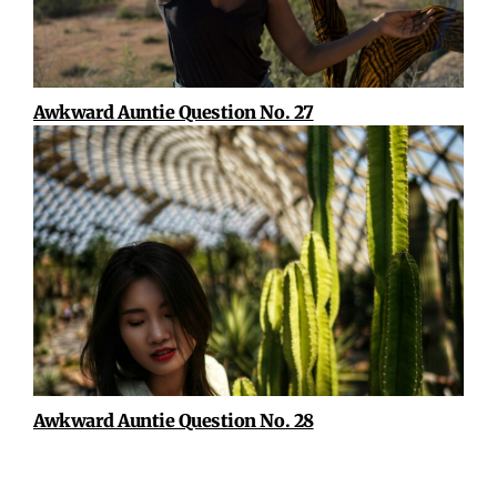
Awkward Auntie Question No. 27
Awkward Auntie Question No. 28