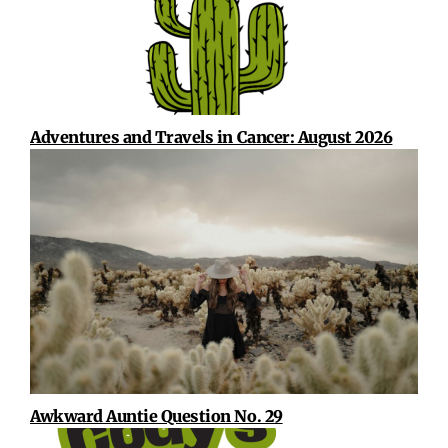
Adventures and Travels in Cancer: August 2026
Awkward Auntie Question No. 29