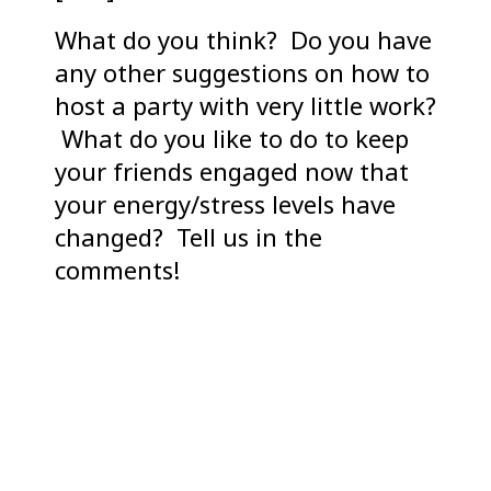
What do you think? Do you have
any other suggestions on how to
host a party with very little work?
What do you like to do to keep
your friends engaged now that
your energy/stress levels have
changed? Tell us in the
comments!