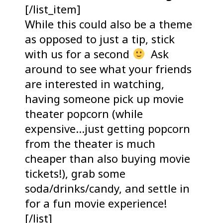
[/list_item]
While this could also be a theme
as opposed to just a tip, stick
with us for a second
Ask
around to see what your friends
are interested in watching,
having someone pick up movie
theater popcorn (while
expensive…just getting popcorn
from the theater is much
cheaper than also buying movie
tickets!), grab some
soda/drinks/candy, and settle in
for a fun movie experience!
[/list]