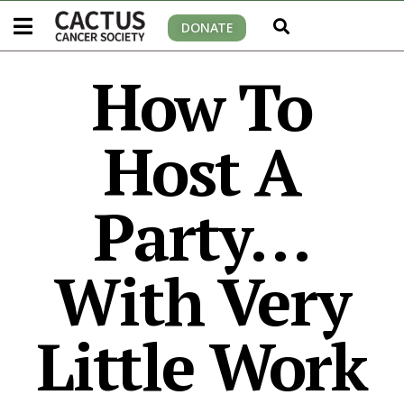
DONATE
How To
Host A
Party…
With Very
Little Work