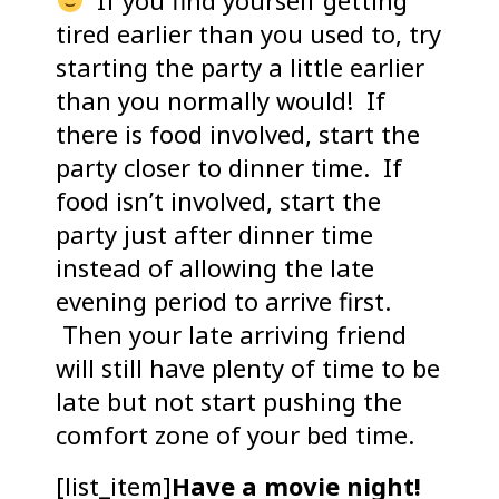
If you find yourself getting
tired earlier than you used to, try
starting the party a little earlier
than you normally would! If
there is food involved, start the
party closer to dinner time. If
food isn’t involved, start the
party just after dinner time
instead of allowing the late
evening period to arrive first.
Then your late arriving friend
will still have plenty of time to be
late but not start pushing the
comfort zone of your bed time.
[list_item]
Have a movie night!