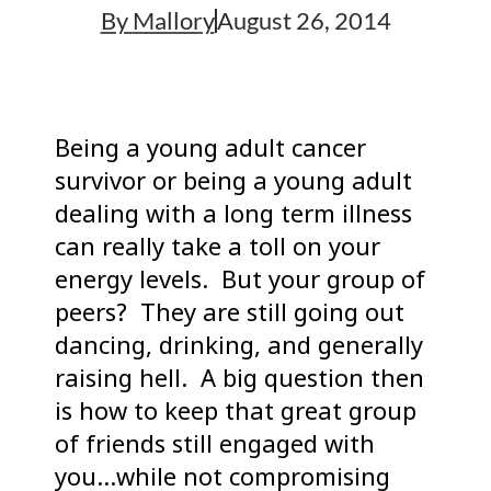
By
Mallory
August 26, 2014
Being a young adult cancer
survivor or being a young adult
dealing with a long term illness
can really take a toll on your
energy levels. But your group of
peers? They are still going out
dancing, drinking, and generally
raising hell. A big question then
is how to keep that great group
of friends still engaged with
you…while not compromising