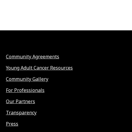
Community Agreements
Young Adult Cancer Resources
Community Gallery
For Professionals
Our Partners
Transparency
Press