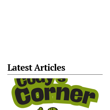
Latest Articles