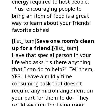
energy required to host people.
Plus, encouraging people to
bring an item of food is a great
way to learn about your friends’
favorite dishes!
[list_item]
Save one room’s clean
up for a friend.
[/list_item]
Have that special person in your
life who asks, “is there anything
that I can do to help?” Tell them,
YES! Leave a mildly time
consuming task that doesn’t
require any micromangement on
your part for them to do. They
could vacuum the living room,