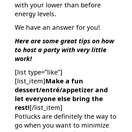
with your lower than before
energy levels.
We have an answer for you!
Here are some great tips on how
to host a party with very little
work!
[list type=”like”]
[list_item]
Make a fun
dessert/entré/appetizer and
let everyone else bring the
rest!
[/list_item]
Potlucks are definitely the way to
go when you want to minimize