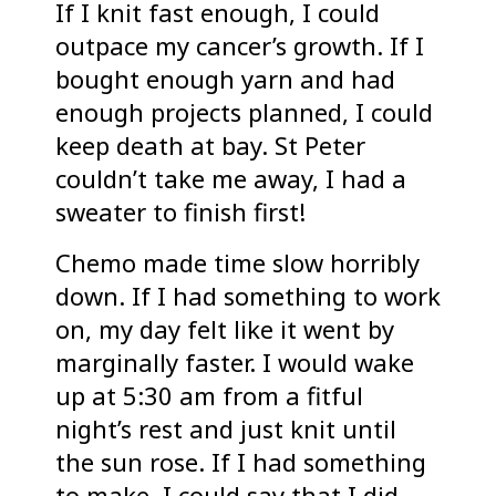
If I knit fast enough, I could
outpace my cancer’s growth. If I
bought enough yarn and had
enough projects planned, I could
keep death at bay. St Peter
couldn’t take me away, I had a
sweater to finish first!
Chemo made time slow horribly
down. If I had something to work
on, my day felt like it went by
marginally faster. I would wake
up at 5:30 am from a fitful
night’s rest and just knit until
the sun rose. If I had something
to make, I could say that I did