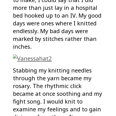
more than just lay in a hospital
bed hooked up to an IV. My good
days were ones where I knitted
endlessly. My bad days were
marked by stitches rather than
inches.
Stabbing my knitting needles
through the yarn became my
rosary. The rhythmic click
became at once soothing and my
fight song. I would knit to
examine my feelings and to gain