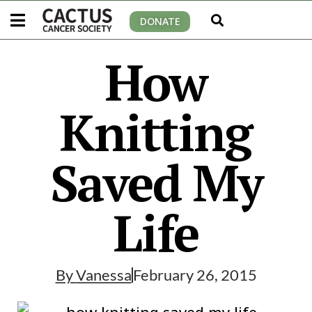
DONATE
How
Knitting
Saved My
Life
By
Vanessa
February 26, 2015