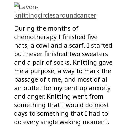
During the months of
chemotherapy I finished five
hats, a cowl and a scarf. I started
but never finished two sweaters
and a pair of socks. Knitting gave
me a purpose, a way to mark the
passage of time, and most of all
an outlet for my pent up anxiety
and anger. Knitting went from
something that I would do most
days to something that I had to
do every single waking moment.