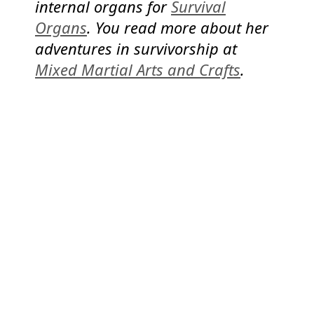
internal organs for
Survival
Organs
. You read more about her
adventures in survivorship at
Mixed Martial Arts and Crafts
.