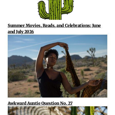
Summer Movies, Reads, and Celebrations: June
and July 2026
Awkward Auntie Question No. 27