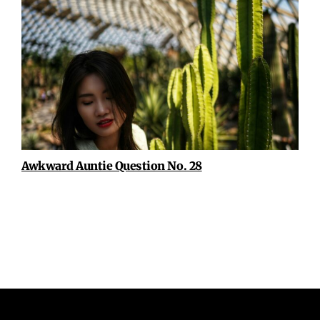
Awkward Auntie Question No. 28