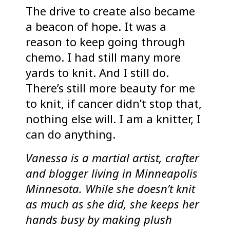
The drive to create also became
a beacon of hope. It was a
reason to keep going through
chemo. I had still many more
yards to knit. And I still do.
There’s still more beauty for me
to knit, if cancer didn’t stop that,
nothing else will. I am a knitter, I
can do anything.
Vanessa is a martial artist, crafter
and blogger living in Minneapolis
Minnesota. While she doesn’t knit
as much as she did, she keeps her
hands busy by making plush