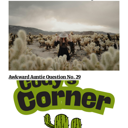
Awkward Auntie Question No. 29