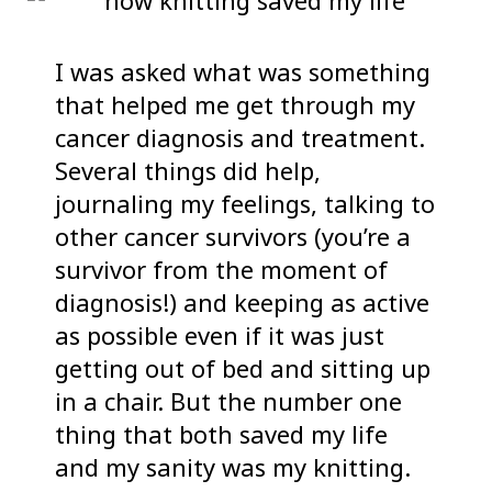
I was asked what was something
that helped me get through my
cancer diagnosis and treatment.
Several things did help,
journaling my feelings, talking to
other cancer survivors (you’re a
survivor from the moment of
diagnosis!) and keeping as active
as possible even if it was just
getting out of bed and sitting up
in a chair. But the number one
thing that both saved my life
and my sanity was my knitting.