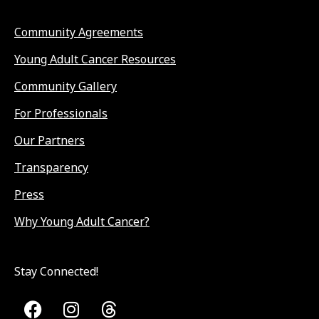
Community Agreements
Young Adult Cancer Resources
Community Gallery
For Professionals
Our Partners
Transparency
Press
Why Young Adult Cancer?
Stay Connected!