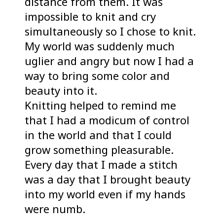
distance from them. It was
impossible to knit and cry
simultaneously so I chose to knit.
My world was suddenly much
uglier and angry but now I had a
way to bring some color and
beauty into it.
Knitting helped to remind me
that I had a modicum of control
in the world and that I could
grow something pleasurable.
Every day that I made a stitch
was a day that I brought beauty
into my world even if my hands
were numb.