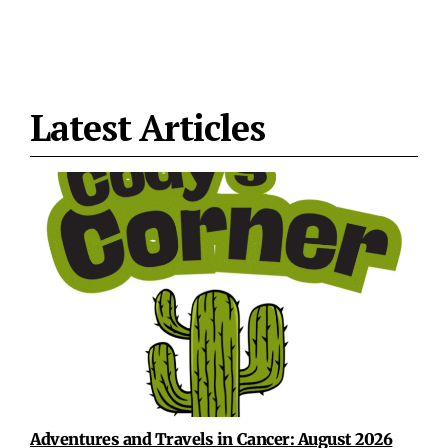
Latest Articles
Adventures and Travels in Cancer: August 2026