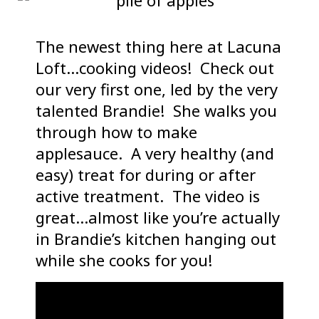
The newest thing here at Lacuna
Loft…cooking videos! Check out
our very first one, led by the very
talented Brandie! She walks you
through how to make
applesauce. A very healthy (and
easy) treat for during or after
active treatment. The video is
great…almost like you’re actually
in Brandie’s kitchen hanging out
while she cooks for you!