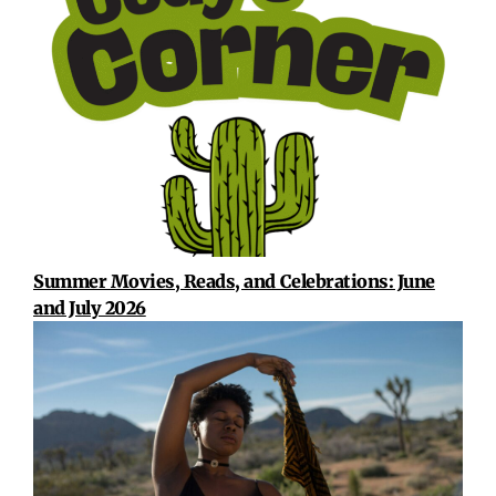
Summer Movies, Reads, and Celebrations: June
and July 2026