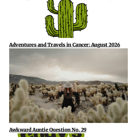
Adventures and Travels in Cancer: August 2026
Awkward Auntie Question No. 29