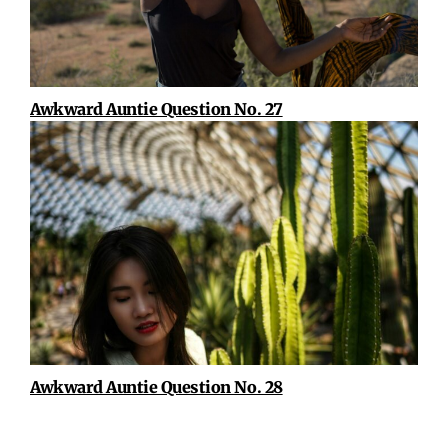
Awkward Auntie Question No. 27
Awkward Auntie Question No. 28