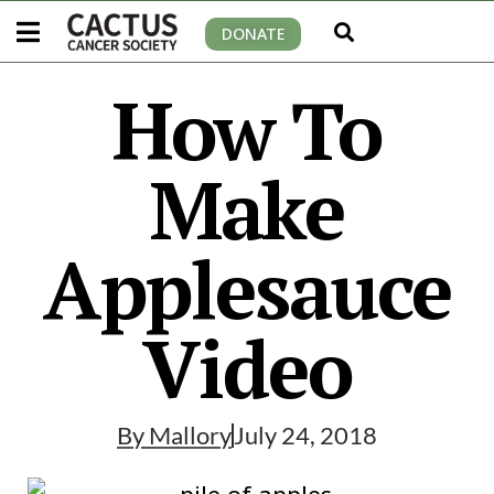
DONATE
How To
Make
Applesauce
Video
By
Mallory
July 24, 2018