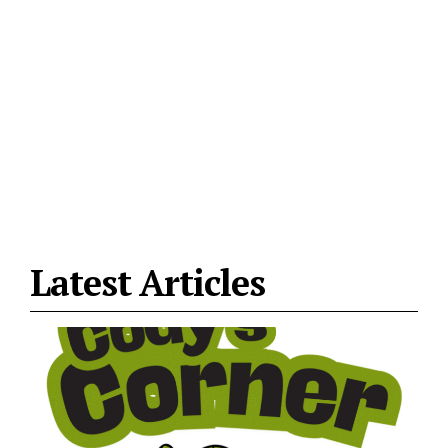
Latest Articles