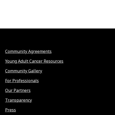
Community Agreements
Young Adult Cancer Resources
Community Gallery
For Professionals
Our Partners
Transparency
Press