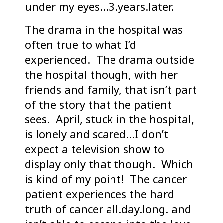
under my eyes…3.years.later.
The drama in the hospital was
often true to what I’d
experienced. The drama outside
the hospital though, with her
friends and family, that isn’t part
of the story that the patient
sees. April, stuck in the hospital,
is lonely and scared…I don’t
expect a television show to
display only that though. Which
is kind of my point! The cancer
patient experiences the hard
truth of cancer all.day.long. and