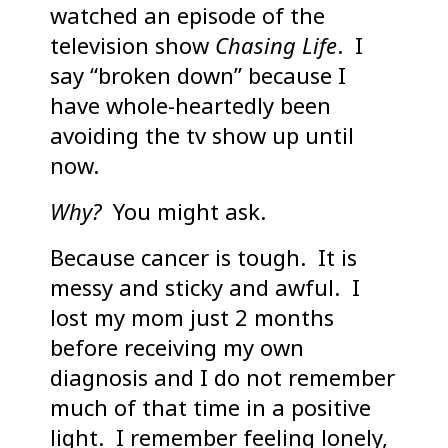
watched an episode of the
television show
Chasing Life
. I
say “broken down” because I
have whole-heartedly been
avoiding the tv show up until
now.
Why?
You might ask.
Because cancer is tough. It is
messy and sticky and awful. I
lost my mom just 2 months
before receiving my own
diagnosis and I do not remember
much of that time in a positive
light. I remember feeling lonely,