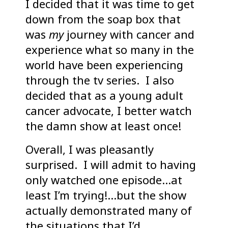
I decided that it was time to get
down from the soap box that
was
my
journey with cancer and
experience what so many in the
world have been experiencing
through the tv series. I also
decided that as a young adult
cancer advocate, I better watch
the damn show at least once!
Overall, I was pleasantly
surprised. I will admit to having
only watched one episode…at
least I’m trying!…but the show
actually demonstrated many of
the situations that I’d