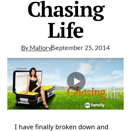
Chasing
Life
By
Mallory
September 25, 2014
I have finally broken down and