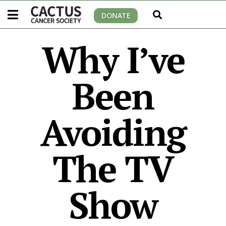
DONATE
Why I’ve
Been
Avoiding
The TV
Show