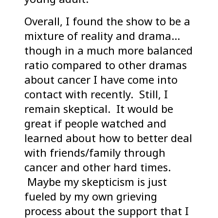
Overall, I found the show to be a
mixture of reality and drama…
though in a much more balanced
ratio compared to other dramas
about cancer I have come into
contact with recently. Still, I
remain skeptical. It would be
great if people watched and
learned about how to better deal
with friends/family through
cancer and other hard times.
Maybe my skepticism is just
fueled by my own grieving
process about the support that I