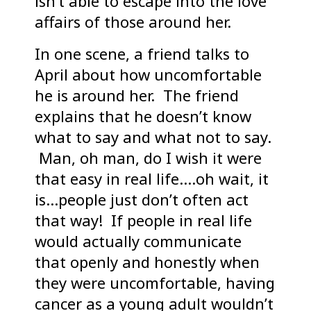
isn’t able to escape into the love
affairs of those around her.
In one scene, a friend talks to
April about how uncomfortable
he is around her. The friend
explains that he doesn’t know
what to say and what not to say.
Man, oh man, do I wish it were
that easy in real life….oh wait, it
is…people just don’t often act
that way! If people in real life
would actually communicate
that openly and honestly when
they were uncomfortable, having
cancer as a young adult wouldn’t