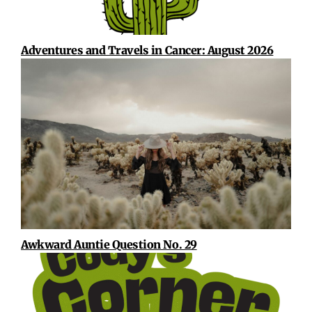
Adventures and Travels in Cancer: August 2026
Awkward Auntie Question No. 29