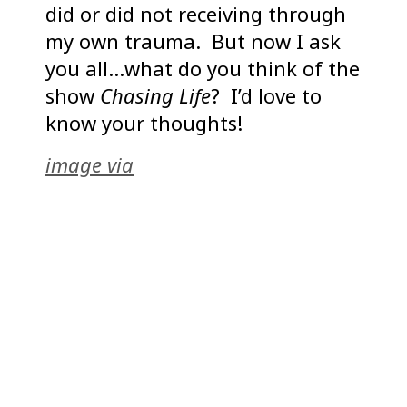
did or did not receiving through
my own trauma. But now I ask
you all…what do you think of the
show
Chasing Life
? I’d love to
know your thoughts!
image via