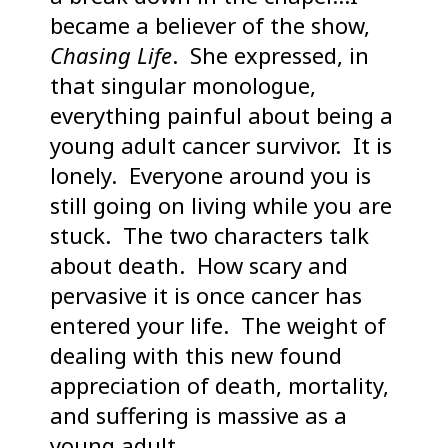
became a believer of the show,
Chasing Life
. She expressed, in
that singular monologue,
everything painful about being a
young adult cancer survivor. It is
lonely. Everyone around you is
still going on living while you are
stuck. The two characters talk
about death. How scary and
pervasive it is once cancer has
entered your life. The weight of
dealing with this new found
appreciation of death, mortality,
and suffering is massive as a
young adult.