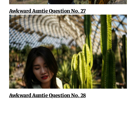
Awkward Auntie Question No. 27
Awkward Auntie Question No. 28