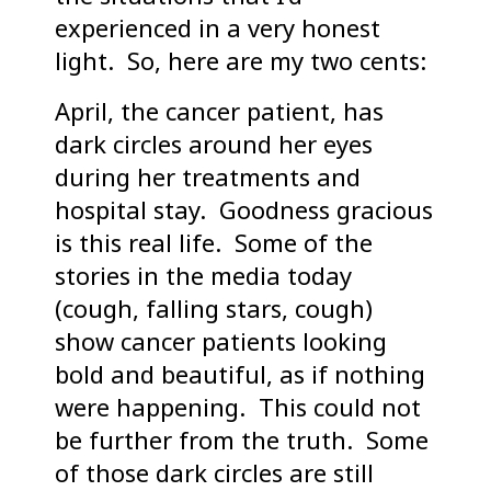
experienced in a very honest
light. So, here are my two cents:
April, the cancer patient, has
dark circles around her eyes
during her treatments and
hospital stay. Goodness gracious
is this real life. Some of the
stories in the media today
(cough, falling stars, cough)
show cancer patients looking
bold and beautiful, as if nothing
were happening. This could not
be further from the truth. Some
of those dark circles are still