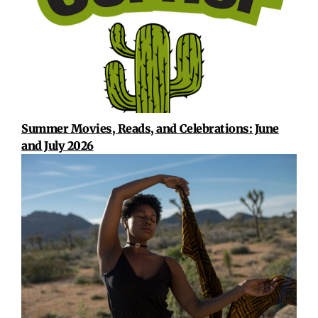
Summer Movies, Reads, and Celebrations: June
and July 2026