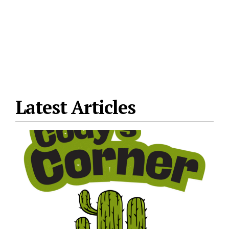
Latest Articles