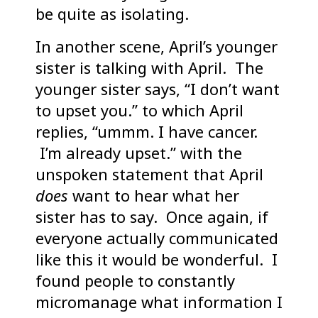
be quite as isolating.
In another scene, April’s younger
sister is talking with April. The
younger sister says, “I don’t want
to upset you.” to which April
replies, “ummm. I have cancer.
I’m already upset.” with the
unspoken statement that April
does
want to hear what her
sister has to say. Once again, if
everyone actually communicated
like this it would be wonderful. I
found people to constantly
micromanage what information I