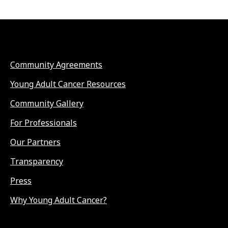
Community Agreements
Young Adult Cancer Resources
Community Gallery
For Professionals
Our Partners
Transparency
Press
Why Young Adult Cancer?