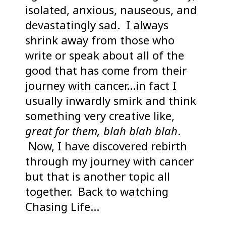
isolated, anxious, nauseous, and
devastatingly sad. I always
shrink away from those who
write or speak about all of the
good that has come from their
journey with cancer…in fact I
usually inwardly smirk and think
something very creative like,
great for them, blah blah blah
.
Now, I have discovered rebirth
through my journey with cancer
but that is another topic all
together. Back to watching
Chasing Life…