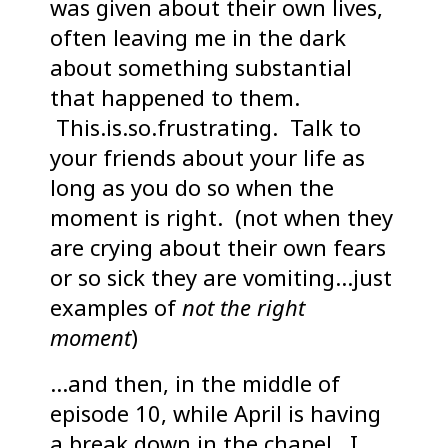
was given about their own lives,
often leaving me in the dark
about something substantial
that happened to them.
This.is.so.frustrating. Talk to
your friends about your life as
long as you do so when the
moment is right. (not when they
are crying about their own fears
or so sick they are vomiting…just
examples of
not the right
moment
)
…and then, in the middle of
episode 10, while April is having
a break down in the chapel…I