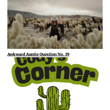
Awkward Auntie Question No. 29