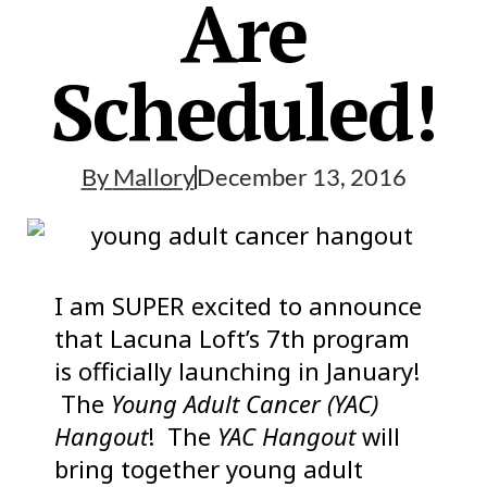
Are
Scheduled!
By
Mallory
December 13, 2016
I am SUPER excited to announce
that Lacuna Loft’s 7th program
is officially launching in January!
The
Young Adult Cancer (YAC)
Hangout
! The
YAC Hangout
will
bring together young adult