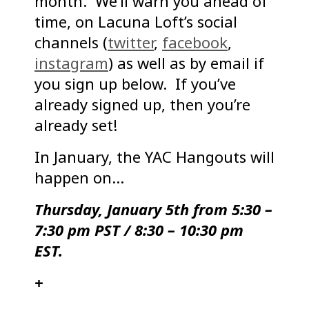
month. We’ll warn you ahead of
time, on Lacuna Loft’s social
channels (
twitter
,
facebook
,
instagram
) as well as by email if
you sign up below. If you’ve
already signed up, then you’re
already set!
In January, the YAC Hangouts will
happen on…
Thursday, January 5th from 5:30 –
7:30 pm PST / 8:30 – 10:30 pm
EST.
+