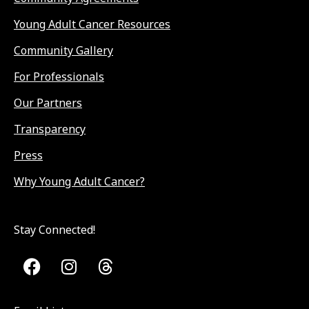
Young Adult Cancer Resources
Community Gallery
For Professionals
Our Partners
Transparency
Press
Why Young Adult Cancer?
Stay Connected!