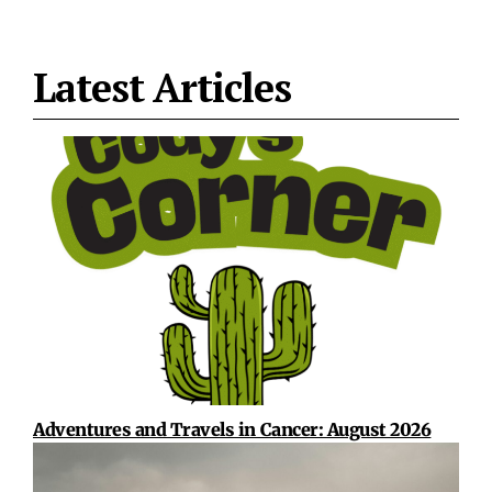
Latest Articles
Adventures and Travels in Cancer: August 2026