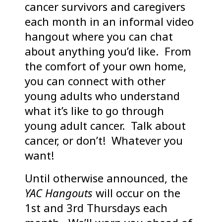
cancer survivors and caregivers
each month in an informal video
hangout where you can chat
about anything you’d like. From
the comfort of your own home,
you can connect with other
young adults who understand
what it’s like to go through
young adult cancer. Talk about
cancer, or don’t! Whatever you
want!
Until otherwise announced, the
YAC Hangouts
will occur on the
1st and 3rd Thursdays each