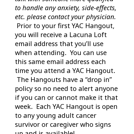
to handle any anxiety, side-effects,
etc. please contact your physician.
Prior to your first YAC Hangout,
you will receive a Lacuna Loft
email address that you’ll use
when attending. You can use
this same email address each
time you attend a YAC Hangout.
The Hangouts have a “drop in”
policy so no need to alert anyone
if you can or cannot make it that
week. Each YAC Hangout is open
to any young adult cancer
survivor or caregiver who signs
up and is available!