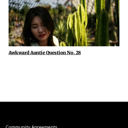
Awkward Auntie Question No. 28
Community Agreements