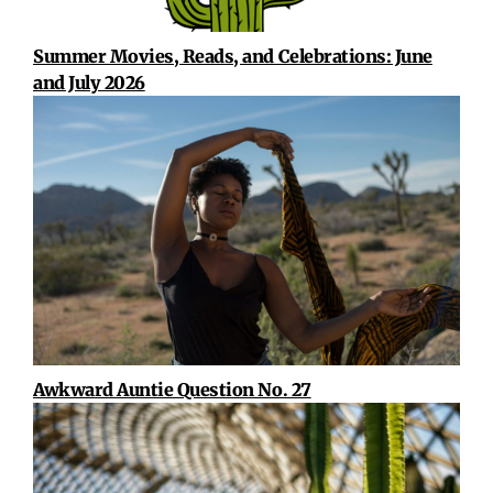
Summer Movies, Reads, and Celebrations: June
and July 2026
Awkward Auntie Question No. 27