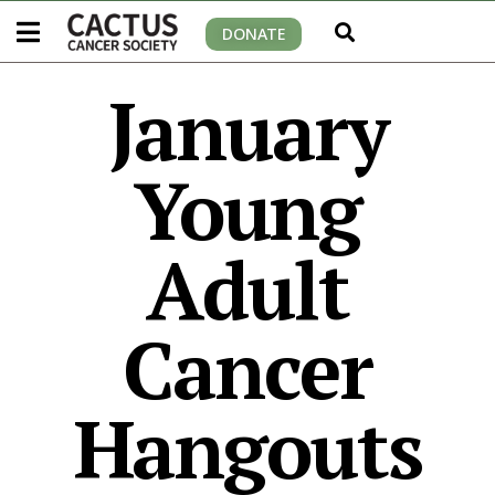
DONATE
January
Young
Adult
Cancer
Hangouts