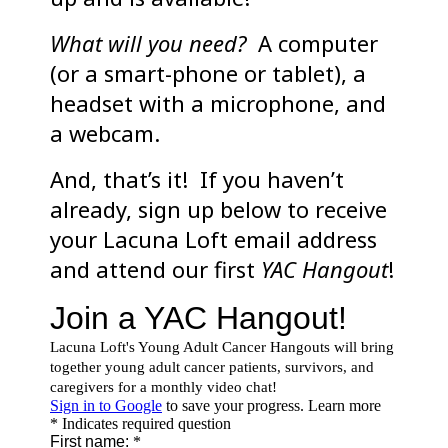
What will you need?
A computer
(or a smart-phone or tablet), a
headset with a microphone, and
a webcam.
And, that’s it! If you haven’t
already, sign up below to receive
your Lacuna Loft email address
and attend our first
YAC Hangout
!