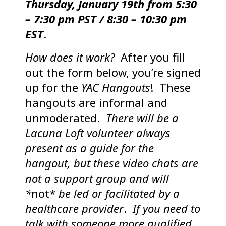
Thursday
, January 19th from 5:30
– 7:30 pm PST / 8:30 – 10:30 pm
EST
.
How does it work?
After you fill
out the form below, you’re signed
up for the
YAC Hangouts
! These
hangouts are informal and
unmoderated.
There will be a
Lacuna Loft volunteer always
present as a guide for the
hangout, but these video chats are
not a support group and will
*
not*
be led or facilitated by a
healthcare provider
.
If you need to
talk with someone more qualified