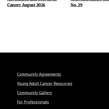
Cancer: August 2026
No. 29
Community Agreements
Young Adult Cancer Resources
Community Gallery
For Professionals