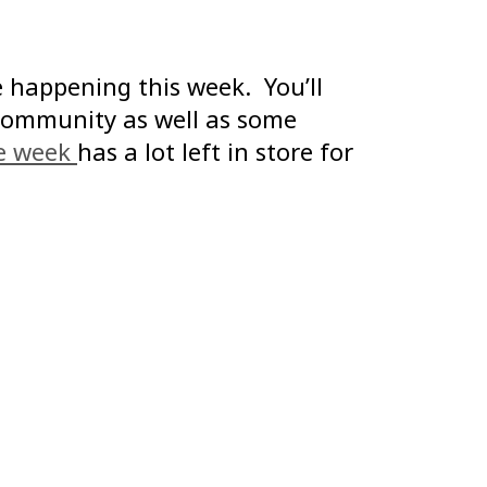
 happening this week. You’ll
community as well as some
ve week
has a lot left in store for