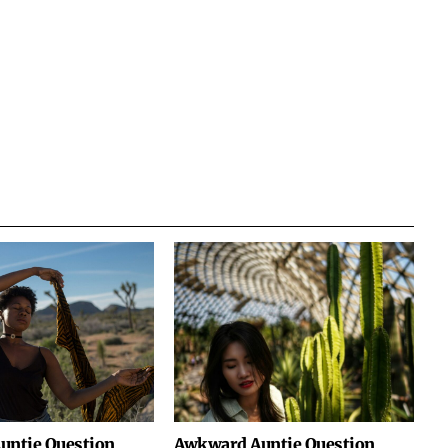
untie Question
Awkward Auntie Question