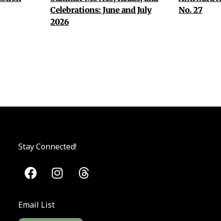
Celebrations: June and July
No. 27
2026
Stay Connected!
Email List