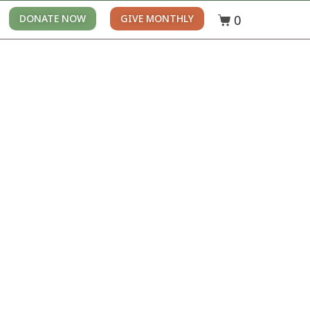
0
DONATE NOW
GIVE MONTHLY