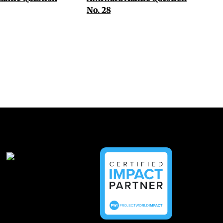
No. 28