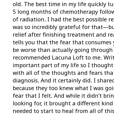
old. The best time in my life quickly t
5 long months of chemotherapy follo
of radiation. I had the best possible
was so incredibly grateful for that—bu
relief after finishing treatment and re
tells you that the fear that consumes 
be worse than actually going through 
recommended Lacuna Loft to me. Writ
important part of my life so I though
with all of the thoughts and fears th
diagnosis. And it certainly did. I shar
because they too knew what I was goin
fear that I felt. And while it didn’t br
looking for, it brought a different kind 
needed to start to heal from all of this