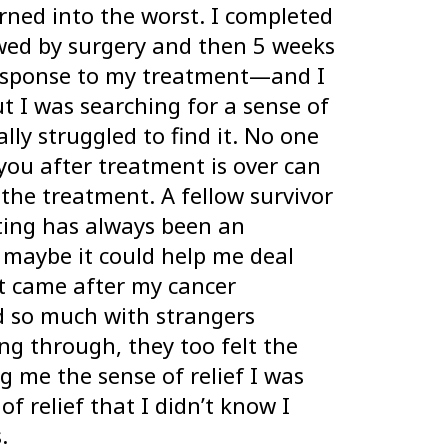
urned into the worst. I completed
wed by surgery and then 5 weeks
 response to my treatment—and I
t I was searching for a sense of
ally struggled to find it. No one
you after treatment is over can
the treatment. A fellow survivor
ing has always been an
t maybe it could help me deal
at came after my cancer
ed so much with strangers
g through, they too felt the
ing me the sense of relief I was
of relief that I didn’t know I
.