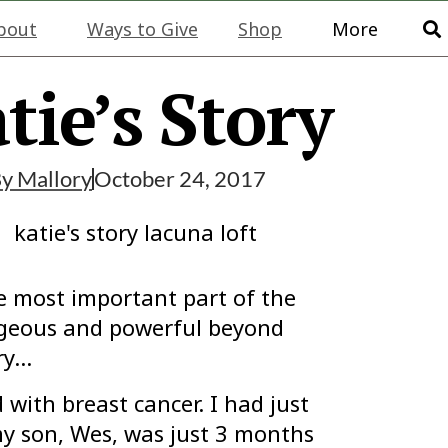
bout
Ways to Give
Shop
More
tie’s Story
By
Mallory
October 24, 2017
e most important part of the
ageous and powerful beyond
ory…
with breast cancer. I had just
my son, Wes, was just 3 months