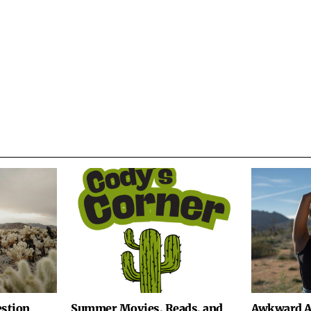
stion
Summer Movies, Reads, and
Awkward A