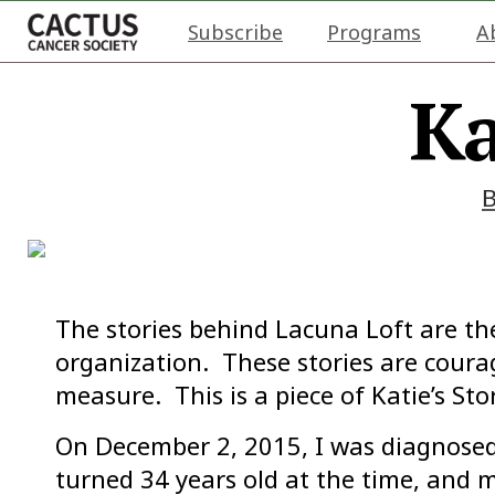
Subscribe
Programs
A
Ka
The stories behind Lacuna Loft are th
organization. These stories are cour
measure. This is a piece of Katie’s St
On December 2, 2015, I was diagnosed 
turned 34 years old at the time, and 