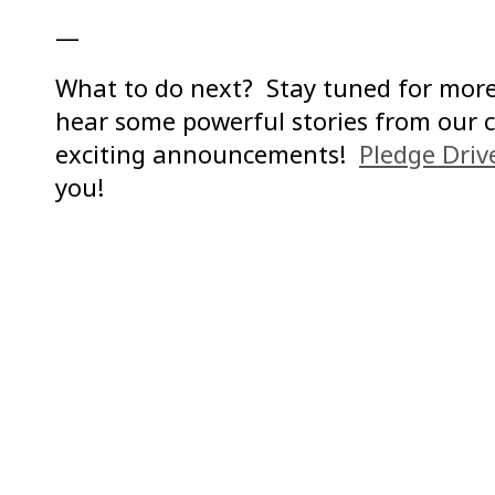
—
What to do next? Stay tuned for more
hear some powerful stories from our 
exciting announcements!
Pledge Dri
you!