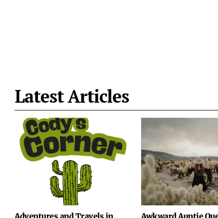
Latest Articles
Adventures and Travels in
Awkward Auntie Que