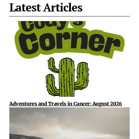
Latest Articles
Adventures and Travels in Cancer: August 2026