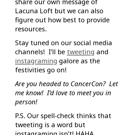
share our own message of
Lacuna Loft but we can also
figure out how best to provide
resources.
Stay tuned on our social media
channels! I’ll be
tweeting
and
instagraming
galore as the
festivities go on!
Are you headed to CancerCon? Let
me know! I’d love to meet you in
person!
P.S. Our spell-check thinks that
tweeting is a word but
instagraming isn’t! HAHA