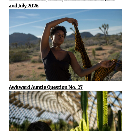
and July 2026
Awkward Auntie Question No. 27