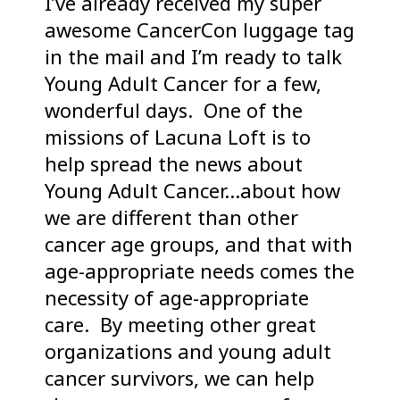
I’ve already received my super
awesome CancerCon luggage tag
in the mail and I’m ready to talk
Young Adult Cancer for a few,
wonderful days. One of the
missions of Lacuna Loft is to
help spread the news about
Young Adult Cancer…about how
we are different than other
cancer age groups, and that with
age-appropriate needs comes the
necessity of age-appropriate
care. By meeting other great
organizations and young adult
cancer survivors, we can help