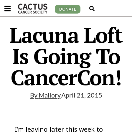
DONATE
Lacuna Loft
Is Going To
CancerCon!
By
Mallory
April 21, 2015
I’m leaving later this week to