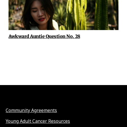
Awkward Auntie Question No. 28
Community Agreements
Young Adult Cancer Resources