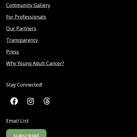
Community Gallery
For Professionals
Our Partners
Transparency
Press
Why Young Adult Cancer?
Stay Connected!
Email List
SUBSCRIBE