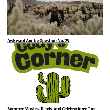
Awkward Auntie Question No. 29
Summer Movies, Reads, and Celebrations: June