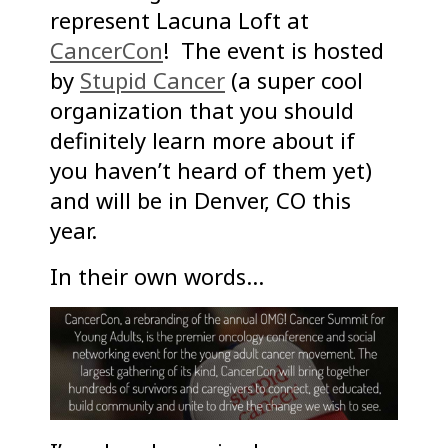
represent Lacuna Loft at
CancerCon
! The event is hosted
by
Stupid Cancer
(a super cool
organization that you should
definitely learn more about if
you haven’t heard of them yet)
and will be in Denver, CO this
year.
In their own words…