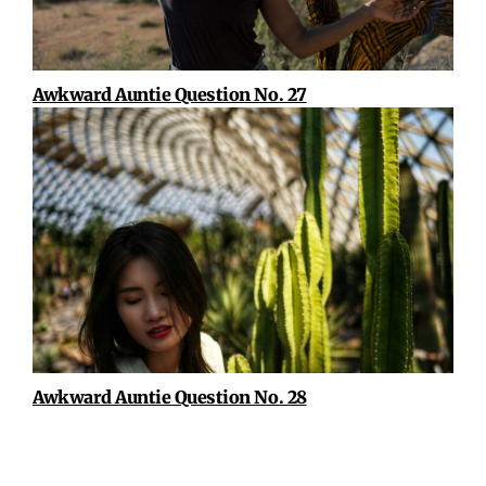
Awkward Auntie Question No. 27
Awkward Auntie Question No. 28