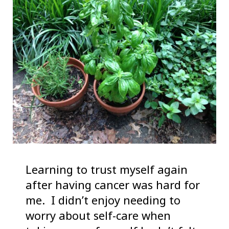
Learning to trust myself again
after having cancer was hard for
me. I didn’t enjoy needing to
worry about self-care when