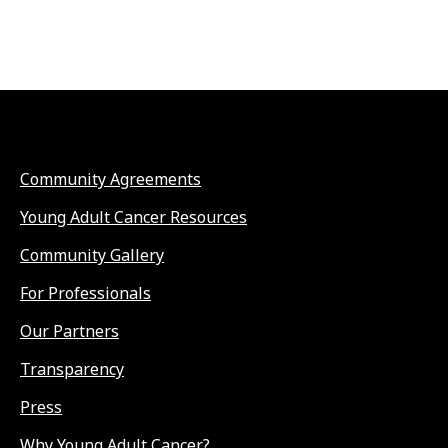
Community Agreements
Young Adult Cancer Resources
Community Gallery
For Professionals
Our Partners
Transparency
Press
Why Young Adult Cancer?