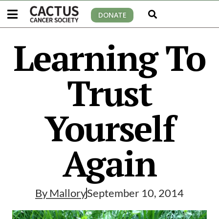
DONATE
Learning To
Trust
Yourself
Again
By
Mallory
September 10, 2014