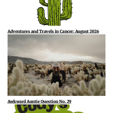
Adventures and Travels in Cancer: August 2026
Awkward Auntie Question No. 29