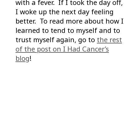
with a fever. If I took the day off,
I woke up the next day feeling
better. To read more about how I
learned to tend to myself and to
trust myself again, go to
the rest
of the post on I Had Cancer’s
blog
!