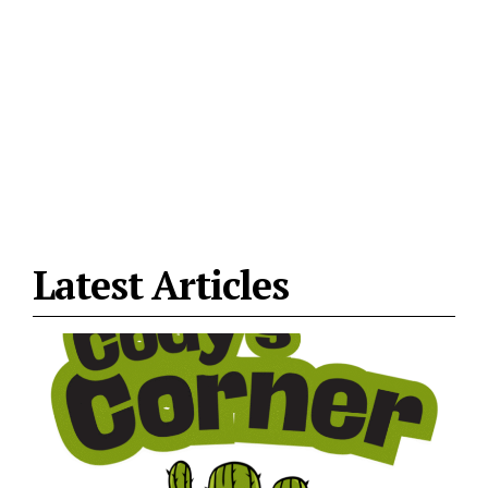
Latest Articles