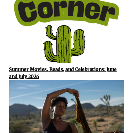
Summer Movies, Reads, and Celebrations: June
and July 2026