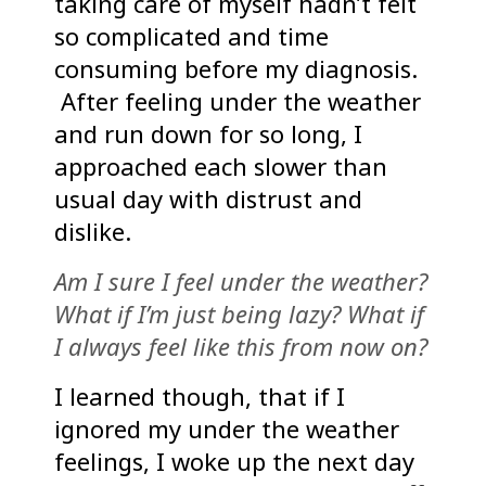
taking care of myself hadn’t felt
so complicated and time
consuming before my diagnosis.
After feeling under the weather
and run down for so long, I
approached each slower than
usual day with distrust and
dislike.
Am I sure I feel under the weather?
What if I’m just being lazy? What if
I always feel like this from now on?
I learned though, that if I
ignored my under the weather
feelings, I woke up the next day